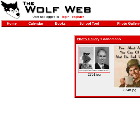
User not logged in -
login
-
register
Home
Calendar
Books
School Tool
Photo Gallery
Photo Gallery
»
danomano
2751.jpg
8348.jpg