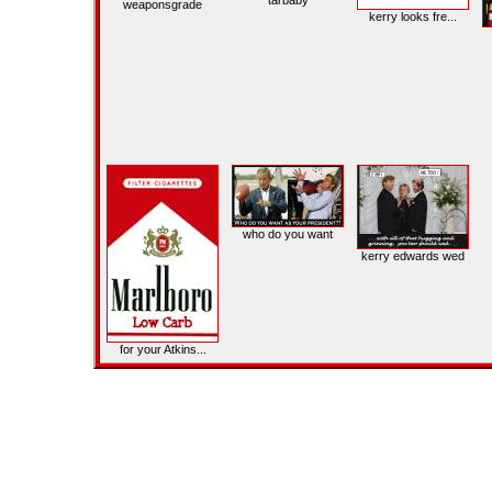
tarbaby
weaponsgrade
kerry looks fre...
who do you want
kerry edwards wed
for your Atkins...