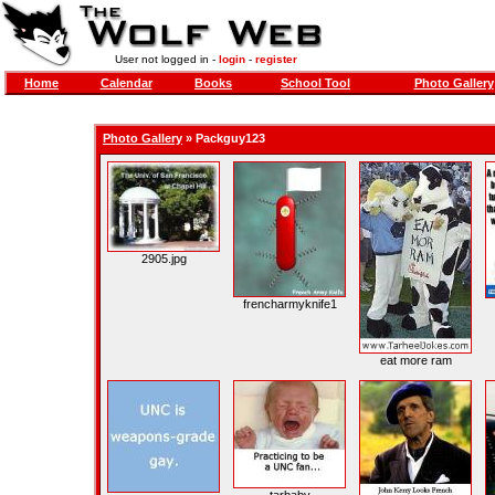
User not logged in -
login
-
register
Home
Calendar
Books
School Tool
Photo Gallery
Photo Gallery
»
Packguy123
2905.jpg
frencharmyknife1
eat more ram