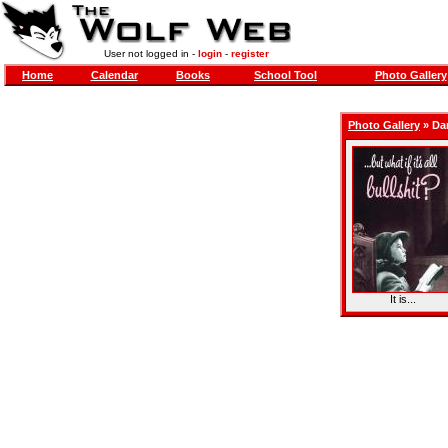
User not logged in -
login
-
register
Home
Calendar
Books
School Tool
Photo Gallery
Photo Gallery
»
Da
It is...