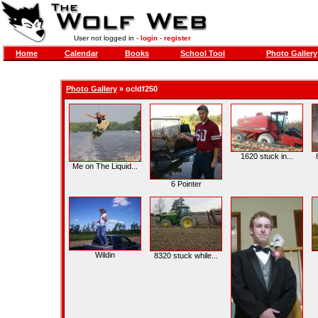
User not logged in -
login
-
register
Home
Calendar
Books
School Tool
Photo Gallery
Photo Gallery
»
ocldf250
1620 stuck in...
Me on The Liquid...
6 Pointer
Wildin
8320 stuck while...