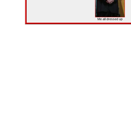
Me all dressed up