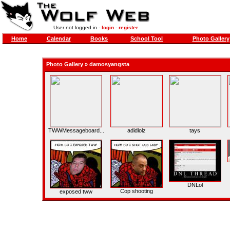
User not logged in -
login
-
register
Home
Calendar
Books
School Tool
Photo Gallery
Photo Gallery
»
damosyangsta
TWWMessageboard...
adidlolz
tays
DNLol
Cop shooting
exposed tww