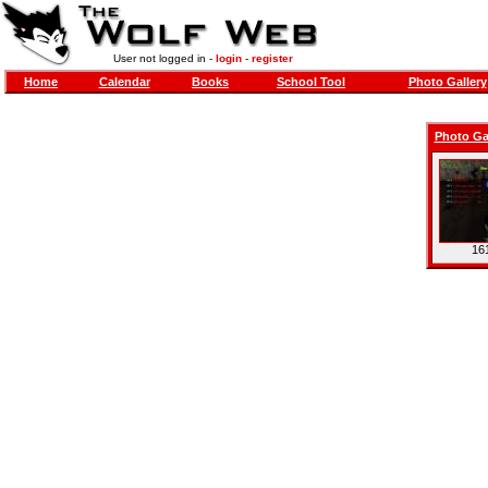
User not logged in -
login
-
register
Home
Calendar
Books
School Tool
Photo Gallery
Photo Ga
16