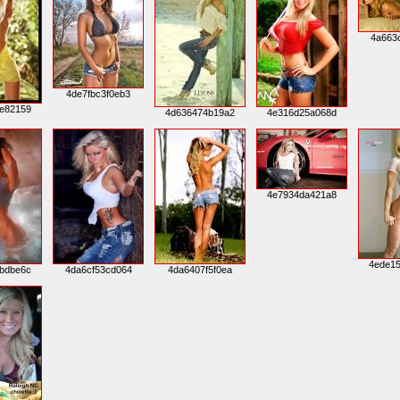
4a663
4de7fbc3f0eb3
e82159
4d636474b19a2
4e316d25a068d
4e7934da421a8
4ede1
bdbe6c
4da6cf53cd064
4da6407f5f0ea