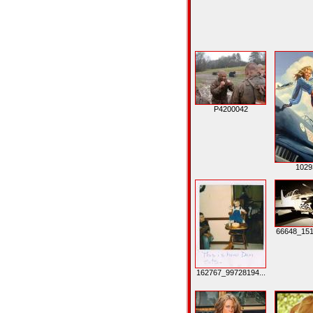
P4200042
1029
66648_151
162767_99728194...