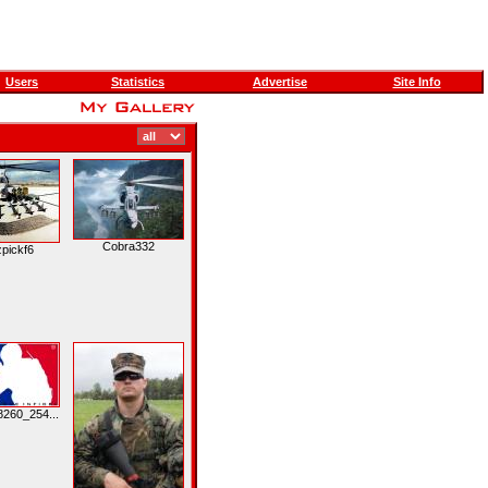
Users
Statistics
Advertise
Site Info
Cobra332
pickf6
260_254...