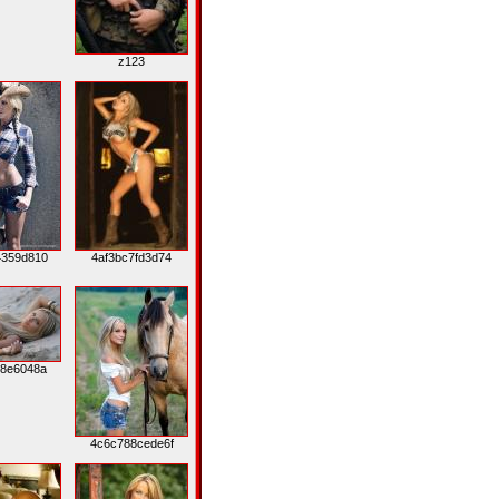
z123
4359d810
4af3bc7fd3d74
c8e6048a
4c6c788cede6f