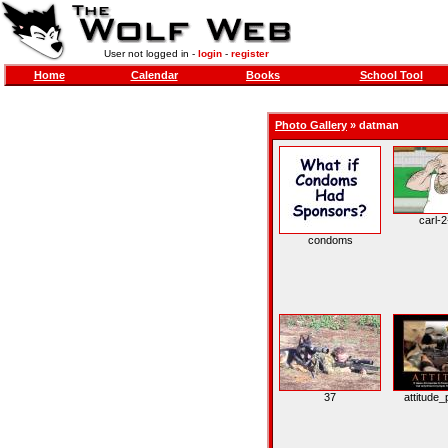
User not logged in -
login
-
register
Home
Calendar
Books
School Tool
Photo Gallery
»
datman
carl-2
condoms
37
attitude_