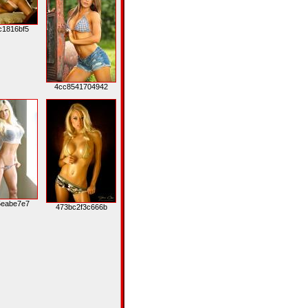
c1816bf5
4cc8541704942
5eabe7e7
473bc2f3c666b