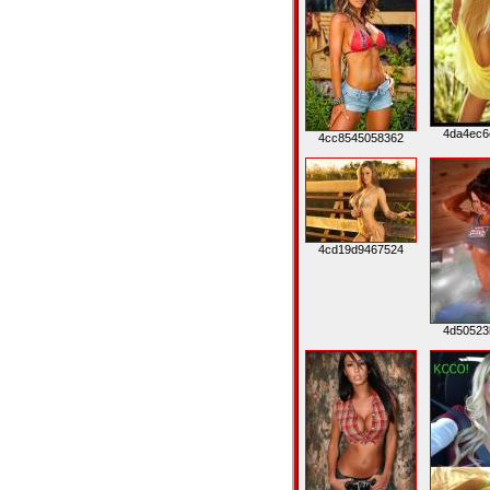
4da4ec6
4cc8545058362
4cd19d9467524
4d50523