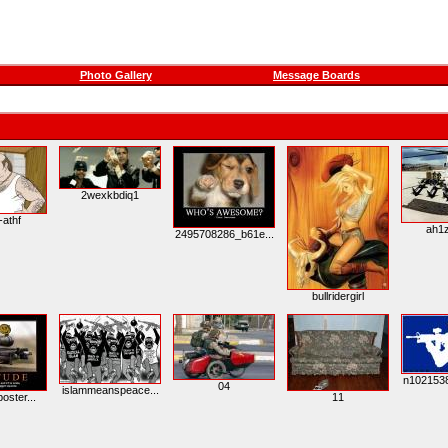
Photo Gallery
Message Boards
2wexkbdiq1
-athf
ah1z
2495708286_b61e...
bullridergirl
n1021538
04
islammeanspeace...
poster...
11