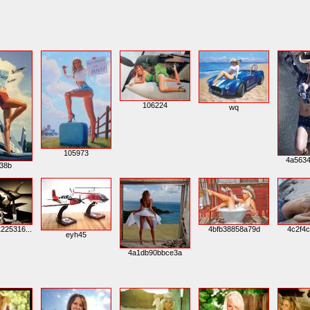
106224
wq
105973
4a563
38b
225316...
4bfb38858a79d
4c2f4
eyh45
4a1db90bbce3a