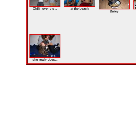
Chillin over the...
at the beach
Bailey
she really does...