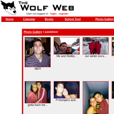
User not logged in -
login
-
register
Home
Calendar
Books
School Tool
Photo Gallery
Photo Gallery
»
packdiver
Me and Shelby...
our winter excu...
ME!!!
P-Humpers and...
gotta have me...