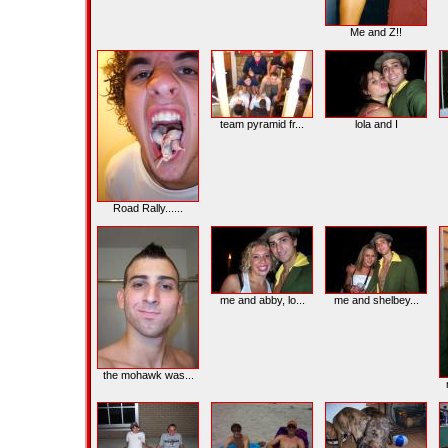
Me and Z!!
team pyramid fr...
lola and I
Road Rally......
me and abby, lo...
me and shelbey...
the mohawk was...