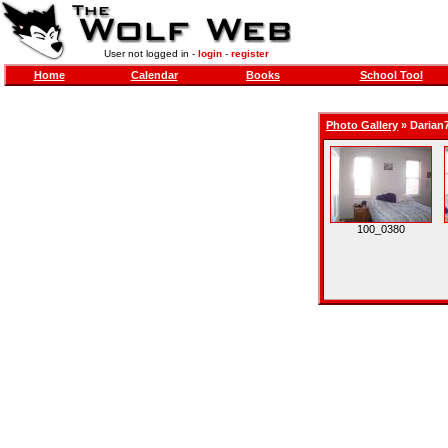
User not logged in -
login
-
register
Home
Calendar
Books
School Tool
Photo Gallery
»
Darian
100_0380