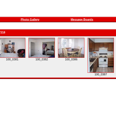
Photo Gallery
Message Boards
7218
100_0381
100_0382
100_0386
100_0387