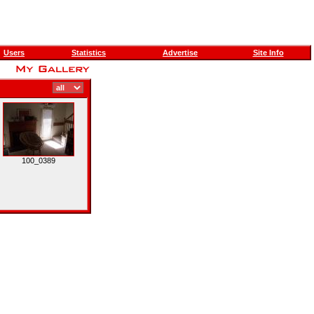
Users
Statistics
Advertise
Site Info
100_0389