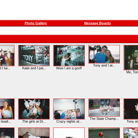
Photo Gallery
Message Boards
Tony and I at...
 I tai...
Katie and I pai...
Wow I am a goof!
Me, Tony
The State Champ...
 leadi...
The girls at Di...
Crazy nights at...
Tony at