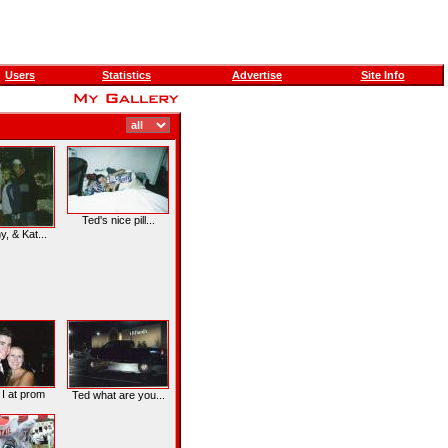
Users
Statistics
Advertise
Site Info
Ted's nice pill...
, & Kat...
 I at prom
Ted what are you...