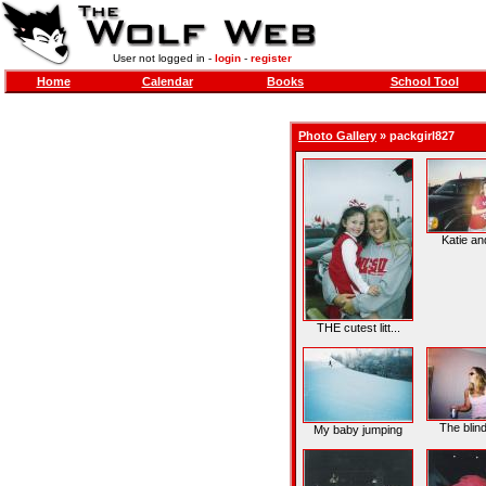
User not logged in -
login
-
register
Home
Calendar
Books
School Tool
Photo Gallery
»
packgirl827
Katie and
THE cutest litt...
The blind
My baby jumping