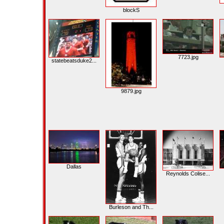
blockS
7723.jpg
statebeatsduke2...
9879.jpg
Dallas
Reynolds Colise...
Burleson and Th...