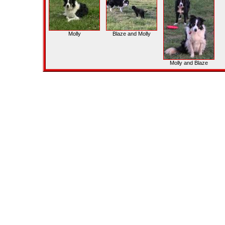
Molly
Blaze and Molly
Molly and Blaze