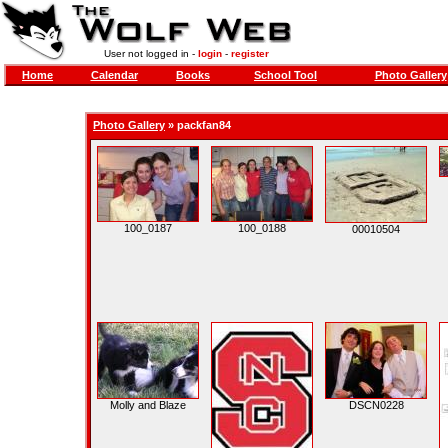
User not logged in -
login
-
register
Home
Calendar
Books
School Tool
Photo Gallery
Photo Gallery
»
packfan84
100_0187
100_0188
00010504
Molly and Blaze
DSCN0228