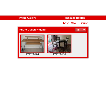
Photo Gallery
Message Boards
Photo Gallery
»
dancr
DSC00124
DSC00136