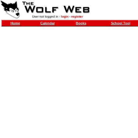
User not logged in -
login
-
register
Home
Calendar
Books
School Tool