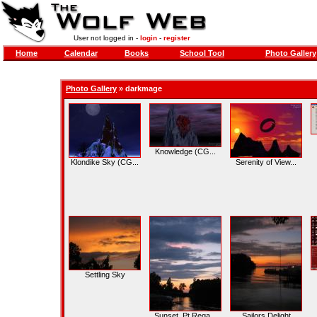
User not logged in -
login
-
register
Home
Calendar
Books
School Tool
Photo Gallery
Photo Gallery
»
darkmage
Knowledge (CG...
Klondike Sky (CG...
Serenity of View...
Settling Sky
Sunset, Pt Rega...
Sailors Delight