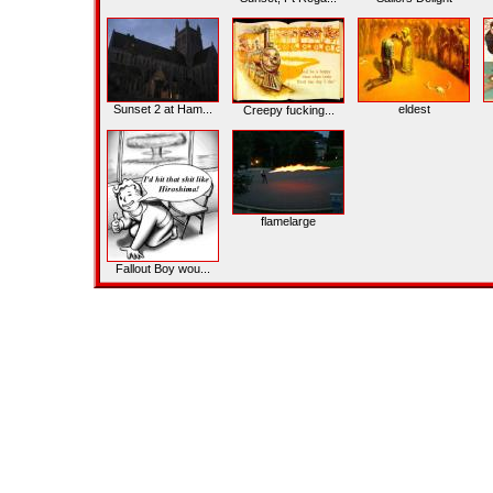
Sunset 2 at Ham...
eldest
Creepy fucking...
flamelarge
Fallout Boy wou...