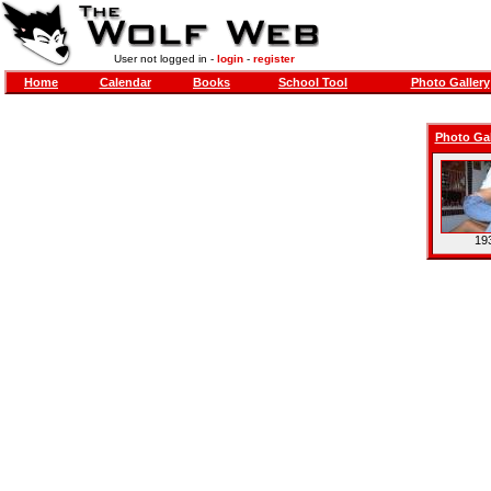
User not logged in -
login
-
register
Home
Calendar
Books
School Tool
Photo Gallery
Photo Gal
193