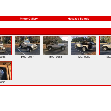
Photo Gallery
Message Boards
0986
IMG_0987
IMG_0988
IMG_0989
IMG
0994