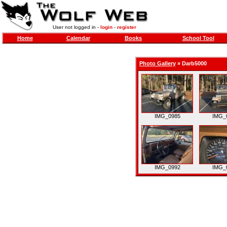
User not logged in -
login
-
register
Home
Calendar
Books
School Tool
Photo Gallery
»
Darb5000
IMG_0985
IMG_
IMG_0992
IMG_