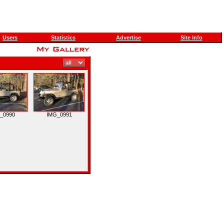
Users
Statistics
Advertise
Site Info
_0990
IMG_0991