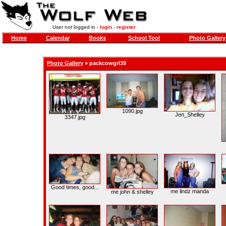
User not logged in -
login
-
register
Home
Calendar
Books
School Tool
Photo Gallery
Photo Gallery
»
packcowgrl39
1090.jpg
Jen_Shelley
3347.jpg
Good times, good...
me lindz manda
me john & shelley