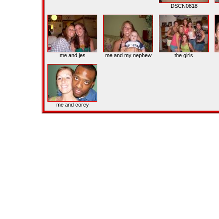
DSCN0818
me and jes
me and my nephew
the girls
me and corey