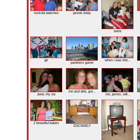
rockola biatches
jareds bday
twins
gir
when i was thin...
panthers game
me and deb, got...
aww, my sis
me, james, will...
2 beautiful babes
DSCN0817