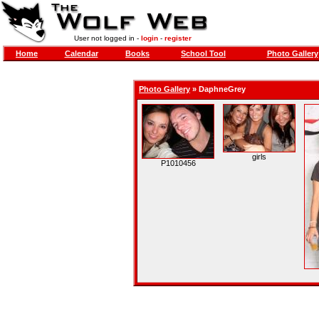
User not logged in -
login
-
register
Home
Calendar
Books
School Tool
Photo Gallery
Photo Gallery
»
DaphneGrey
girls
P1010456