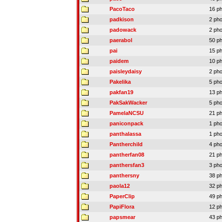
PacoTaco
16 p
padkison
2 ph
padowack
2 ph
paerabol
50 p
pai
15 p
paidem
10 p
paisleydaisy
2 ph
Pakelika
5 ph
pakfan19
13 p
PakSakWacker
5 ph
PamelaNCSU
21 p
paniconpack
1 ph
panthalassa
1 ph
Pantherchild
4 ph
pantherfan08
21 p
panthersfan3
3 ph
panthersny
38 p
paola12
32 p
PaperClip
49 p
PapiFlora
12 p
papsmear
43 p