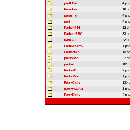
par0d0xe
4 ph
Paradise
16 p
parashar
4 ph
parf
4 ph
Parkerj444
12 p
ParkersBBQ
33 p
parks01
22 p
ParkSecurity
1 ph
ParksNrec
10 p
parsonsb
32 p
partial
161 
Partin44
9 ph
Party Kris
1 ph
PartyChris
133 
partycrasher
1 ph
PartyKhris
4 ph