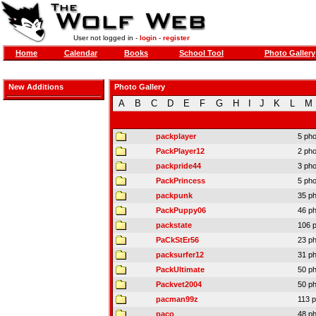
User not logged in -
login
-
register
Home
Calendar
Books
School Tool
Photo Gallery
New Additions
Photo Gallery
A
B
C
D
E
F
G
H
I
J
K
L
M
packplayer
5 ph
PackPlayer12
2 ph
packpride44
3 ph
PackPrincess
5 ph
packpunk
35 p
PackPuppy06
46 p
packstate
106 
PaCkStEr56
23 p
packsurfer12
31 p
PackUltimate
50 p
Packvet2004
50 p
pacman99z
113 
paco
48 p