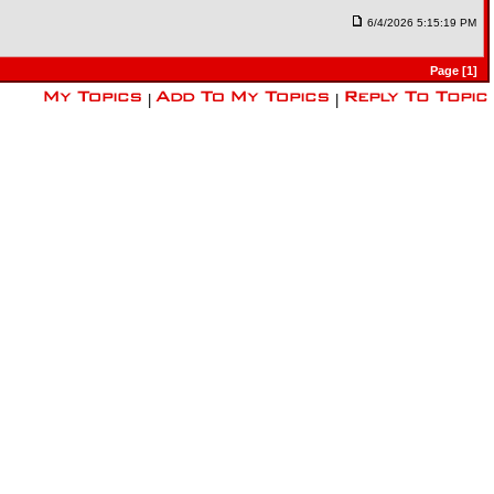
6/4/2026 5:15:19 PM
Page [1]
|
|