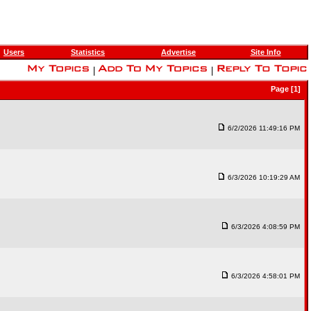
Users
Statistics
Advertise
Site Info
|
|
Page [1]
6/2/2026 11:49:16 PM
6/3/2026 10:19:29 AM
6/3/2026 4:08:59 PM
6/3/2026 4:58:01 PM