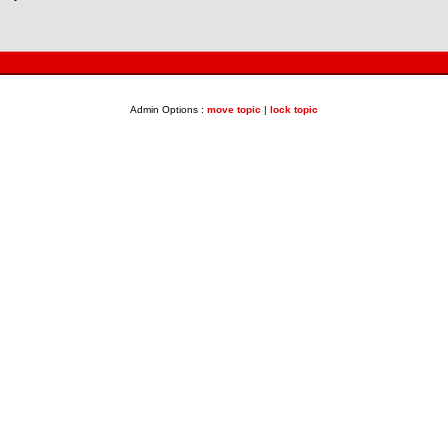
Admin Options :
move topic
|
lock topic