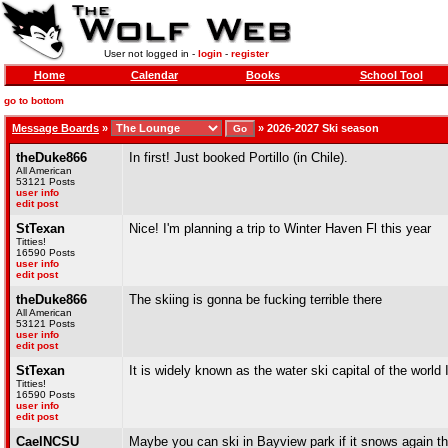
User not logged in -
login
-
register
Home
Calendar
Books
School Tool
go to bottom
Message Boards
»
»
2026-2027 Ski season
theDuke866
In first! Just booked Portillo (in Chile).
All American
53121 Posts
user info
edit post
StTexan
Nice! I'm planning a trip to Winter Haven Fl this year
Titties!
16590 Posts
user info
edit post
theDuke866
The skiing is gonna be fucking terrible there
All American
53121 Posts
user info
edit post
StTexan
It is widely known as the water ski capital of the world 
Titties!
16590 Posts
user info
edit post
CaelNCSU
Maybe you can ski in Bayview park if it snows again th