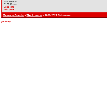
All American
8163 Posts
user info
edit post
Message Boards
»
The Lounge
» 2026-2027 Ski season
go to top