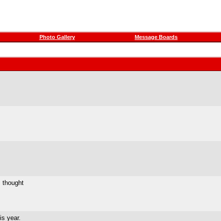
Photo Gallery
Message Boards
I thought
is year.