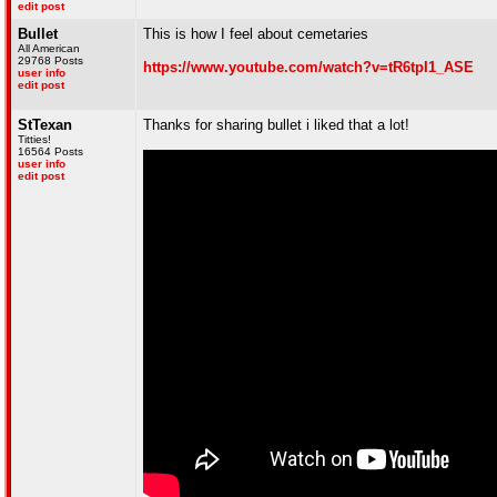
edit post
Bullet
This is how I feel about cemetaries
All American
29768 Posts
https://www.youtube.com/watch?v=tR6tpI1_ASE
user info
edit post
StTexan
Thanks for sharing bullet i liked that a lot!
Titties!
16564 Posts
user info
edit post