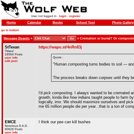
User not logged in -
login
-
register
Home
Calendar
Books
School Tool
Photo Gallery
go to bottom
Message Boards
»
»
Cremation or burial? Or compost
StTexan
https://wapo.st/4nRn83j
Titties!
16564 Posts
Quote :
user info
edit post
"Human composting turns bodies to soil — and 
The process breaks down corpses until they bec
I'd pick composting. I always wanted to be cremated and
growth, kinda like how indians taught people to farm by
logically, imo. We should maximize ourselves and pick 
me 65 million people die per year...that is a ton of comp
EMCE
I think our pee can kill bushes
Notorious D.A.D.
90626 Posts
user info