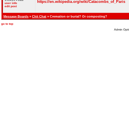
https://en.wikipedia.org/wiki/Catacombs_of_Paris
user info
edit post
Message Boards
»
Chit Chat
» Cremation or burial? Or composting?
go to top
Admin Opti