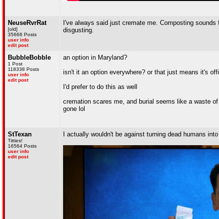
NeuseRvrRat
I've always said just cremate me. Composting sounds fin
[old]
disgusting.
35666 Posts
user info
edit post
BubbleBobble
an option in Maryland?
1 Post
118338 Posts
isn't it an option everywhere? or that just means it's o
user info
edit post
I'd prefer to do this as well
cremation scares me, and burial seems like a waste of s
gone lol
StTexan
I actually wouldn't be against turning dead humans into 
Titties!
16564 Posts
user info
edit post