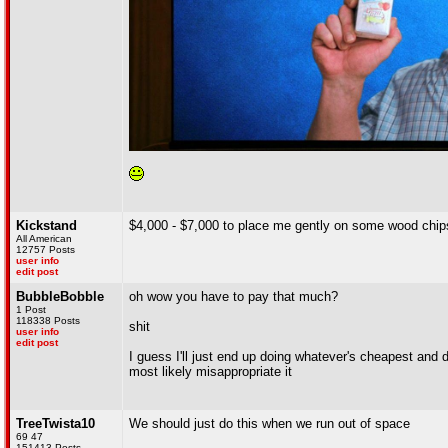
Kickstand
$4,000 - $7,000 to place me gently on some wood chips
All American
12757 Posts
user info
edit post
BubbleBobble
oh wow you have to pay that much?
1 Post
118338 Posts
shit
user info
edit post
I guess I'll just end up doing whatever's cheapest and 
most likely misappropriate it
TreeTwista10
We should just do this when we run out of space
69 47
151413 Posts