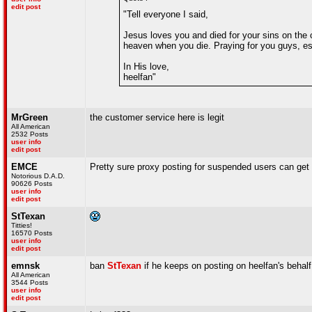
edit post
"Tell everyone I said,
Jesus loves you and died for your sins on the c
heaven when you die. Praying for you guys, es
In His love,
heelfan"
MrGreen
the customer service here is legit
All American
2532 Posts
user info
edit post
EMCE
Pretty sure proxy posting for suspended users can get
Notorious D.A.D.
90626 Posts
user info
edit post
StTexan
Titties!
16570 Posts
user info
edit post
emnsk
ban
StTexan
if he keeps on posting on heelfan's behalf
All American
3544 Posts
user info
edit post