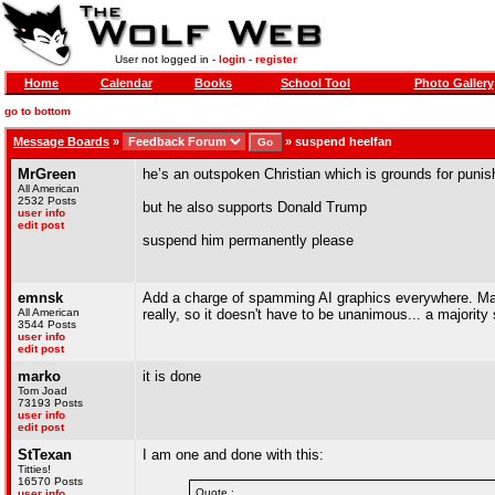
User not logged in -
login
-
register
Home
Calendar
Books
School Tool
Photo Gallery
go to bottom
Message Boards
»
»
suspend heelfan
MrGreen
he’s an outspoken Christian which is grounds for puni
All American
2532 Posts
but he also supports Donald Trump
user info
edit post
suspend him permanently please
emnsk
Add a charge of spamming AI graphics everywhere. Make
All American
really, so it doesn't have to be unanimous... a majority 
3544 Posts
user info
edit post
marko
it is done
Tom Joad
73193 Posts
user info
edit post
StTexan
I am one and done with this:
Titties!
16570 Posts
Quote :
user info