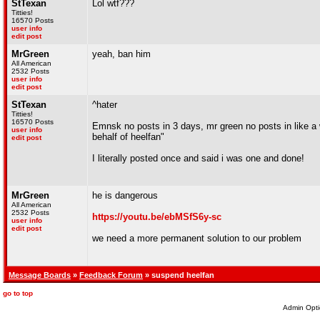
StTexan
Lol wtf???
Titties!
16570 Posts
user info
edit post
MrGreen
yeah, ban him
All American
2532 Posts
user info
edit post
StTexan
^hater
Titties!
16570 Posts
Emnsk no posts in 3 days, mr green no posts in like a
user info
behalf of heelfan"
edit post
I literally posted once and said i was one and done!
MrGreen
he is dangerous
All American
2532 Posts
https://youtu.be/ebMSfS6y-sc
user info
edit post
we need a more permanent solution to our problem
Message Boards
»
Feedback Forum
» suspend heelfan
go to top
Admin Opti