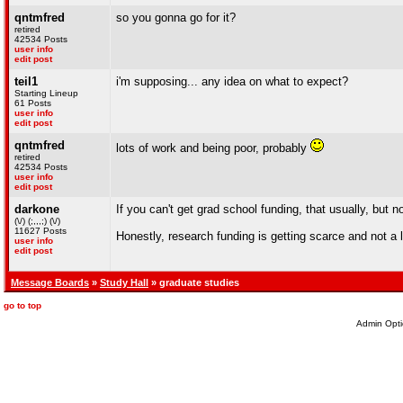
qntmfred
so you gonna go for it?
retired
42534 Posts
user info
edit post
teil1
i'm supposing... any idea on what to expect?
Starting Lineup
61 Posts
user info
edit post
qntmfred
lots of work and being poor, probably
retired
42534 Posts
user info
edit post
darkone
If you can't get grad school funding, that usually, but n
(\/) (;,,,;) (\/)
11627 Posts
Honestly, research funding is getting scarce and not a l
user info
edit post
Message Boards
»
Study Hall
» graduate studies
go to top
Admin Opti