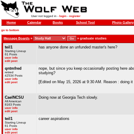
User not logged in -
login
-
register
Home
Calendar
Books
School Tool
Photo Gallery
go to bottom
Message Boards
»
»
graduate studies
teil1
has anyone done an unfunded master's here?
Starting Lineup
61 Posts
user info
edit post
qntmfred
nope, but since you keep occasionally posting here abou
retired
studying?
42534 Posts
user info
[Edited on May 15, 2026 at 9:30 AM. Reason : doing it f
edit post
CaelNCSU
Doing now at Georgia Tech slowly.
All American
8163 Posts
user info
edit post
teil1
career aspirations
Starting Lineup
61 Posts
user info
edit post