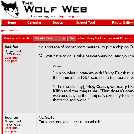
User not logged in -
login
-
register
Home
Calendar
Books
School Tool
Photo Gallery
go to bottom
Message Boards
»
»
Insulting Nicknames and Chants
heelfan
No shortage of locker room material to put a chip on O
Suspended
4275 Posts
"All you have to do is take basket weaving, and you c
user info
edit post
Quote :
"In a four-hour interview with Vanity Fair tha
the same job at LSU, said some top recruits wou
"[They would say],
'Hey, Coach, we really li
Kiffin told the magazine. "That doesn't co
weekend saying the campus's diversity feels so 
that's the real world.'""
heelfan
NC State
Suspended
Fartknockers who suck at baseball*
4275 Posts
user info
edit post