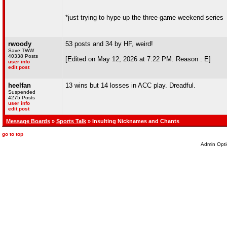
*just trying to hype up the three-game weekend series
rwoody
53 posts and 34 by HF, weird!
Save TWW
40338 Posts
[Edited on May 12, 2026 at 7:22 PM. Reason : E]
user info
edit post
heelfan
13 wins but 14 losses in ACC play. Dreadful.
Suspended
4275 Posts
user info
edit post
Message Boards
»
Sports Talk
» Insulting Nicknames and Chants
go to top
Admin Opti