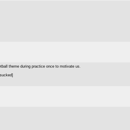
ball theme during practice once to motivate us.
 sucked]