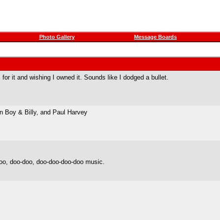
Photo Gallery
Message Boards
or it and wishing I owned it. Sounds like I dodged a bullet.
n Boy & Billy, and Paul Harvey
oo, doo-doo, doo-doo-doo-doo music.