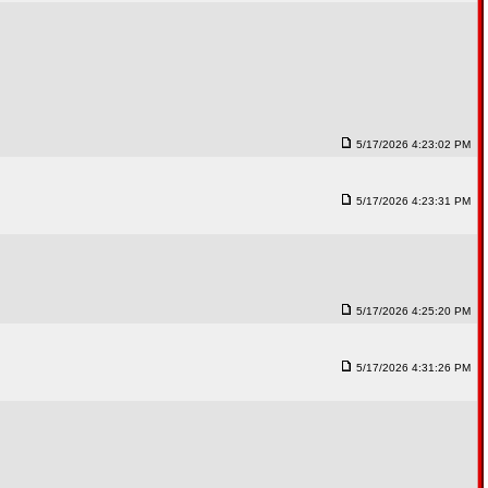
5/17/2026 4:23:02 PM
5/17/2026 4:23:31 PM
5/17/2026 4:25:20 PM
5/17/2026 4:31:26 PM