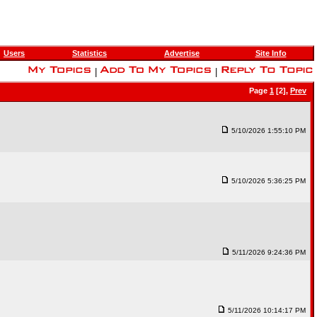
Users
Statistics
Advertise
Site Info
|
|
Page
1
[2],
Prev
5/10/2026 1:55:10 PM
5/10/2026 5:36:25 PM
5/11/2026 9:24:36 PM
5/11/2026 10:14:17 PM