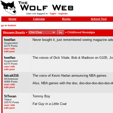
User not logged in -
login
-
register
Home
Calendar
Books
School Tool
go to bottom
Message Boards
»
»
Childhood Nostalgia
heelfan
Never bought it, just remembered seeing magazine ads f
Suspended
4275 Posts
user info
edit post
heelfan
The voices of Dick Vitale, Bob & Madison on G105, Jo
Suspended
4275 Posts
user info
edit post
fatcatt316
The voice of Kevin Harlan announcing NBA games.
All American
4089 Posts
Also, NBA games with the doo, doo-doo-doo-doo-doo-d
user info
edit post
StTexan
Tommy Boy
Titties!
16570 Posts
Fat Guy in a Little Coat
user info
edit post