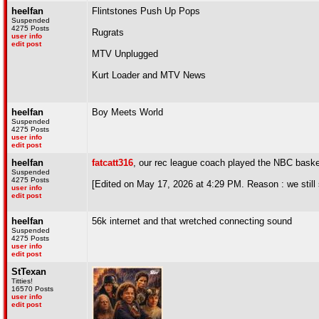
heelfan
Flintstones Push Up Pops
Suspended
4275 Posts
Rugrats
user info
edit post
MTV Unplugged
Kurt Loader and MTV News
heelfan
Boy Meets World
Suspended
4275 Posts
user info
edit post
heelfan
fatcatt316
, our rec league coach played the NBC basket
Suspended
4275 Posts
[Edited on May 17, 2026 at 4:29 PM. Reason : we still
user info
edit post
heelfan
56k internet and that wretched connecting sound
Suspended
4275 Posts
user info
edit post
StTexan
Titties!
16570 Posts
user info
edit post