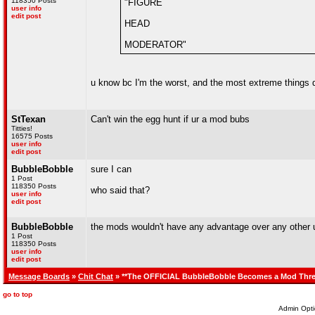
118350 Posts
"FIGURE
user info
edit post
HEAD
MODERATOR"
u know bc I'm the worst, and the most extreme things
StTexan
Can't win the egg hunt if ur a mod bubs
Titties!
16575 Posts
user info
edit post
BubbleBobble
sure I can
1 Post
118350 Posts
who said that?
user info
edit post
BubbleBobble
the mods wouldn't have any advantage over any other u
1 Post
118350 Posts
user info
edit post
Message Boards
»
Chit Chat
» **The OFFICIAL BubbleBobble Becomes a Mod Thre
go to top
Admin Opti