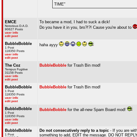
TIME"
EMCE
To became a mod, I had to suck a dick!
Notorious D.A.D.
Do you have it in you, bro?!?! Cause you're about to
90627 Posts
user info
edit post
BubbleBobble
haha ayyy
1 Post
118350 Posts
user info
edit post
The Coz
BubbleBobble
for Trash Bin mod!
Tempus Fugitive
31158 Posts
user info
edit post
BubbleBobble
BubbleBobble
for Trash Bin mod!
1 Post
118350 Posts
user info
edit post
BubbleBobble
BubbleBobble
for the all-new Spam Board mod!
1 Post
118350 Posts
user info
edit post
BubbleBobble
Do not consecutively reply to a topic
- If you are wit
1 Post
something to add, EDIT the message. DO NOT REPLY A