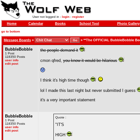
User not logged in -
login
-
register
Home
Calendar
Books
School Tool
Photo Gallery
go to bottom
Message Boards
»
»
**The OFFICIAL BubbleBobble Be
BubbleBobble
the people demand it
1 Post
118350 Posts
cmon qfred,
you know it would be hilarious
user info
edit post
I think it's high time though
lol I made this last night but never submitted I guess
it's a very important statement
BubbleBobble
Quote :
1 Post
118350 Posts
"IT'S
user info
edit post
HIGH