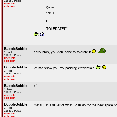
118350 Posts
user info
edit post
Quote :
"NOT
BE
TOLERATED"
BubbleBobble
sorry bros, you gon' have to tolerate it
1 Post
118350 Posts
user info
edit post
BubbleBobble
let me show you my padding credentials
1 Post
118350 Posts
user info
edit post
BubbleBobble
+1
1 Post
118350 Posts
user info
edit post
BubbleBobble
that's just a sliver of what I can do for the new spam 
1 Post
118350 Posts
user info
edit post