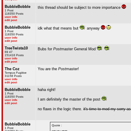
BubbleBobble
this thread should be subject to more importance
1 Post
118350 Posts
user info
edit post
BubbleBobble
idk what that means but
anyway
1 Post
118350 Posts
user info
edit post
TreeTwista10
Bubs for
Post
master General Mod
69 47
151416 Posts
user info
edit post
The Coz
You are the
Post
master!
Tempus Fugitive
31158 Posts
user info
edit post
BubbleBobble
haha right!
1 Post
118350 Posts
I am definitely the master of the post
user info
edit post
no flaws in the logic there.
it's time to mod my sorry a
BubbleBobble
Quote :
1 Post