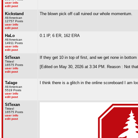
user info
edit post
Kickstand
The blown pick off call ruined our whole momentum.
All American
12757 Posts
user info
edit post
HaLo
0.1 IP, 6 ER, 162 ERA
All American
14911 Posts
user info
edit post
StTexan
If they get 10 in top of first, and we get none in bottom
Titties!
16575 Posts
[Edited on May 30, 2026 at 3:34 PM. Reason : Not that
user info
edit post
Talage
I think there is a glitch in the online scoreboard I am loo
All American
5519 Posts
user info
edit post
StTexan
Titties!
16575 Posts
user info
edit post