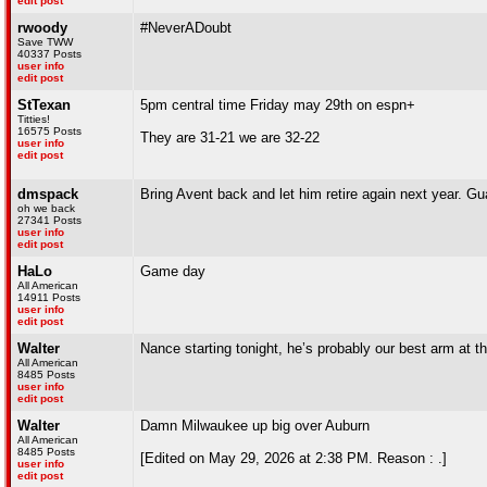
edit post
rwoody
#NeverADoubt
Save TWW
40337 Posts
user info
edit post
StTexan
5pm central time Friday may 29th on espn+
Titties!
16575 Posts
They are 31-21 we are 32-22
user info
edit post
dmspack
Bring Avent back and let him retire again next year. Gu
oh we back
27341 Posts
user info
edit post
HaLo
Game day
All American
14911 Posts
user info
edit post
Walter
Nance starting tonight, he’s probably our best arm at 
All American
8485 Posts
user info
edit post
Walter
Damn Milwaukee up big over Auburn
All American
8485 Posts
[Edited on May 29, 2026 at 2:38 PM. Reason : .]
user info
edit post