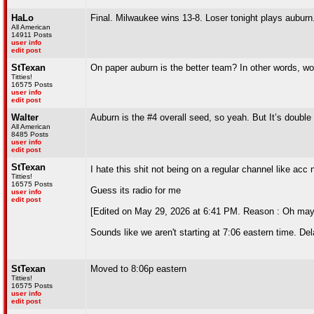
HaLo
Final. Milwaukee wins 13-8. Loser tonight plays aubur
All American
14911 Posts
user info
edit post
StTexan
On paper auburn is the better team? In other words, wo
Titties!
16575 Posts
user info
edit post
Walter
Auburn is the #4 overall seed, so yeah. But It’s double 
All American
8485 Posts
user info
edit post
StTexan
I hate this shit not being on a regular channel like acc
Titties!
16575 Posts
Guess its radio for me
user info
edit post
[Edited on May 29, 2026 at 6:41 PM. Reason : Oh mayb
Sounds like we aren't starting at 7:06 eastern time. Del
StTexan
Moved to 8:06p eastern
Titties!
16575 Posts
user info
edit post