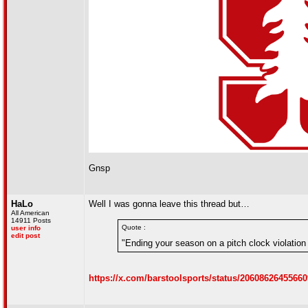
Gnsp
HaLo
Well I was gonna leave this thread but…
All American
14911 Posts
Quote :
user info
edit post
"Ending your season on a pitch clock violation i
https://x.com/barstoolsports/status/2060862645566