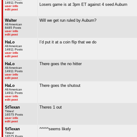
14911 Posts
Losers game is at 3pm ET against 4 seed Auburn
user info
edit post
Walter
Will we get run ruled by Auburn?
All American
8485 Posts
user info
edit post
HaLo
I’d put it at a coin flip that we do
All American
14911 Posts
user info
edit post
HaLo
There goes the no hitter
All American
14911 Posts
user info
edit post
HaLo
There goes the shutout
All American
14911 Posts
user info
edit post
StTexan
Theres 1 out
Titties!
16575 Posts
user info
edit post
StTexan
^^^^^seems likely
Titties!
16575 Posts