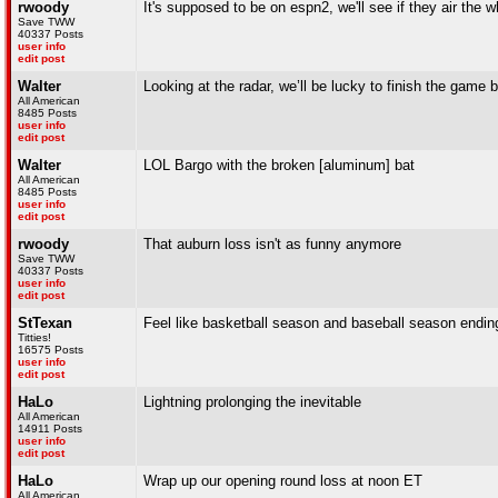
rwoody
It's supposed to be on espn2, we'll see if they air the w
Save TWW
40337 Posts
user info
edit post
Walter
Looking at the radar, we’ll be lucky to finish the game
All American
8485 Posts
user info
edit post
Walter
LOL Bargo with the broken [aluminum] bat
All American
8485 Posts
user info
edit post
rwoody
That auburn loss isn't as funny anymore
Save TWW
40337 Posts
user info
edit post
StTexan
Feel like basketball season and baseball season ending 
Titties!
16575 Posts
user info
edit post
HaLo
Lightning prolonging the inevitable
All American
14911 Posts
user info
edit post
HaLo
Wrap up our opening round loss at noon ET
All American