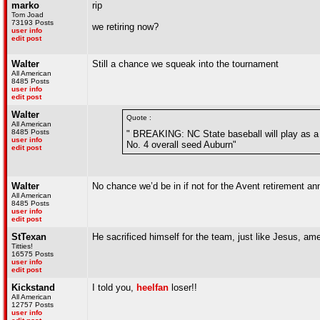
marko
rip
Tom Joad
73193 Posts
we retiring now?
user info
edit post
Walter
Still a chance we squeak into the tournament
All American
8485 Posts
user info
edit post
Walter
Quote :
All American
8485 Posts
" BREAKING: NC State baseball will play as a 
user info
No. 4 overall seed Auburn"
edit post
Walter
No chance we’d be in if not for the Avent retirement 
All American
8485 Posts
user info
edit post
StTexan
He sacrificed himself for the team, just like Jesus, a
Titties!
16575 Posts
user info
edit post
Kickstand
I told you,
heelfan
loser!!
All American
12757 Posts
user info