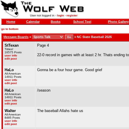
User not logged in -
login
-
register
Home
Calendar
Books
School Tool
Photo Gallery
go to bottom
Message Boards
»
»
NC State Baseball 2026
StTexan
Page 4
Titties!
16575 Posts
22-0 record in games with at least 2 hr. Thats ending 
user info
edit post
HaLo
Gonna be a four hour game. Good grief
All American
14911 Posts
user info
edit post
HaLo
/season
All American
14911 Posts
user info
edit post
Walter
The baseball Allahs hate us
All American
8485 Posts
user info
edit post