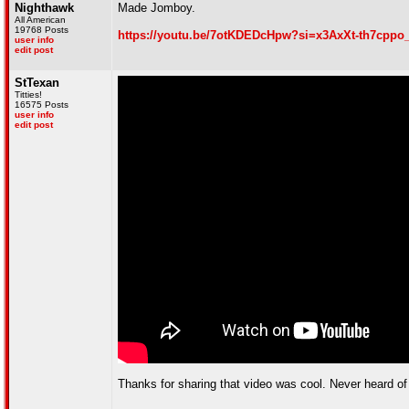
Nighthawk
Made Jomboy.
All American
19768 Posts
https://youtu.be/7otKDEDcHpw?si=x3AxXt-th7cppo
user info
edit post
StTexan
Titties!
16575 Posts
user info
edit post
Thanks for sharing that video was cool. Never heard o