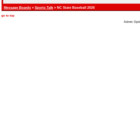
Message Boards
»
Sports Talk
» NC State Baseball 2026
go to top
Admin Opti