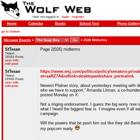
User not logged in -
login
-
register
Home
Calendar
Books
School Tool
Photo Gallery
go to bottom
Message Boards
»
»
2026 Midterms
StTexan
Page 2(026) midterms
Titties!
16593 Posts
user info
edit post
StTexan
https://www.wsj.com/politics/policy/senators-priva
Titties!
st=eaRZ7A&reflink=desktopwebshare_permalink
16593 Posts
user info
Newest Platner story, about yesterdays meeting with d
edit post
who we have to support,” Amanda Litman, a co-founder 
posted Monday on X.
Not a ringing endorsement. I guess the big worry now is
what I heard the biggest fear is. I imagine even if all 
campaign.
Will the powers that be push him out like they did Bern
my popcorn ready.