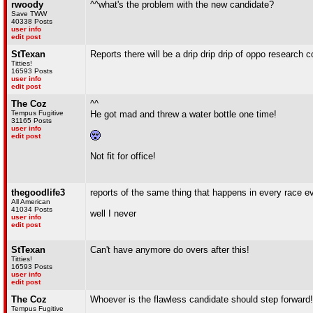
rwoody
^^what's the problem with the new candidate?
Save TWW
40338 Posts
user info
edit post
StTexan
Reports there will be a drip drip drip of oppo research c
Titties!
16593 Posts
user info
edit post
The Coz
^^
Tempus Fugitive
He got mad and threw a water bottle one time!
31165 Posts
user info
edit post
Not fit for office!
thegoodlife3
reports of the same thing that happens in every race e
All American
41034 Posts
well I never
user info
edit post
StTexan
Can't have anymore do overs after this!
Titties!
16593 Posts
user info
edit post
The Coz
Whoever is the flawless candidate should step forward!
Tempus Fugitive