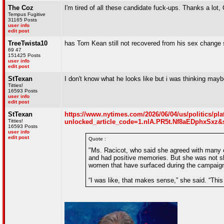
The Coz
I'm tired of all these candidate fuck-ups. Thanks a lot
Tempus Fugitive
31165 Posts
user info
edit post
TreeTwista10
has Tom Kean still not recovered from his sex change 
69 47
151425 Posts
user info
edit post
StTexan
I don't know what he looks like but i was thinking mayb
Titties!
16593 Posts
user info
edit post
StTexan
https://www.nytimes.com/2026/06/04/us/politics/pla
Titties!
unlocked_article_code=1.nlA.PR5t.Nf8aEDphxSxz&
16593 Posts
user info
edit post
Quote :
"Ms. Racicot, who said she agreed with many of 
and had positive memories. But she was not 
women that have surfaced during the campaig
“I was like, that makes sense,” she said. “Thi