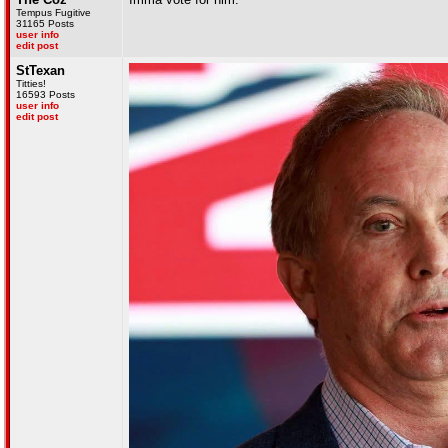
Tempus Fugitive
31165 Posts
user info
edit post
StTexan
Titties!
16593 Posts
user info
edit post