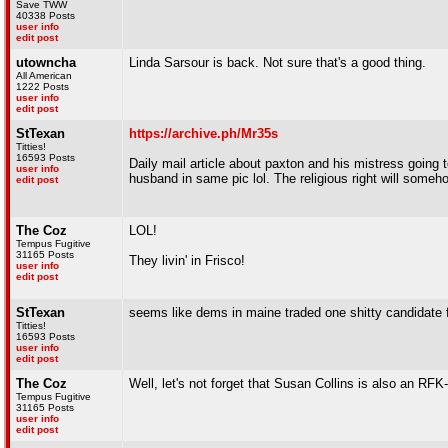
Save TWW
40338 Posts
user info
edit post
utowncha
Linda Sarsour is back. Not sure that's a good thing.
All American
1222 Posts
user info
edit post
StTexan
https://archive.ph/Mr35s
Titties!
16593 Posts
Daily mail article about paxton and his mistress going t
user info
husband in same pic lol. The religious right will someh
edit post
The Coz
LOL!
Tempus Fugitive
31165 Posts
They livin' in Frisco!
user info
edit post
StTexan
seems like dems in maine traded one shitty candidate f
Titties!
16593 Posts
user info
edit post
The Coz
Well, let's not forget that Susan Collins is also an R
Tempus Fugitive
31165 Posts
user info
edit post