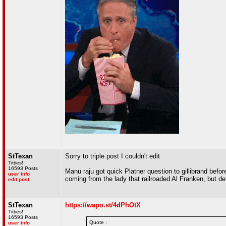
StTexan
Sorry to triple post I couldn't edit
Titties!
16593 Posts
Manu raju got quick Platner question to gillibrand befo
user info
coming from the lady that railroaded Al Franken, but de
edit post
StTexan
https://wapo.st/4dPhOtX
Titties!
16593 Posts
Quote :
user info