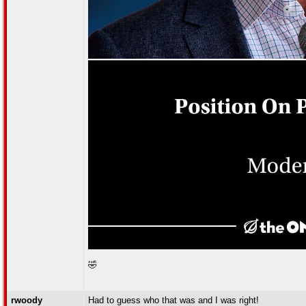
🤣
rwoody
Had to guess who that was and I was right!