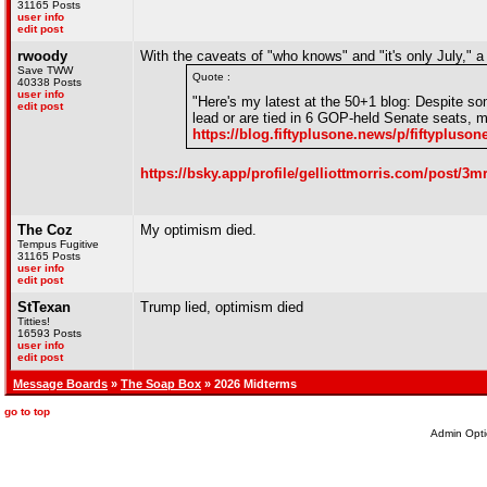
31165 Posts
user info
edit post
rwoody
With the caveats of "who knows" and "it's only July," 
Save TWW
Quote :
40338 Posts
user info
"Here's my latest at the 50+1 blog: Despite som
edit post
lead or are tied in 6 GOP-held Senate seats, m
https://blog.fiftyplusone.news/p/fiftypluso
https://bsky.app/profile/gelliottmorris.com/post/3
The Coz
My optimism died.
Tempus Fugitive
31165 Posts
user info
edit post
StTexan
Trump lied, optimism died
Titties!
16593 Posts
user info
edit post
Message Boards
»
The Soap Box
» 2026 Midterms
go to top
Admin Opti