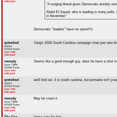
edit post
"A surging liberal gives Democrats anxiety ov
Abdul El-Sayed, who is leading in many polls, 
in November."
Democratic "leaders" have no spine!!!1
qntmfred
Yang's 2020 South Carolina campaign chair just won th
retired
42534 Posts
user info
edit post
rwoody
Seems like a good enough guy, does he have a shot in
Save TWW
40338 Posts
user info
edit post
qntmfred
we'll find out. it is south carolina, but jermaine isn't y
retired
42534 Posts
user info
edit post
rwoody
May he crush it
Save TWW
40338 Posts
user info
edit post
The Coz
Imma vote for him.