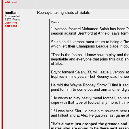
edit post
heelfan
Rooney's taking shots at Salah.
Suspended
4275 Posts
Quote :
user info
edit post
"Liverpool forward Mohamed Salah has been "se
season against Brentford at Anfield, says for
Salah said Liverpool must return to being a "he
which left their Champions League place in dou
"That is the football I know how to play and tha
negotiable and everyone that joins this club sh
of Slot.
Egypt forward Salah, 33, will leave Liverpool a
trophies in nine years - but Rooney said he wou
He told the Wayne Rooney Show: "I find it sad 
point for him to come out and aim another dig a
"He wants to play heavy metal football, so he'
cope with that type of football any more. I thin
"If I was Arne Slot, I'd have him nowhere near 
and fallout and at Alex Ferguson's last game at
"He's almost just dropped the grenade and s
mates who are going to be there next season