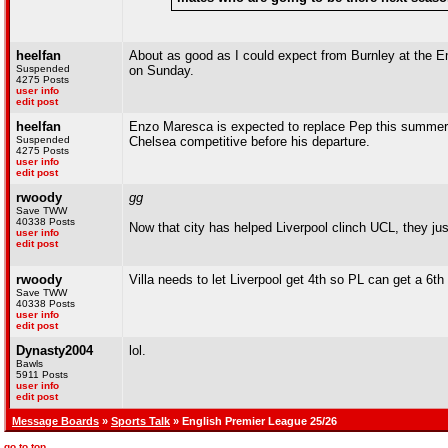
heelfan
About as good as I could expect from Burnley at the Em
Suspended
on Sunday.
4275 Posts
user info
edit post
heelfan
Enzo Maresca is expected to replace Pep this summer
Suspended
Chelsea competitive before his departure.
4275 Posts
user info
edit post
rwoody
gg
Save TWW
40338 Posts
Now that city has helped Liverpool clinch UCL, they jus
user info
edit post
rwoody
Villa needs to let Liverpool get 4th so PL can get a 6
Save TWW
40338 Posts
user info
edit post
Dynasty2004
lol.
Bawls
5911 Posts
user info
edit post
Message Boards
»
Sports Talk
» English Premier League 25/26
go to top