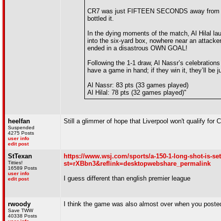
CR7 was just FIFTEEN SECONDS away from clinch
bottled it.
In the dying moments of the match, Al Hilal laun
into the six-yard box, nowhere near an attacke
ended in a disastrous OWN GOAL!
Following the 1-1 draw, Al Nassr’s celebrations 
have a game in hand; if they win it, they’ll be ju
Al Nassr: 83 pts (33 games played)
Al Hilal: 78 pts (32 games played)"
heelfan
Still a glimmer of hope that Liverpool won't qualify f
Suspended
4275 Posts
user info
edit post
StTexan
https://www.wsj.com/sports/a-150-1-long-shot-is-se
Titties!
st=rXBbn3&reflink=desktopwebshare_permalink
16589 Posts
user info
I guess different than english premier league
edit post
rwoody
I think the game was also almost over when you poste
Save TWW
40338 Posts