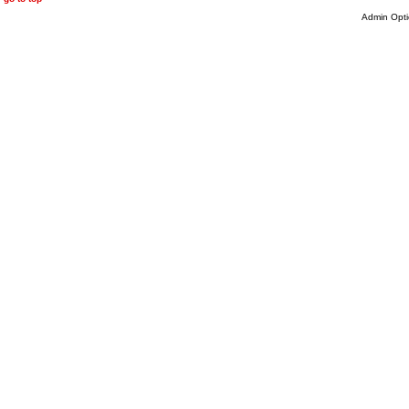
Admin Opti