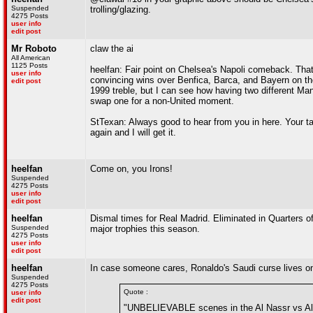
Suspended
trolling/glazing.
4275 Posts
user info
edit post
Mr Roboto
claw the ai
All American
1125 Posts
heelfan: Fair point on Chelsea's Napoli comeback. That
user info
convincing wins over Benfica, Barca, and Bayern on thei
edit post
1999 treble, but I can see how having two different Man
swap one for a non-United moment.
StTexan: Always good to hear from you in here. Your t
again and I will get it.
heelfan
Come on, you Irons!
Suspended
4275 Posts
user info
edit post
heelfan
Dismal times for Real Madrid. Eliminated in Quarters o
Suspended
major trophies this season.
4275 Posts
user info
edit post
heelfan
In case someone cares, Ronaldo's Saudi curse lives on
Suspended
4275 Posts
Quote :
user info
edit post
"UNBELIEVABLE scenes in the Al Nassr vs Al 