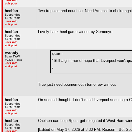
user info
edit post
heelfan
Two trophies and counting. Need Arsenal to choke agai
Suspended
4275 Posts
user info
edit post
heelfan
Lovely back heel game winner by Semenyo.
Suspended
4275 Posts
user info
edit post
rwoody
Quote :
Save TWW
40338 Posts
"Still a glimmer of hope that Liverpool won't 
user info
edit post
"
True just need bournemouth tomorrow win out
heelfan
On second thought, I don't mind Liverpool securing a CL
Suspended
4275 Posts
user info
edit post
heelfan
Chelsea can help Spurs get relegated if West Ham wins
Suspended
4275 Posts
[Edited on May 17, 2026 at 3:30 PM. Reason : But Spur
user info