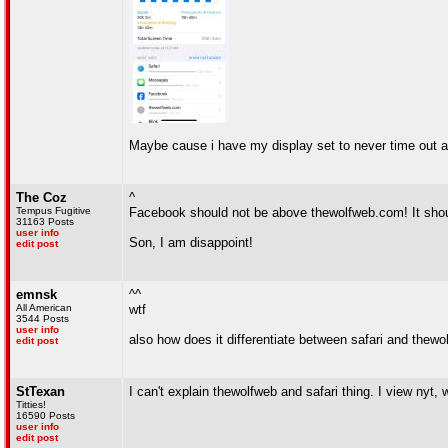
Maybe cause i have my display set to never time out a
The Coz
^
Tempus Fugitive
Facebook should not be above thewolfweb.com! It shoul
31163 Posts
user info
Son, I am disappoint!
edit post
emnsk
^^
All American
wtf
3544 Posts
user info
also how does it differentiate between safari and thewo
edit post
StTexan
I can't explain thewolfweb and safari thing. I view nyt, 
Titties!
16590 Posts
user info
edit post