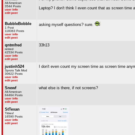
All American
3544 Posts
Laptop? I don't think I even count that as screen time 
user info
edit post
BubbleBobble
asking myself questions? sure.
1 Post
118363 Posts
user info
edit post
qntmfred
33h13
retired
42534 Posts
user info
edit post
justinh524
I don't even count my screen time as screen time any
Sprots Talk Mod
30622 Posts
user info
edit post
Snewf
what else is there, if not screens?
All American
64464 Posts
user info
edit post
StTexan
Titties!
16590 Posts
user info
edit post