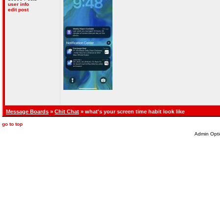
user info
edit post
Message Boards
»
Chit Chat
» what's your screen time habit look like
go to top
Admin Opti