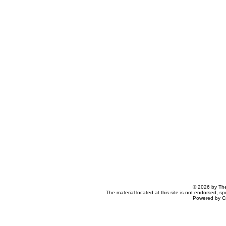
© 2026 by The
The material located at this site is not endorsed, s
Powered by C