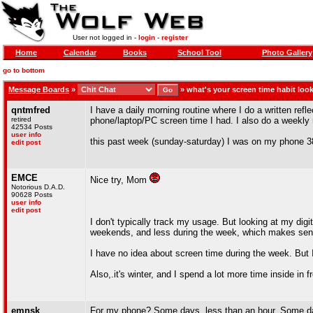
User not logged in -
login
-
register
Home
Calendar
Books
School Tool
Photo Gallery
go to bottom
Message Boards
»
»
what's your screen time habit look
qntmfred
I have a daily morning routine where I do a written ref
retired
phone/laptop/PC screen time I had. I also do a weekly r
42534 Posts
user info
this past week (sunday-saturday) I was on my phone 3
edit post
EMCE
Nice try, Mom
Notorious D.A.D.
90628 Posts
user info
edit post
I don't typically track my usage. But looking at my dig
weekends, and less during the week, which makes sens
I have no idea about screen time during the week. But 
Also,.it's winter, and I spend a lot more time inside in 
emnsk
For my phone? Some days, less than an hour. Some da