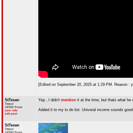
[Edited on September 20, 2025 at 1:29 PM. Reason : yea
StTexan
Yep...I didn't
mention
it at the time, but thats what h
Titties!
16590 Posts
Added it to my to do list. Univeral income sounds goo
user info
edit post
StTexan
Titties!
16590 Posts