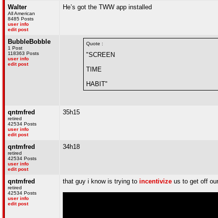
Walter
He’s got the TWW app installed
All American
8485 Posts
user info
edit post
BubbleBobble
Quote :
1 Post
118363 Posts
"SCREEN
user info
edit post
TIME
HABIT"
qntmfred
35h15
retired
42534 Posts
user info
edit post
qntmfred
34h18
retired
42534 Posts
user info
edit post
qntmfred
that guy i know is trying to
incentivize
us to get off ou
retired
42534 Posts
user info
edit post