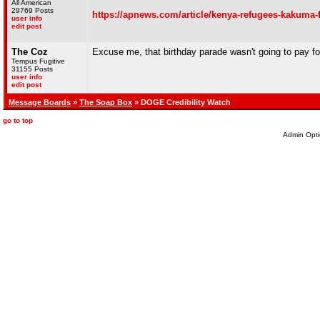
All American
29769 Posts
https://apnews.com/article/kenya-refugees-kakum
user info
edit post
The Coz
Excuse me, that birthday parade wasn't going to pay for
Tempus Fugitive
31155 Posts
user info
edit post
Message Boards
»
The Soap Box
» DOGE Credibility Watch
go to top
Admin Opti