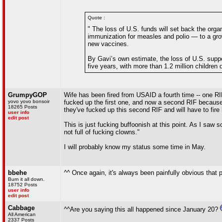
Quote :
" The loss of U.S. funds will set back the orga
immunization for measles and polio — to a growi
new vaccines.
By Gavi’s own estimate, the loss of U.S. suppo
five years, with more than 1.2 million children 
GrumpyGOP
Wife has been fired from USAID a fourth time -- one R
yovo yovo bonsoir
fucked up the first one, and now a second RIF because
18265 Posts
they've fucked up this second RIF and will have to fire h
user info
edit post
This is just fucking buffoonish at this point. As I saw
not full of fucking clowns."
I will probably know my status some time in May.
bbehe
^^ Once again, it's always been painfully obvious that p
Burn it all down.
18752 Posts
user info
edit post
Cabbage
^^Are you saying this all happened since January 20?
All American
2337 Posts