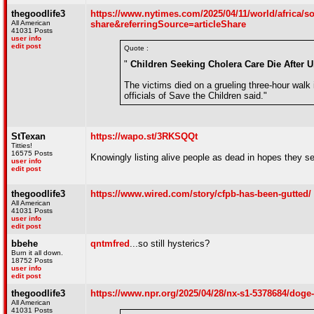
thegoodlife3
https://www.nytimes.com/2025/04/11/world/africa/s
All American
share&referringSource=articleShare
41031 Posts
user info
edit post
Quote :
"
Children Seeking Cholera Care Die After U
The victims died on a grueling three-hour walk i
officials of Save the Children said."
StTexan
https://wapo.st/3RKSQQt
Titties!
16575 Posts
Knowingly listing alive people as dead in hopes they self
user info
edit post
thegoodlife3
https://www.wired.com/story/cfpb-has-been-gutted/
All American
41031 Posts
user info
edit post
bbehe
qntmfred
...so still hysterics?
Burn it all down.
18752 Posts
user info
edit post
thegoodlife3
https://www.npr.org/2025/04/28/nx-s1-5378684/doge
All American
41031 Posts