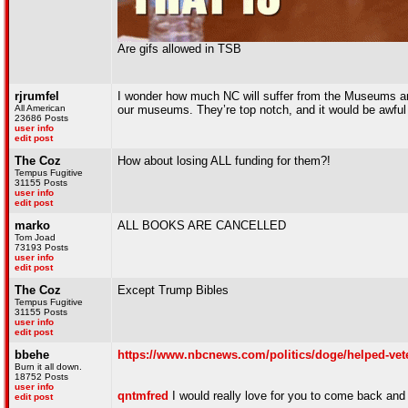
Are gifs allowed in TSB
rjrumfel
I wonder how much NC will suffer from the Museums and 
All American
our museums. They’re top notch, and it would be awful 
23686 Posts
user info
edit post
The Coz
How about losing ALL funding for them?!
Tempus Fugitive
31155 Posts
user info
edit post
marko
ALL BOOKS ARE CANCELLED
Tom Joad
73193 Posts
user info
edit post
The Coz
Except Trump Bibles
Tempus Fugitive
31155 Posts
user info
edit post
bbehe
https://www.nbcnews.com/politics/doge/helped-vete
Burn it all down.
18752 Posts
user info
qntmfred
I would really love for you to come back and
edit post