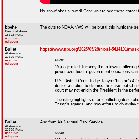
No snowflakes allowed! Can't wait to see these career 
bbehe
The cuts to NOAA/NWS will be brutal this hurricane se
Burn it all down.
18752 Posts
user info
edit post
Bullet
https://www.npr.org/2025/05/28/nx-s1-5414191/musk
All American
29769 Posts
Quote :
user info
edit post
"A judge ruled Tuesday that a lawsuit alleging
power over federal government operations can
U.S. District Court Judge Tanya Chutkan's 42-p
denies a motion to dismiss the case, but Chutk
court may not enjoin the President in the perfor
The ruling highlights often-conflicting descri
Trump's agenda, and how efforts to downplay t
Bullet
And from Alt National Park Service
All American
29769 Posts
Quote :
user info
edit post