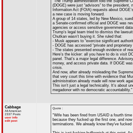
"The Trump administration told the Supreme C
(DOGE) were just “advisors” to the president, 
Information Act (FOIA) requests about DOGE’s a
a new case is moving forward.
A group of 14 states, led by New Mexico, sued
a Senate-confirmed official and DOGE was neve
agencies or access sensitive government data
Trump’s legal team tried to dismiss the lawsui
Chutkan wasn’t buying it. She ruled that:
- Musk appears to “exercise significant authori
- DOGE has accessed “private and proprietary i
- The states presented enough evidence of rea
Here’s the kicker: all you have to do is visi
panel. That’s a major legal difference. Advi
money, and access private data. If DOGE was a
crisis.
And now, after already misleading the Supreme
that very court this time with evidence that M
administration already made will now work aga
This isn’t just a legal technicality. It’s abou
megadonor with no democratic accountability."
Cabbage
Quote :
All American
2337 Posts
"Wife has been fired from USAID a fourth time 
user info
because they fucked up the first one, and no
edit post
terminations. We already know they've fucked up
This is just fucking buffoonish at this point. 