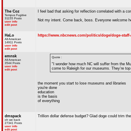
The Coz
I feel bad that asking for reflection correlated with a c
Tempus Fugitive
31155 Posts
Not my intent. Come back, boss. Everyone welcome her
user info
edit post
HaLo
https://www.nbcnews.com/politics/doge/doge-staff-
All American
14911 Posts
user info
edit post
emnsk
Quote :
All American
3544 Posts
"I wonder how much NC will suffer from the Mus
user info
come to Raleigh for our museums. They’re top n
edit post
the moment you start to lose museums and libraries
you're done
education
is the basis
of everything
dmspack
Trillion dollar defense budget? Glad doge could trim t
oh we back
27341 Posts
user info
edit post