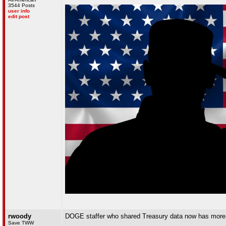
3544 Posts
user info
edit post
rwoody
DOGE staffer who shared Treasury data now has mor
Save TWW