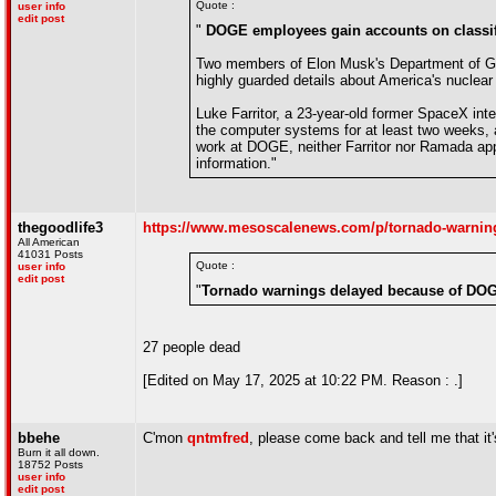
Quote :
user info
edit post
"
DOGE employees gain accounts on classifi
Two members of Elon Musk's Department of Gov
highly guarded details about America's nuclea
Luke Farritor, a 23-year-old former SpaceX in
the computer systems for at least two weeks, a
work at DOGE, neither Farritor nor Ramada app
information."
thegoodlife3
https://www.mesoscalenews.com/p/tornado-warnin
All American
41031 Posts
Quote :
user info
edit post
"
Tornado warnings delayed because of DO
27 people dead
[Edited on May 17, 2025 at 10:22 PM. Reason : .]
bbehe
C'mon
qntmfred
, please come back and tell me that it's
Burn it all down.
18752 Posts
user info
edit post