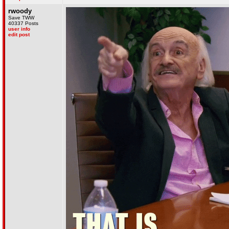
rwoody
Save TWW
40337 Posts
user info
edit post