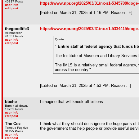
40337 Posts
https://www.npr.org/2025/03/31/nx-s1-5345708/doge
user info
edit post
[Edited on March 31, 2025 at 1:16 PM. Reason : E]
thegoodlife3
https://www.npr.org/2025/03/31/nx-s1-5334415/doge-
All American
41031 Posts
Quote :
user info
edit post
"
Entire staff at federal agency that funds 
The Institute of Museum and Library Services ha
The IMLS is a relatively small federal agency,
across the country."
[Edited on March 31, 2025 at 4:53 PM. Reason : .]
bbehe
I imagine that will knock off billions.
Burn it all down.
18752 Posts
user info
edit post
The Coz
I think what they should do is ignore the huge parts of
Tempus Fugitive
the government that help people or provide useful servi
31155 Posts
user info
edit post