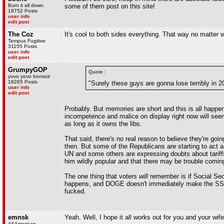
Burn it all down.
some of them post on this site!
18752 Posts
user info
edit post
The Coz
It's cool to both sides everything. That way no matter
Tempus Fugitive
31155 Posts
user info
edit post
GrumpyGOP
Quote :
yovo yovo bonsoir
18265 Posts
"Surely these guys are gonna lose terribly in 2
user info
edit post
Probably. But memories are short and this is all happe
incompetence and malice on display right now will seem
as long as it owns the libs.
That said, there's no real reason to believe they're g
then. But some of the Republicans are starting to act 
UN and some others are expressing doubts about tariffs
him wildly popular and that there may be trouble comin
The one thing that voters
will
remember is if Social Secu
happens, and DOGE doesn't immediately make the SSA le
fucked.
emnsk
Yeah. Well, I hope it all works out for you and your wif
All American