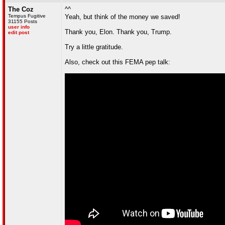
The Coz
^^
Tempus Fugitive
Yeah, but think of the money we saved!
31155 Posts
user info
Thank you, Elon. Thank you, Trump.
edit post
Try a little gratitude.
Also, check out this FEMA pep talk: