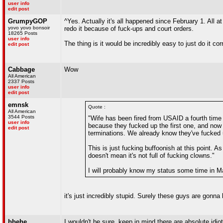
user info
edit post
GrumpyGOP
^Yes. Actually it's all happened since February 1. Al
yovo yovo bonsoir
redo it because of fuck-ups and court orders.
18265 Posts
user info
The thing is it would be incredibly easy to just do it co
edit post
Cabbage
Wow
All American
2337 Posts
user info
edit post
emnsk
Quote :
All American
3544 Posts
"Wife has been fired from USAID a fourth time 
user info
because they fucked up the first one, and no
edit post
terminations. We already know they've fucked up
This is just fucking buffoonish at this point. 
doesn't mean it's not full of fucking clowns."
I will probably know my status some time in M
it's just incredibly stupid. Surely these guys are gonna 
bbehe
I wouldn't be sure, keep in mind there are absolute idio