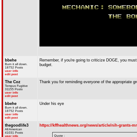
bbehe
Remember, if you're going to criticize DOGE, you must s
Burn it all down.
budget.
18752 Posts
user info
edit post
The Coz
Thank you for reminding everyone of the appropriate gr
Tempus Fugitive
31155 Posts
user info
edit post
bbehe
Under his eye
Burn it all down.
18752 Posts
user info
edit post
thegoodlife3
https://kffhealthnews.org/news/article/nih-grants-m
All American
41031 Posts
Quote :
user info