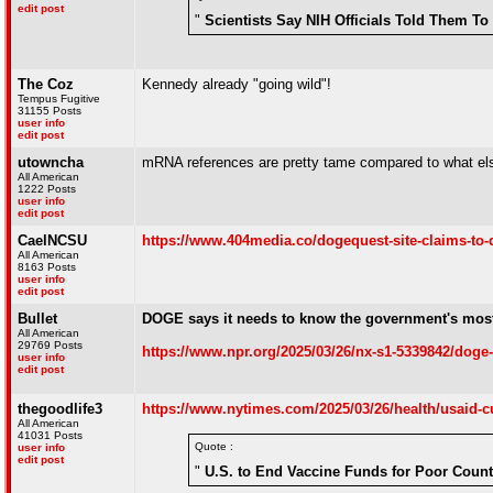
edit post
"
Scientists Say NIH Officials Told Them T
The Coz
Kennedy already "going wild"!
Tempus Fugitive
31155 Posts
user info
edit post
utowncha
mRNA references are pretty tame compared to what els
All American
1222 Posts
user info
edit post
CaelNCSU
https://www.404media.co/dogequest-site-claims-to-d
All American
8163 Posts
user info
edit post
Bullet
DOGE says it needs to know the government's most 
All American
29769 Posts
https://www.npr.org/2025/03/26/nx-s1-5339842/doge-
user info
edit post
thegoodlife3
https://www.nytimes.com/2025/03/26/health/usaid-c
All American
41031 Posts
Quote :
user info
edit post
"
U.S. to End Vaccine Funds for Poor Count