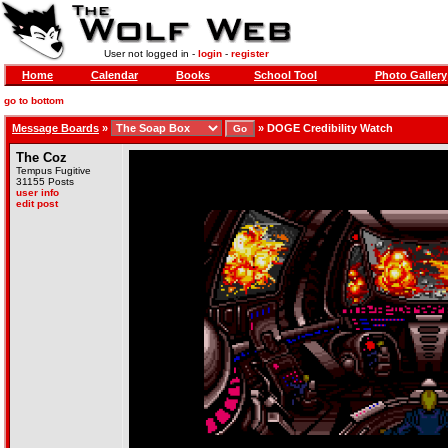
User not logged in -
login
-
register
Home
Calendar
Books
School Tool
Photo Gallery
go to bottom
Message Boards
»
»
DOGE Credibility Watch
The Coz
Tempus Fugitive
31155 Posts
user info
edit post