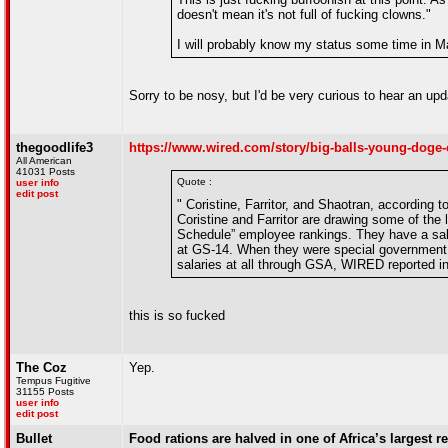
doesn't mean it's not full of fucking clowns."
I will probably know my status some time in M
Sorry to be nosy, but I'd be very curious to hear an upd
thegoodlife3
https://www.wired.com/story/big-balls-young-doge-
All American
41031 Posts
Quote :
user info
edit post
" Coristine, Farritor, and Shaotran, according 
Coristine and Farritor are drawing some of the
Schedule” employee rankings. They have a sala
at GS-14. When they were special government e
salaries at all through GSA, WIRED reported i
this is so fucked
The Coz
Yep.
Tempus Fugitive
31155 Posts
user info
edit post
Bullet
Food rations are halved in one of Africa’s largest 