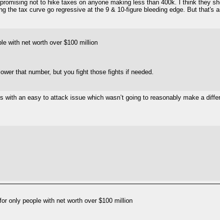
an promising not to hike taxes on anyone making less than 400k. I think they 
ng the tax curve go regressive at the 9 & 10-figure bleeding edge. But that's a
le with net worth over $100 million
lower that number, but you fight those fights if needed.
ans with an easy to attack issue which wasn’t going to reasonably make a diff
or only people with net worth over $100 million