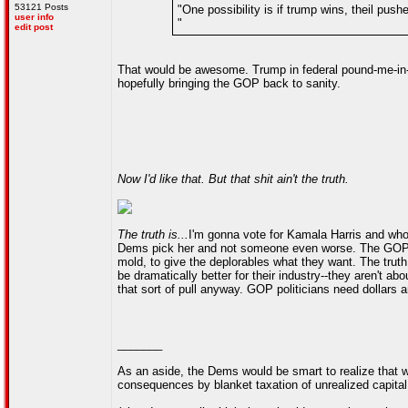
53121 Posts
"One possibility is if trump wins, theil pus
user info
"
edit post
That would be awesome. Trump in federal pound-me-in-t
hopefully bringing the GOP back to sanity.
Now I'd like that. But that shit ain't the truth.
The truth is...
I'm gonna vote for Kamala Harris and whom
Dems pick her and not someone even worse. The GOP is i
mold, to give the deplorables what they want. The truth 
be dramatically better for their industry--they aren't ab
that sort of pull anyway. GOP politicians need dollars a
_______
As an aside, the Dems would be smart to realize that whi
consequences by blanket taxation of unrealized capital