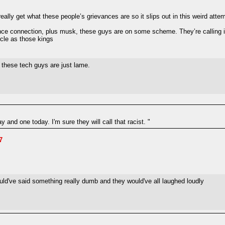
 really get what these people’s grievances are so it slips out in this weird att
ance connection, plus musk, these guys are on some scheme. They’re calling it
rcle as those kings
 these tech guys are just lame.
and one today. I'm sure they will call that racist. "
7
ld've said something really dumb and they would've all laughed loudly