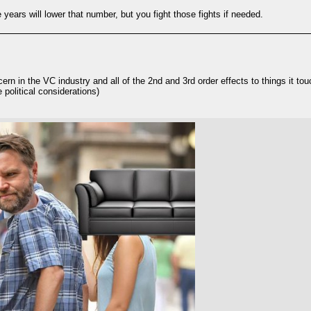
 years will lower that number, but you fight those fights if needed.
cern in the VC industry and all of the 2nd and 3rd order effects to things it to
political considerations)