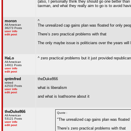
(also, I personally think they should go one better th
taxman, and what they really aim to go is to avoid havi
moron
^
All American
The unrealized cap gains plan was floated for only peop
36273 Posts
user info
There’s zero practical problems with that
edit post
The only maybe issue is politicians over the years will 
HaLo
^ zero practical problems but it just provided republic
All American
14911 Posts
user info
edit post
qntmfred
theDuke866
retired
42533 Posts
what is liberalism
user info
edit post
and what is loathsome about it
theDuke866
Quote :
All American
53121 Posts
"The unrealized cap gains plan was floated f
user info
edit post
There’s zero practical problems with that