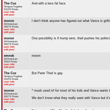
The Coz
And with a less fat face.
Tempus Fugitive
31153 Posts
user info
edit post
moron
I don’t think anyone has figured out what Vance is grif
All American
36273 Posts
user info
edit post
moron
One possibility is if trump wins, theil pushes his poli
All American
36273 Posts
user info
edit post
emnsk
moron
All American
3544 Posts
user info
edit post
The Coz
But Peter Thiel is gay.
Tempus Fugitive
31153 Posts
user info
edit post
moron
^ musk used ivf for most of his kids and Vance wants t
All American
36273 Posts
We don’t know what they really want with Vance but it’s 
user info
edit post