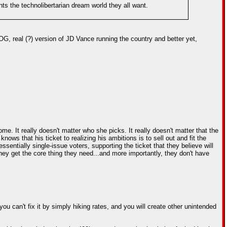
nts the technolibertarian dream world they all want.
, real (?) version of JD Vance running the country and better yet,
 It really doesn't matter who she picks. It really doesn't matter that the
 that his ticket to realizing his ambitions is to sell out and fit the
sentially single-issue voters, supporting the ticket that they believe will
e they get the core thing they need...and more importantly, they don't have
ou can't fix it by simply hiking rates, and you will create other unintended