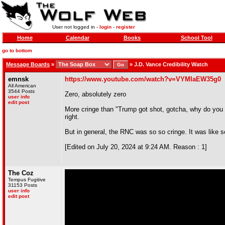
User not logged in -
login
-
register
Home
Calendar
Books
School Tool
go to bottom
Message Boards
»
»
J.D. Vance Credibility Watch
emnsk
https://www.youtube.com/watch?v=VYMIaEW35g0
All American
3544 Posts
Zero, absolutely zero
user info
edit post
More cringe than "Trump got shot, gotcha, why do you su
right.
But in general, the RNC was so so cringe. It was like s
[Edited on July 20, 2024 at 9:24 AM. Reason : 1]
The Coz
Tempus Fugitive
31153 Posts
user info
edit post