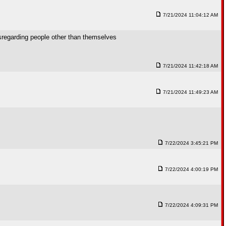
7/21/2024 11:04:12 AM
isregarding people other than themselves
7/21/2024 11:42:18 AM
7/21/2024 11:49:23 AM
7/22/2024 3:45:21 PM
7/22/2024 4:00:19 PM
7/22/2024 4:09:31 PM