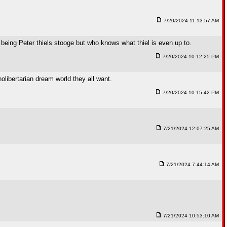
7/20/2024 11:13:57 AM
h being Peter thiels stooge but who knows what thiel is even up to.
7/20/2024 10:12:25 PM
olibertarian dream world they all want.
7/20/2024 10:15:42 PM
7/21/2024 12:07:25 AM
7/21/2024 7:44:14 AM
7/21/2024 10:53:10 AM