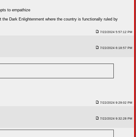
empts to empathize
 the Dark Enlightenment where the country is functionally ruled by
7/22/2024 5:57:12 PM
7/22/2024 6:18:57 PM
7/22/2024 9:29:02 PM
7/22/2024 9:32:28 PM