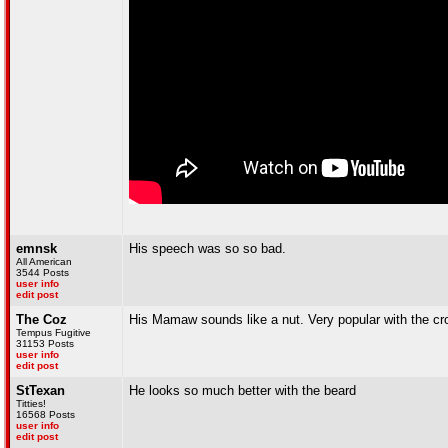
emnsk
His speech was so so bad.
All American
3544 Posts
user info
edit post
The Coz
His Mamaw sounds like a nut. Very popular with the cr
Tempus Fugitive
31153 Posts
user info
edit post
StTexan
He looks so much better with the beard
Titties!
16568 Posts
user info
edit post