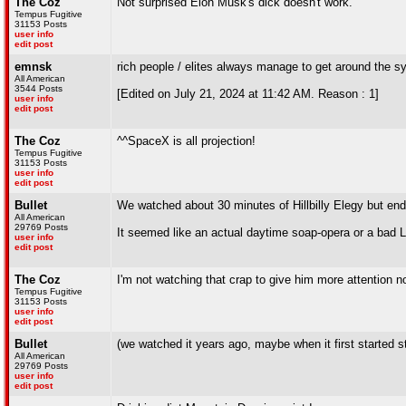
The Coz
Not surprised Elon Musk's dick doesn't work.
Tempus Fugitive
31153 Posts
user info
edit post
emnsk
rich people / elites always manage to get around the s
All American
3544 Posts
[Edited on July 21, 2024 at 11:42 AM. Reason : 1]
user info
edit post
The Coz
^^SpaceX is all projection!
Tempus Fugitive
31153 Posts
user info
edit post
Bullet
We watched about 30 minutes of Hillbilly Elegy but ende
All American
29769 Posts
It seemed like an actual daytime soap-opera or a bad 
user info
edit post
The Coz
I'm not watching that crap to give him more attention n
Tempus Fugitive
31153 Posts
user info
edit post
Bullet
(we watched it years ago, maybe when it first started s
All American
29769 Posts
user info
edit post