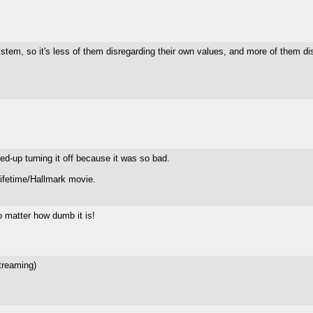
ystem, so it's less of them disregarding their own values, and more of them d
d-up turning it off because it was so bad.
Lifetime/Hallmark movie.
o matter how dumb it is!
treaming)