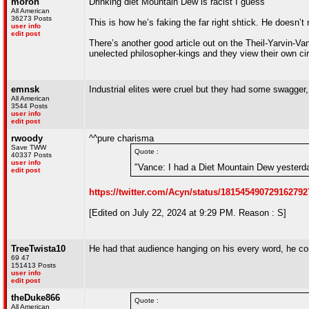
moron
Drinking diet Mountain Dew is racist I guess
All American
36273 Posts
This is how he’s faking the far right shtick. He doesn’t
user info
edit post
There’s another good article out on the Theil-Yarvin-V
unelected philosopher-kings and they view their own ci
emnsk
Industrial elites were cruel but they had some swagger,
All American
3544 Posts
user info
edit post
rwoody
^^pure charisma
Save TWW
Quote :
40337 Posts
user info
"Vance: I had a Diet Mountain Dew yesterday 
edit post
https://twitter.com/Acyn/status/181545490729162792
[Edited on July 22, 2024 at 9:29 PM. Reason : S]
TreeTwista10
He had that audience hanging on his every word, he cou
69 47
151413 Posts
user info
edit post
theDuke866
Quote :
All American