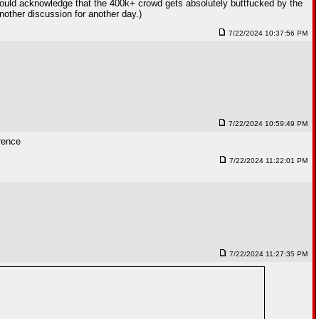
should acknowledge that the 400k+ crowd gets absolutely buttfucked by the
nother discussion for another day.)
7/22/2024 10:37:56 PM
7/22/2024 10:59:49 PM
erence
7/22/2024 11:22:01 PM
7/22/2024 11:27:35 PM