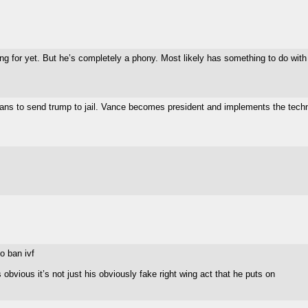
ting for yet. But he’s completely a phony. Most likely has something to do wit
ticians to send trump to jail. Vance becomes president and implements the techn
o ban ivf
obvious it’s not just his obviously fake right wing act that he puts on