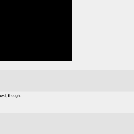
owd, though.