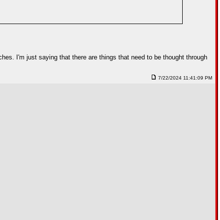
uches. I'm just saying that there are things that need to be thought through
7/22/2024 11:41:09 PM