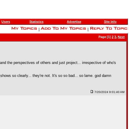
Users
Statistics
Advertise
Site Info
|
|
Page [1]
2
3
,
Next
d the perspectives of others and just project... irrespective of who's
hows so clearly... they're not. It's so so bad... so lame. god damn
7/20/2024 9:01:40 AM