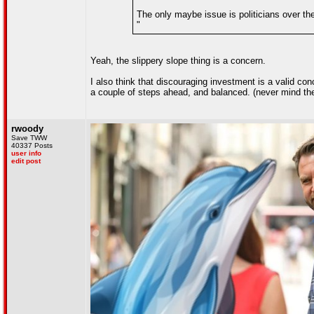
The only maybe issue is politicians over the
"
Yeah, the slippery slope thing is a concern.
I also think that discouraging investment is a valid con
a couple of steps ahead, and balanced. (never mind the 
rwoody
Save TWW
40337 Posts
user info
edit post