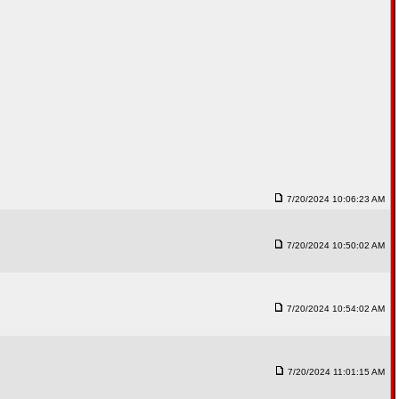
7/20/2024 10:06:23 AM
7/20/2024 10:50:02 AM
7/20/2024 10:54:02 AM
7/20/2024 11:01:15 AM