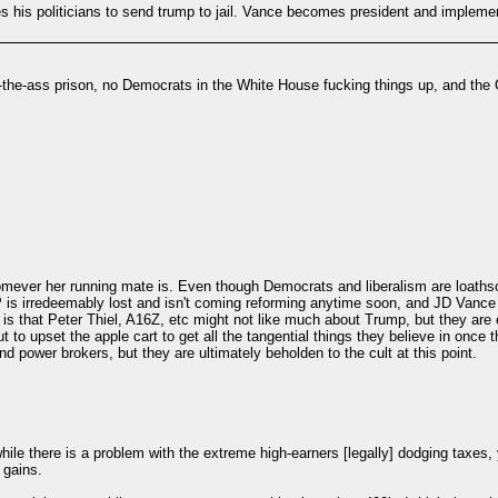
hes his politicians to send trump to jail. Vance becomes president and impleme
he-ass prison, no Democrats in the White House fucking things up, and the OG
ever her running mate is. Even though Democrats and liberalism are loathsome.
rredeemably lost and isn't coming reforming anytime soon, and JD Vance knows
is that Peter Thiel, A16Z, etc might not like much about Trump, but they are es
out to upset the apple cart to get all the tangential things they believe in onc
nd power brokers, but they are ultimately beholden to the cult at this point.
le there is a problem with the extreme high-earners [legally] dodging taxes, y
 gains.