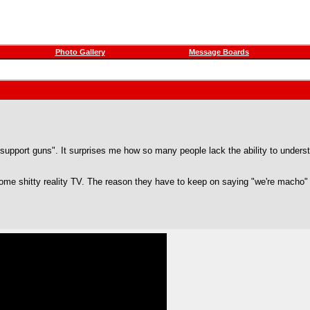
Photo Gallery
Message Boards
pport guns". It surprises me how so many people lack the ability to understan
ome shitty reality TV. The reason they have to keep on saying "we're macho" s