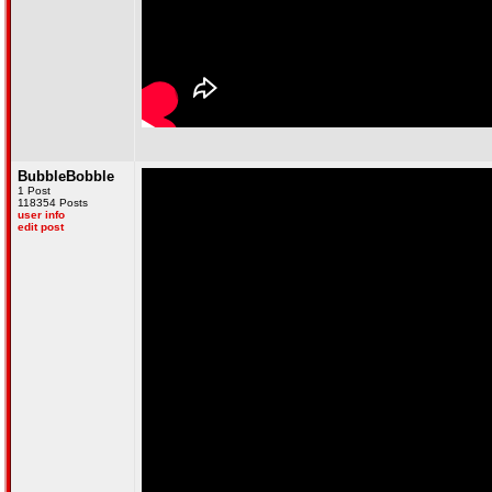
BubbleBobble
1 Post
118354 Posts
user info
edit post