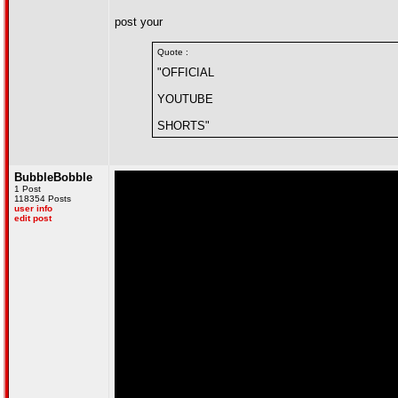
post your
Quote :
"OFFICIAL
YOUTUBE
SHORTS"
BubbleBobble
1 Post
118354 Posts
user info
edit post