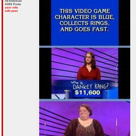
All American
4089 Posts
user info
edit post