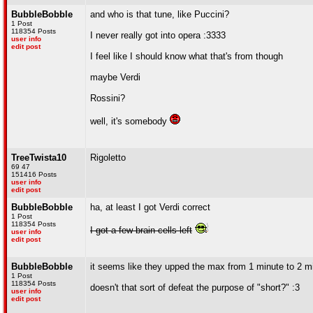
BubbleBobble
and who is that tune, like Puccini?
1 Post
118354 Posts
I never really got into opera :3333
user info
edit post
I feel like I should know what that's from though
maybe Verdi
Rossini?
well, it's somebody
TreeTwista10
Rigoletto
69 47
151416 Posts
user info
edit post
BubbleBobble
ha, at least I got Verdi correct
1 Post
118354 Posts
I got a few brain cells left
user info
edit post
BubbleBobble
it seems like they upped the max from 1 minute to 2 m
1 Post
118354 Posts
doesn't that sort of defeat the purpose of "short?" :3
user info
edit post