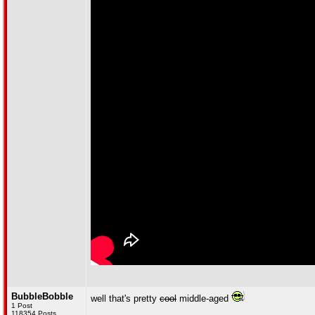
BubbleBobble
well that's pretty
cool
middle-aged
1 Post
118354 Posts