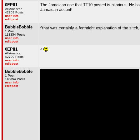
0EPII1
The Jamaican one that TT10 posted is hilarious. He has
All American
Jamaican accent!
42709 Posts
user info
edit post
BubbleBobble
^that was certainly a forthright explanation of the sitch
1 Post
118354 Posts
user info
edit post
0EPII1
^
All American
42709 Posts
user info
edit post
BubbleBobble
1 Post
118354 Posts
user info
edit post