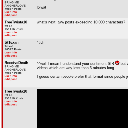
BRING ME
AHIGHERLOVE
lolwat
70867 Posts
user info
edit post
TreeTwista10
what's next, tww posts exceeding 10,000 characters?
69 47
151416 Posts
user info
edit post
StTexan
^tldr
Titties!
16577 Posts
user info
edit post
ReceiveDeath
^^well I mean I understand your sentiment SIR
but w
BRING ME
videos which are way less than 3 minutes long
AHIGHERLOVE
70867 Posts
user info
I guess certain people prefer that format since people j
edit post
TreeTwista10
69 47
151416 Posts
user info
edit post