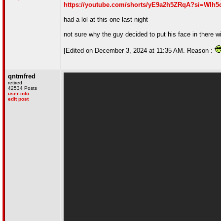
https://youtube.com/shorts/yE9a2h5ZRqA?si=WIh
had a lol at this one last night
not sure why the guy decided to put his face in there wi
[Edited on December 3, 2024 at 11:35 AM. Reason :
qntmfred
retired
42534 Posts
user info
edit post