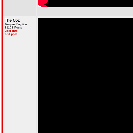
The Coz
Tempus Fugitive
31158 Posts
user info
edit post