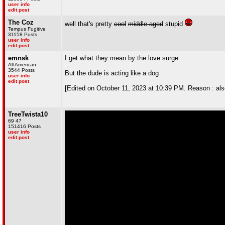
user info
edit post
The Coz
well that's pretty
cool
middle-aged
stupid
Tempus Fugitive
31158 Posts
user info
edit post
emnsk
I get what they mean by the love surge
All American
3544 Posts
But the dude is acting like a dog
user info
edit post
[Edited on October 11, 2023 at 10:39 PM. Reason : also, 
TreeTwista10
69 47
151416 Posts
user info
edit post