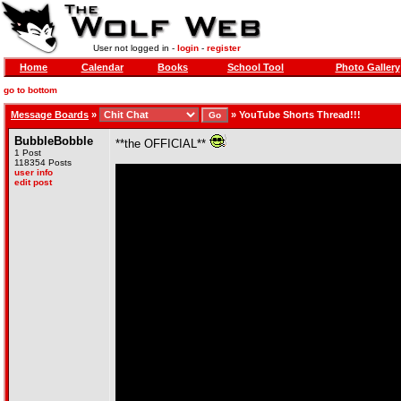
User not logged in -
login
-
register
Home
Calendar
Books
School Tool
Photo Gallery
go to bottom
Message Boards
»
»
YouTube Shorts Thread!!!
BubbleBobble
**the OFFICIAL**
1 Post
118354 Posts
user info
edit post