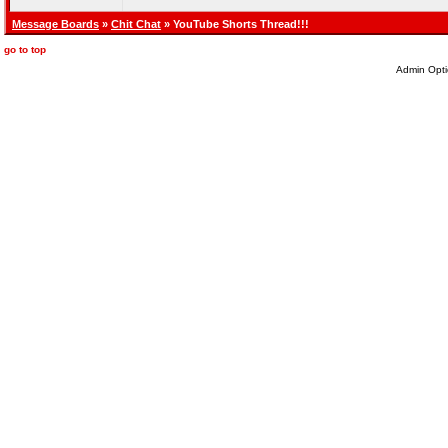
Message Boards
»
Chit Chat
» YouTube Shorts Thread!!!
go to top
Admin Opti