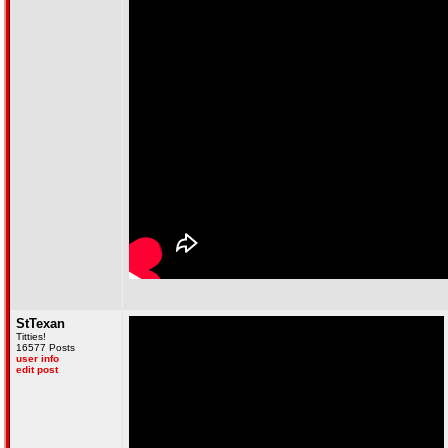
StTexan
Titties!
16577 Posts
user info
edit post