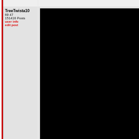
TreeTwista10
69 47
151416 Posts
user info
edit post