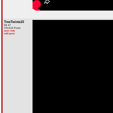
TreeTwista10
69 47
151416 Posts
user info
edit post