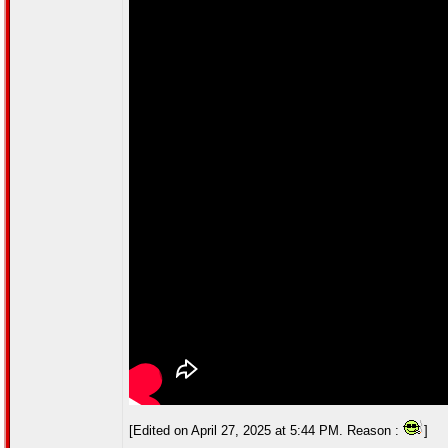
[Edited on April 27, 2025 at 5:44 PM. Reason :
]