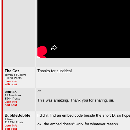
The Coz
Thanks for subtitles!
Tempus Fugitive
31158 Posts
user info
edit post
emnsk
^^
All American
3544 Posts
This was amazing. Thank you for sharing, sir.
user info
edit post
BubbleBobble
I didn't find an embed code beside the short D: so hope
1 Post
118354 Posts
ok, the embed doesn't work for whatever reason
user info
edit post