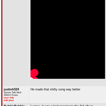
justinh524
He made that shitty song way better
Sprots Talk Mod
30622 Posts
user info
edit post