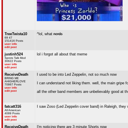
TreeTwista10
^lol, what
nerds
69 47
151416 Posts
user info
edit post
justinh524
lol i forgot all about that meme
Sprots Talk Mod
30622 Posts
user info
edit post
ReceiveDeath
I used to be into Led Zeppelin, not so much now
BRING ME
AHIGHERLOVE
I can understand not liking them. well, the main gripe 
70867 Posts
user info
edit post
all the other band members are unbelievably good at th
fatcatt316
I saw Zoso (Led Zeppelin cover band) in Raleigh, they
All American
4089 Posts
user info
edit post
ReceiveDeath
I'm noticing there are 3 minute Shorts now