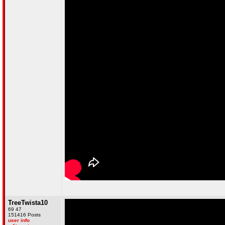
TreeTwista10
69 47
151416 Posts
user info