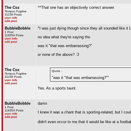
The Coz
^^That one has an objectively correct answer.
Tempus Fugitive
31158 Posts
user info
edit post
BubbleBobble
^I was just dying though since they all sounded like it
1 Post
118354 Posts
no idea what they're saying tho
user info
edit post
was it "that was embarrassing?"
or none of the above? :3
The Coz
Quote :
Tempus Fugitive
31158 Posts
"was it "that was embarrassing?""
user info
edit post
Yes. As a sports taunt.
BubbleBobble
damn
1 Post
118354 Posts
I knew it was a chant that is sporting-related, but I coul
user info
edit post
didn't even occur to me that it would be like at a footb