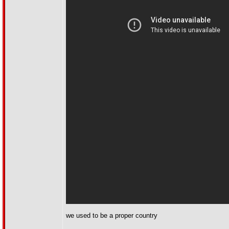
we used to be a proper country