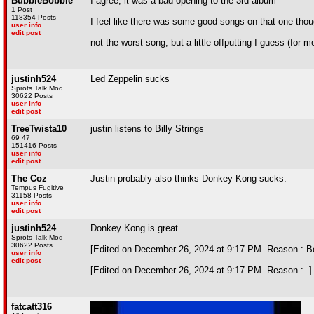
BubbleBobble
I agree, it was a bad opening to the 3rd album
1 Post
118354 Posts
I feel like there was some good songs on that one tho
user info
edit post
not the worst song, but a little offputting I guess (for m
justinh524
Led Zeppelin sucks
Sprots Talk Mod
30622 Posts
user info
edit post
TreeTwista10
justin listens to Billy Strings
69 47
151416 Posts
user info
edit post
The Coz
Justin probably also thinks Donkey Kong sucks.
Tempus Fugitive
31158 Posts
user info
edit post
justinh524
Donkey Kong is great
Sprots Talk Mod
30622 Posts
[Edited on December 26, 2024 at 9:17 PM. Reason : Bet
user info
edit post
[Edited on December 26, 2024 at 9:17 PM. Reason : .]
fatcatt316