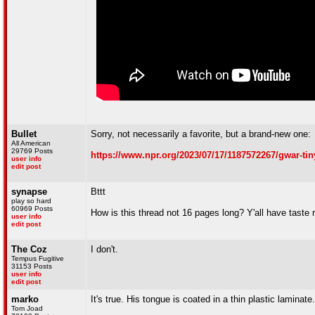
Bullet
Sorry, not necessarily a favorite, but a brand-new one:
All American
29769 Posts
https://www.npr.org/2023/07/17/1187572267/gwar-tin
user info
edit post
synapse
Bttt
play so hard
60969 Posts
How is this thread not 16 pages long? Y'all have taste 
user info
edit post
The Coz
I don't.
Tempus Fugitive
31153 Posts
user info
edit post
marko
It's true. His tongue is coated in a thin plastic laminate.
Tom Joad