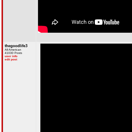
thegoodlife3
All American
41030 Posts
user info
edit post