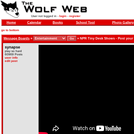
User not logged in -
login
-
register
Home
Calendar
Books
School Tool
Photo Gallery
go to bottom
Message Boards
»
»
NPR Tiny Desk Shows - Post your
synapse
play so hard
60969 Posts
user info
edit post