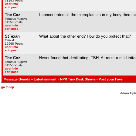
73193 Posts
user info
edit post
The Coz
I concentrated all the microplastics in my body there so
Tempus Fugitive
31153 Posts
user info
edit post
StTexan
What about the other end? How do you protect that?
Titties!
16568 Posts
user info
edit post
The Coz
Never found that debilitating, TBH. At most a mild irrita
Tempus Fugitive
31153 Posts
user info
edit post
Message Boards
»
Entertainment
» NPR Tiny Desk Shows - Post your Favs
go to top
Admin Opti