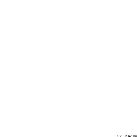
© 2026 by The