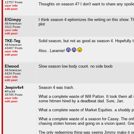
12757 Posts
Thoughts on season 4? I don't want to share any spoile
user info
edit post
ElGimpy
I think season 4 epitomizes the writing on this show. 
All American
plot
3112 Posts
user info
edit post
TKE-Teg
Solid season, but not as good as season 4. Hopefully th
All American
43467 Posts
Also...Laramie!
user info
edit post
Elwood
Slow season low body count. no side boob
All American
4424 Posts
user info
edit post
Jeepin4x4
Season 4 was trash.
#Pack9
35785 Posts
What a complete waste of Will Patton. It took them all 
user info
some hitmen hired by a deadbeat dad. Sure, Jan.
edit post
What a complete waste of Market Equities. a shoddy pla
What a complete waste of a season for Casey. The only 
chasing stolen horses and going on a vision quest. Gre
The only redeeming thing was seeing Jimmy make it ou