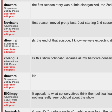
dtownral
the first season story was a little disorganized, the 2nd
Suspended
26632 Posts
user info
edit post
Novicane
first season moved pretty fast. Just starting 2nd seaso
All American
15430 Posts
user info
edit post
dtownral
jfc the end of that episode, I know we were expecting it b
Suspended
26632 Posts
user info
edit post
colangus
Is this show political? Because all my hardcore conserv
All American
752 Posts
user info
edit post
dtownral
No
Suspended
26632 Posts
user info
edit post
ElGimpy
It appeals to what conservatives think their political l
All American
nothing really very political about the show
3112 Posts
user info
edit post
Jeepin4x4
i'd say it's "montana political". fighting over land, th