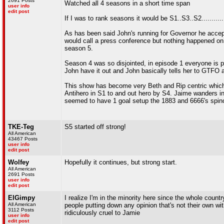
2691 Posts
Watched all 4 seasons in a short time span
user info
edit post
If I was to rank seasons it would be S1..S3..S2...........
As has been said John's running for Governor he accep
would call a press conference but nothing happened on t
season 5.
Season 4 was so disjointed, in episode 1 everyone is 
John have it out and John basically tells her to GTFO
This show has become very Beth and Rip centric which 
Antihero in S1 to and out hero by S4. Jaime wanders i
seemed to have 1 goal setup the 1883 and 6666's spino
TKE-Teg
S5 started off strong!
All American
43467 Posts
user info
edit post
Wolfey
Hopefully it continues, but strong start.
All American
2691 Posts
user info
edit post
ElGimpy
I realize I'm in the minority here since the whole count
All American
people putting down any opinion that's not their own w
3112 Posts
ridiculously cruel to Jamie
user info
edit post