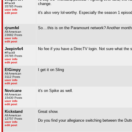
#Pack9
change.
35785 Posts
user info
it's also very lol-worthy. Especially the season 1 episod
edit post
rjrumfel
So....this is on the Paramount network? Another month
All American
23682 Posts
user info
edit post
Jeepin4x4
No fee if you have a DirecTV login. Not sure what the s
#Pack9
35785 Posts
user info
edit post
ElGimpy
I get it on Sling
All American
3112 Posts
user info
edit post
Novicane
it's on Spike as well.
All American
15430 Posts
user info
edit post
Kickstand
Great show.
All American
12757 Posts
Do you find your allegiance switching between the Dutt
user info
edit post