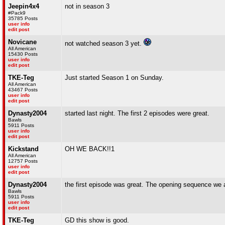
Jeepin4x4
not in season 3
#Pack9
35785 Posts
user info
edit post
Novicane
not watched season 3 yet.
All American
15430 Posts
user info
edit post
TKE-Teg
Just started Season 1 on Sunday.
All American
43467 Posts
user info
edit post
Dynasty2004
started last night. The first 2 episodes were great.
Bawls
5911 Posts
user info
edit post
Kickstand
OH WE BACK!!1
All American
12757 Posts
user info
edit post
Dynasty2004
the first episode was great. The opening sequence we a
Bawls
5911 Posts
user info
edit post
TKE-Teg
GD this show is good.