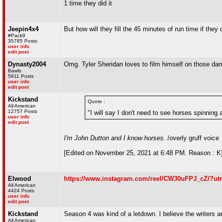
1 time they did it
Jeepin4x4
But how will they fill the 45 minutes of run time if t
#Pack9
35785 Posts
user info
edit post
Dynasty2004
Omg. Tyler Sheridan loves to film himself on those da
Bawls
5911 Posts
user info
edit post
Kickstand
Quote :
All American
12757 Posts
"I will say I don't need to see horses spinning
user info
edit post
I'm John Dutton and I know horses.
/overly gruff voice
[Edited on November 25, 2021 at 6:48 PM. Reason : K
Elwood
https://www.instagram.com/reel/CW30uFPJ_cZ/?u
All American
4424 Posts
user info
edit post
Kickstand
Season 4 was kind of a letdown. I believe the writers ar
All American