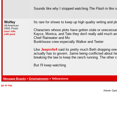
Sounds like why I stopped watching
The Flash
in like 
Wolfey
Its rare for shows to keep up high quality writing and plo
All American
2691 Posts
Characters whose plots have gotten stale or unecessa
user info
Kayce, Monica, and Tate they don't really add much a
edit post
Chief Rainwater and Mo
Bunkhouse crew especially Walker and Teeter
Like
Jeepin4x4
said its pretty much Beth dropping one
actually has to govern. Jaime being conflicted about he
breaking the law to keep the ranch running. The other cha
But I'll keep watching
Message Boards
»
Entertainment
» Yellowstone
go to top
Admin Opti