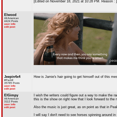
[Edited on November 18, 2021 at 10:28 PM. Reason : ]
Elwood
All American
4424 Posts
user info
edit post
Jeepin4x4
How is Jamie's hair going to get himself out of this me
#Pack9
35785 Posts
user info
edit post
ElGimpy
I wish the writers could figure out a way to make the 
All American
this is the show on right now that I look forward to th
3112 Posts
user info
Also the music is just great, as on point as that in Pea
edit post
I will say I don't need to see horses spinning around in