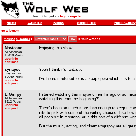
User not logged in -
login
-
register
Home
Calendar
Books
School Tool
Photo Gallery
go to bottom
Message Boards
»
»
Yellowstone
Novicane
Enjoying this show.
All American
15430 Posts
user info
edit post
synapse
Yeah I think it's fantastic.
play so hard
60969 Posts
I've heard it referred to as a soap opera which it is to a
user info
edit post
ElGimpy
I started watching this maybe 6 months ago or so, mos
All American
watching this from the beginning?".
3112 Posts
user info
There's been so much more than enough to keep me watch
edit post
nits to pick with some of the writing choices. Like how 
all possible in Montana, or is this sort of a different wo
But the music, acting, and cinematography are all great