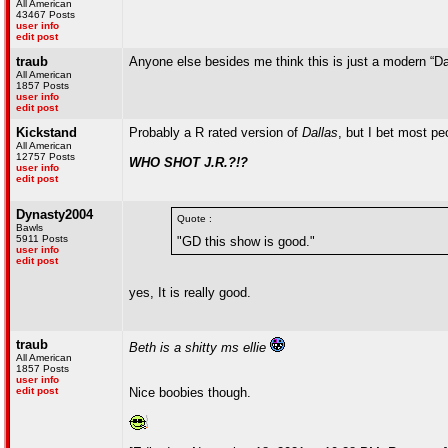
All American
43467 Posts
user info
edit post
traub
Anyone else besides me think this is just a modern “Da
All American
1857 Posts
user info
edit post
Kickstand
Probably a R rated version of
Dallas
, but I bet most p
All American
12757 Posts
WHO SHOT J.R.?!?
user info
edit post
Dynasty2004
Quote :
Bawls
5911 Posts
"GD this show is good."
user info
edit post
yes, It is really good.
traub
Beth is a shitty ms ellie
All American
1857 Posts
user info
edit post
Nice boobies though.