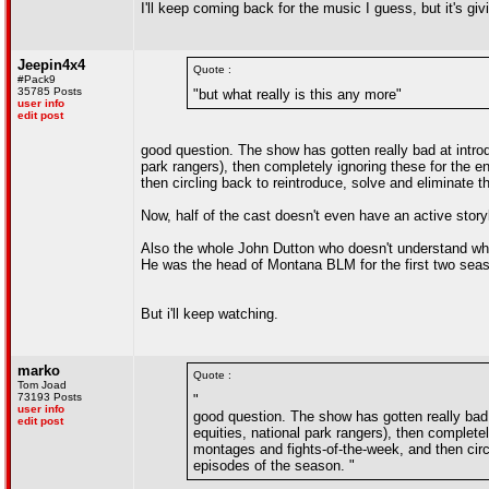
I'll keep coming back for the music I guess, but it's gi
Jeepin4x4
Quote :
#Pack9
35785 Posts
"but what really is this any more"
user info
edit post
good question. The show has gotten really bad at introd
park rangers), then completely ignoring these for the 
then circling back to reintroduce, solve and eliminate t
Now, half of the cast doesn't even have an active story
Also the whole John Dutton who doesn't understand why
He was the head of Montana BLM for the first two seasons
But i'll keep watching.
marko
Quote :
Tom Joad
73193 Posts
"
user info
good question. The show has gotten really bad 
edit post
equities, national park rangers), then complete
montages and fights-of-the-week, and then circl
episodes of the season. "