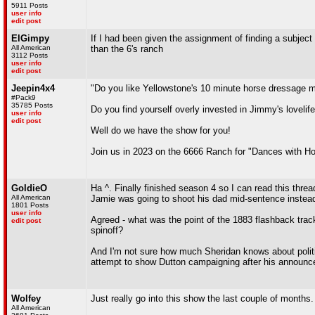
5911 Posts
user info
edit post
ElGimpy
If I had been given the assignment of finding a subject
All American
than the 6's ranch
3112 Posts
user info
edit post
Jeepin4x4
"Do you like Yellowstone's 10 minute horse dressage 
#Pack9
35785 Posts
Do you find yourself overly invested in Jimmy's lovelife
user info
edit post
Well do we have the show for you!
Join us in 2023 on the 6666 Ranch for "Dances with Ho
GoldieO
Ha ^. Finally finished season 4 so I can read this threa
All American
Jamie was going to shoot his dad mid-sentence instead 
1801 Posts
user info
Agreed - what was the point of the 1883 flashback trac
edit post
spinoff?
And I'm not sure how much Sheridan knows about politics
attempt to show Dutton campaigning after his announ
Wolfey
Just really go into this show the last couple of months.
All American