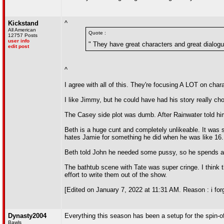
Kickstand
^
All American
Quote :
12757 Posts
user info
" They have great characters and great dialogu
edit post
^
I agree with all of this. They're focusing A LOT on cha
I like Jimmy, but he could have had his story really ch
The Casey side plot was dumb. After Rainwater told him 
Beth is a huge cunt and completely unlikeable. It was sat
hates Jamie for something he did when he was like 16. 
Beth told John he needed some pussy, so he spends all
The bathtub scene with Tate was super cringe. I think th
effort to write them out of the show.
[Edited on January 7, 2022 at 11:31 AM. Reason : i for
Dynasty2004
Everything this season has been a setup for the spin-o
Bawls