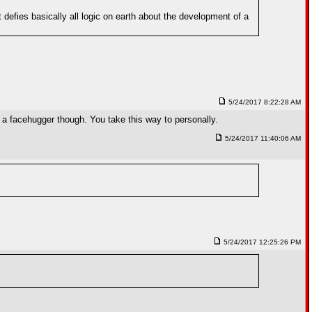
defies basically all logic on earth about the development of a
5/24/2017 8:22:28 AM
 a facehugger though. You take this way to personally.
5/24/2017 11:40:06 AM
5/24/2017 12:25:26 PM