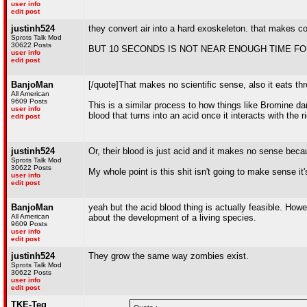
user info
edit post
justinh524
they convert air into a hard exoskeleton. that makes 
Sprots Talk Mod
30622 Posts
BUT 10 SECONDS IS NOT NEAR ENOUGH TIME FO
user info
edit post
BanjoMan
[/quote]That makes no scientific sense, also it eats th
All American
9609 Posts
This is a similar process to how things like Bromine dam
user info
blood that turns into an acid once it interacts with the 
edit post
justinh524
Or, their blood is just acid and it makes no sense bec
Sprots Talk Mod
30622 Posts
My whole point is this shit isn't going to make sense it'
user info
edit post
BanjoMan
yeah but the acid blood thing is actually feasible. How
All American
about the development of a living species.
9609 Posts
user info
edit post
justinh524
They grow the same way zombies exist.
Sprots Talk Mod
30622 Posts
user info
edit post
TKE-Teg