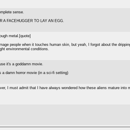
complete sense.
R A FACEHUGGER TO LAY AN EGG.
rough metal.[quote]
age people when it touches human skin, but yeah, I forgot about the dripping thr
right environmental conditions.
ause it's a goddamn movie.
s a damn horror movie (in a sci-fi setting)
ever, I must admit that I have always wondered how these aliens mature into mo