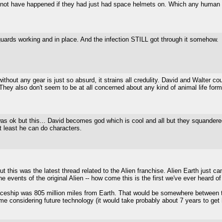
 not have happened if they had just had space helmets on. Which any human ab
uards working and in place. And the infection STILL got through it somehow.
thout any gear is just so absurd, it strains all credulity. David and Walter 
They also don't seem to be at all concerned about any kind of animal life forms
s ok but this... David becomes god which is cool and all but they squandered 
At least he can do characters.
 this was the latest thread related to the Alien franchise. Alien Earth just ca
he events of the original Alien -- how come this is the first we've ever heard 
aceship was 805 million miles from Earth. That would be somewhere between t
ame considering future technology (it would take probably about 7 years to get 