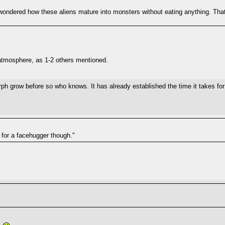
ondered how these aliens mature into monsters without eating anything. That 
atmosphere, as 1-2 others mentioned.
ph grow before so who knows. It has already established the time it takes for
s for a facehugger though."