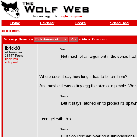
User not logged in -
login
-
register
Home
Calendar
Books
School Tool
go to bottom
Message Boards
»
»
Alien: Covenant
jbrick83
Quote :
All American
23447 Posts
"Not much of an argument if the series had a
user info
"
edit post
Where does it say how long it has to be on there?
And maybe it was a tiny egg the size of a pebble. We s
Quote :
"But it stays latched on to protect its spaw
I can get with this.
Quote :
"I just couldn't get over how unprofessional 