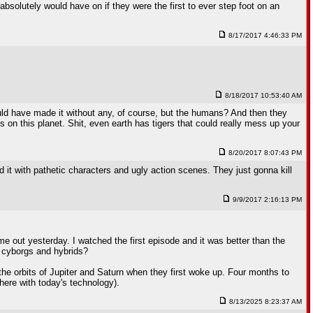
solutely would have on if they were the first to ever step foot on an
8/17/2017 4:46:33 PM
8/18/2017 10:53:40 AM
could have made it without any, of course, but the humans? And then they
 on this planet. Shit, even earth has tigers that could really mess up your
8/20/2017 8:07:43 PM
it with pathetic characters and ugly action scenes. They just gonna kill
9/9/2017 2:16:13 PM
me out yesterday. I watched the first episode and it was better than the
of cyborgs and hybrids?
he orbits of Jupiter and Saturn when they first woke up. Four months to
here with today's technology).
8/13/2025 8:23:37 AM