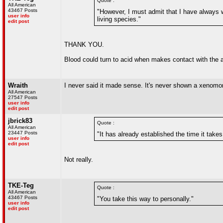
Quote :
All American
43467 Posts
"However, I must admit that I have always w
user info
living species."
edit post
THANK YOU.
Blood could turn to acid when makes contact with the 
Wraith
I never said it made sense. It's never shown a xenomor
All American
27547 Posts
user info
edit post
jbrick83
Quote :
All American
23447 Posts
"It has already established the time it take
user info
edit post
Not really.
TKE-Teg
Quote :
All American
43467 Posts
"You take this way to personally."
user info
edit post