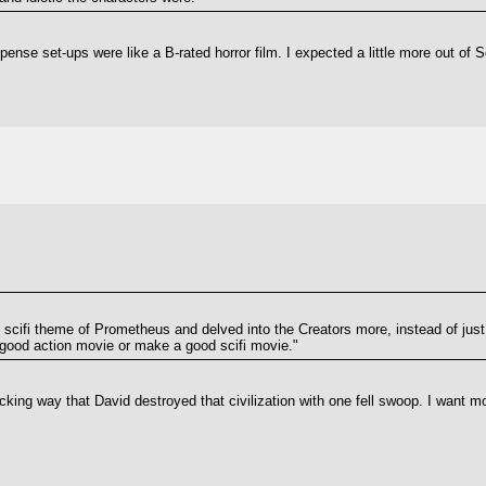
pense set-ups were like a B-rated horror film. I expected a little more out of S
 scifi theme of Prometheus and delved into the Creators more, instead of just 
good action movie or make a good scifi movie."
ucking way that David destroyed that civilization with one fell swoop. I want 