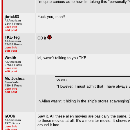
I'm quite curious as to how I'm taking this "personally"
jbrick83
Fuck you, man!!
All American
23447 Posts
user info
edit post
TKE-Teg
GD it
All American
43467 Posts
user info
edit post
Wraith
lol, wasn't talking to you TKE
All American
27547 Posts
user info
edit post
Mr. Joshua
Quote :
Swimfanfan
43948 Posts
"However, I must admit that I have always 
user info
edit post
In Alien wasn't it hiding in the ship's stores scavenging
nOOb
Saw it. All these alien movies are basically the same. 
All American
to these movies at all. It's a monster movie. It shows w
1973 Posts
around it imo.
user info
edit post