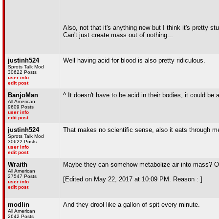
Also, not that it's anything new but I think it's pretty s
Can't just create mass out of nothing...
justinh524
Well having acid for blood is also pretty ridiculous.
Sprots Talk Mod
30622 Posts
user info
edit post
BanjoMan
^ It doesn't have to be acid in their bodies, it could be
All American
9609 Posts
user info
edit post
justinh524
That makes no scientific sense, also it eats through me
Sprots Talk Mod
30622 Posts
user info
edit post
Wraith
Maybe they can somehow metabolize air into mass? Or ea
All American
27547 Posts
[Edited on May 22, 2017 at 10:09 PM. Reason : ]
user info
edit post
modlin
And they drool like a gallon of spit every minute.
All American
2642 Posts