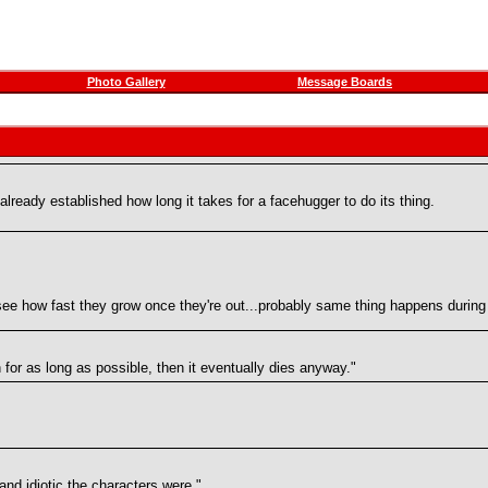
Photo Gallery
Message Boards
lready established how long it takes for a facehugger to do its thing.
ee how fast they grow once they're out...probably same thing happens during 
n for as long as possible, then it eventually dies anyway."
and idiotic the characters were."