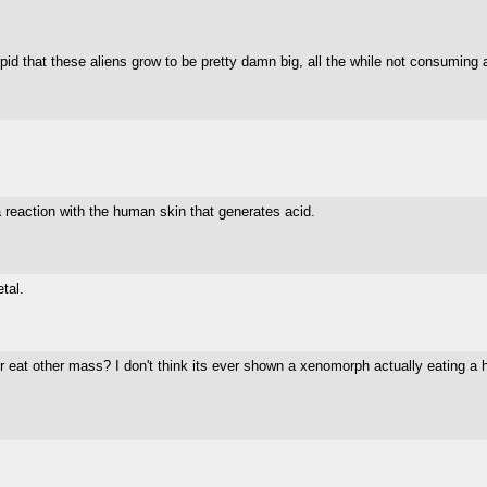
tupid that these aliens grow to be pretty damn big, all the while not consuming an
 a reaction with the human skin that generates acid.
tal.
t other mass? I don't think its ever shown a xenomorph actually eating a hum