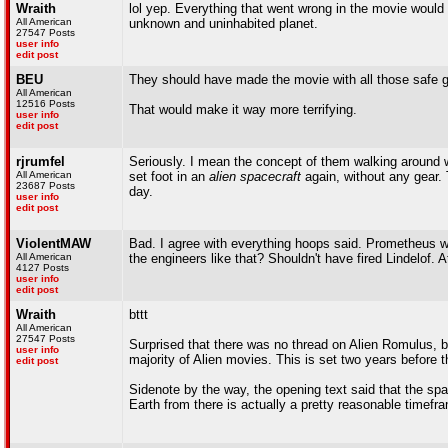
Wraith
lol yep. Everything that went wrong in the movie would
All American
unknown and uninhabited planet.
27547 Posts
user info
edit post
BEU
They should have made the movie with all those safe g
All American
12516 Posts
That would make it way more terrifying.
user info
edit post
rjrumfel
Seriously. I mean the concept of them walking around wi
All American
set foot in an
alien spacecraft
again, without any gear. 
23687 Posts
day.
user info
edit post
ViolentMAW
Bad. I agree with everything hoops said. Prometheus wa
All American
the engineers like that? Shouldn't have fired Lindelof. 
4127 Posts
user info
edit post
Wraith
bttt
All American
27547 Posts
Surprised that there was no thread on Alien Romulus, but
user info
majority of Alien movies. This is set two years before t
edit post
Sidenote by the way, the opening text said that the sp
Earth from there is actually a pretty reasonable timefr