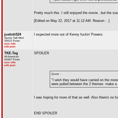
Pretty much this. I still enjoyed the movie...but the sus
[Edited on May 22, 2017 at 11:12 AM. Reason : .]
justinh524
I expected more out of Kenny fuckin' Powers.
Sprots Talk Mod
30622 Posts
user info
edit post
TKE-Teg
SPOILER
All American
43467 Posts
user info
edit post
Quote :
"I wish they would have carried on the more
were pulled between the 2 themes: make a 
I was hoping for more of that as well. Also there's no f
END SPOILER