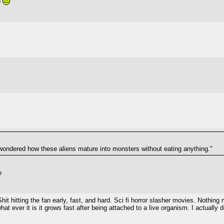
?
wondered how these aliens mature into monsters without eating anything."
?
Shit hitting the fan early, fast, and hard. Sci fi horror slasher movies. Not
hat ever it is it grows fast after being attached to a live organism. I actually