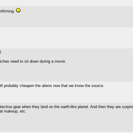
onfirming.
2
tches need to sit down during a movie.
t will probably cheapen the aliens now that we know the source.
tective gear when they land on the earth-like planet. And then they are surpr
cal makeup, etc.