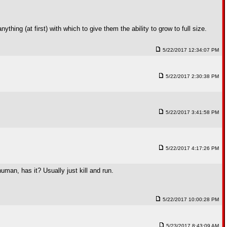
ything (at first) with which to give them the ability to grow to full size.
5/22/2017 12:34:07 PM
5/22/2017 2:30:38 PM
5/22/2017 3:41:58 PM
5/22/2017 4:17:26 PM
an, has it? Usually just kill and run.
5/22/2017 10:00:28 PM
5/23/2017 8:43:09 AM