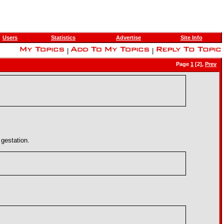
Users
Statistics
Advertise
Site Info
|
|
Page
1
[2],
Prev
gestation.