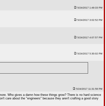
5/24/2017 1:49:33 PM
5/24/2017 3:02:52 PM
5/24/2017 4:07:57 PM
5/24/2017 5:30:02 PM
5/24/2017 11:31:58 PM
hing more. Who gives a damn how these things grow? There is no hard science
 don't care about the "engineers" because they aren't crafting a good story