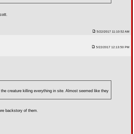
cott.
5/22/2017 11:10:52 AM
5/22/2017 12:13:50 PM
the creature killing everything in site. Almost seemed like they
more backstory of them.