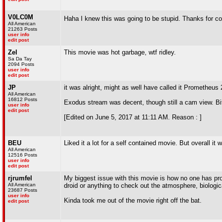
V0LC0M
Haha I knew this was going to be stupid. Thanks for c
All American
21263 Posts
user info
edit post
Zel
This movie was hot garbage, wtf ridley.
Sa Da Tay
2094 Posts
user info
edit post
JP
it was alright, might as well have called it Prometheus 
All American
16812 Posts
Exodus stream was decent, though still a cam view. Bi
user info
edit post
[Edited on June 5, 2017 at 11:11 AM. Reason : ]
BEU
Liked it a lot for a self contained movie. But overall i
All American
12516 Posts
user info
edit post
rjrumfel
My biggest issue with this movie is how no one has pro
All American
droid or anything to check out the atmosphere, biologi
23687 Posts
user info
Kinda took me out of the movie right off the bat.
edit post