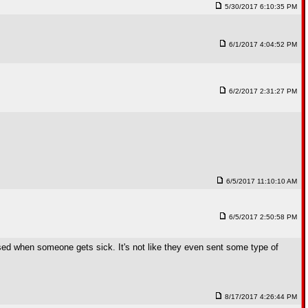
5/30/2017 6:10:35 PM
6/1/2017 4:04:52 PM
6/2/2017 2:31:27 PM
6/5/2017 11:10:10 AM
6/5/2017 2:50:58 PM
ised when someone gets sick. It's not like they even sent some type of
8/17/2017 4:26:44 PM