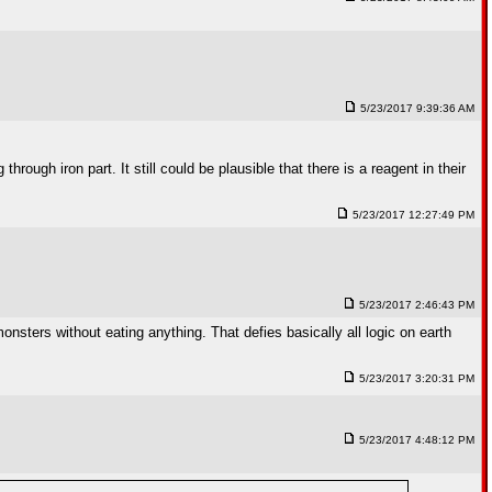
5/23/2017 9:39:36 AM
ough iron part. It still could be plausible that there is a reagent in their
5/23/2017 12:27:49 PM
5/23/2017 2:46:43 PM
nsters without eating anything. That defies basically all logic on earth
5/23/2017 3:20:31 PM
5/23/2017 4:48:12 PM