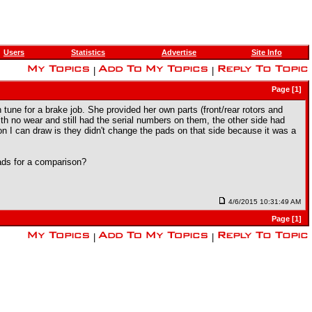
Users
Statistics
Advertise
Site Info
|
|
Page [1]
ion tune for a brake job. She provided her own parts (front/rear rotors and
h no wear and still had the serial numbers on them, the other side had
ion I can draw is they didn't change the pads on that side because it was a
ads for a comparison?
4/6/2015 10:31:49 AM
Page [1]
|
|