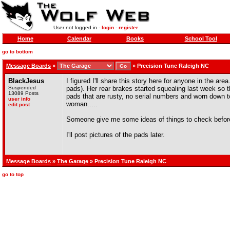
User not logged in -
login
-
register
Home
Calendar
Books
School Tool
go to bottom
Message Boards
»
»
Precision Tune Raleigh NC
BlackJesus
I figured I'll share this story here for anyone in the are
Suspended
pads). Her rear brakes started squealing last week so 
13089 Posts
pads that are rusty, no serial numbers and worn down to
user info
woman.....
edit post
Someone give me some ideas of things to check before
I'll post pictures of the pads later.
Message Boards
»
The Garage
» Precision Tune Raleigh NC
go to top