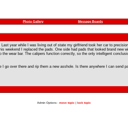
Photo Gallery
Message Boards
a. Last year while I was living out of state my girlfriend took her car to precis
this weekend I replaced the pads. One side had pads that looked brand new wit
 the wear bar. The calipers function correctly, so the only intelligent conclus
 I go over there and rip them a new asshole. Is there anywhere I can send p
Admin Options :
move topic
|
lock topic