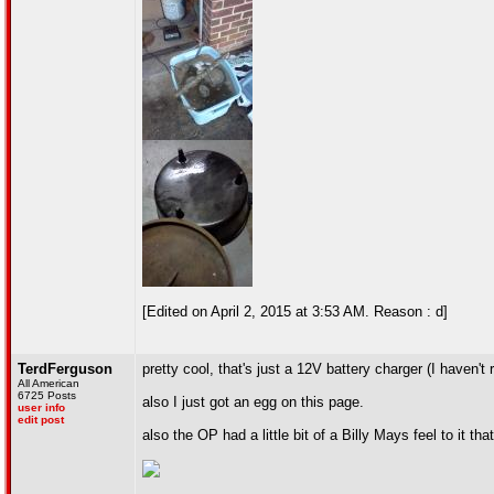
[Edited on April 2, 2015 at 3:53 AM. Reason : d]
TerdFerguson
pretty cool, that's just a 12V battery charger (I haven't 
All American
6725 Posts
also I just got an egg on this page.
user info
edit post
also the OP had a little bit of a Billy Mays feel to it th