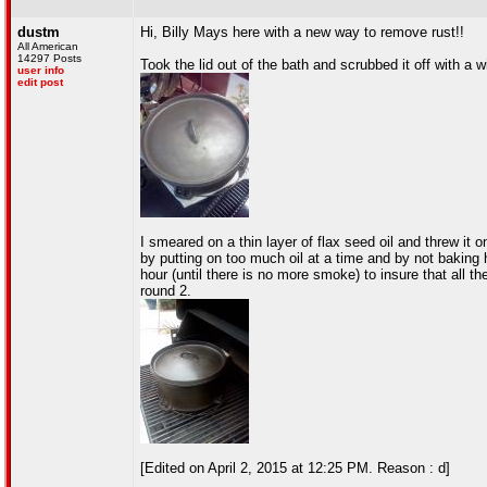
dustm
Hi, Billy Mays here with a new way to remove rust!!
All American
14297 Posts
Took the lid out of the bath and scrubbed it off with a wi
user info
edit post
I smeared on a thin layer of flax seed oil and threw it 
by putting on too much oil at a time and by not baking h
hour (until there is no more smoke) to insure that all th
round 2.
[Edited on April 2, 2015 at 12:25 PM. Reason : d]