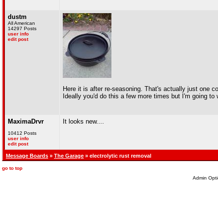
dustm
All American
14297 Posts
user info
edit post
Here it is after re-seasoning. That's actually just one c
Ideally you'd do this a few more times but I'm going to wa
MaximaDrvr
It looks new....
10412 Posts
user info
edit post
Message Boards
»
The Garage
» electrolytic rust removal
go to top
Admin Opti