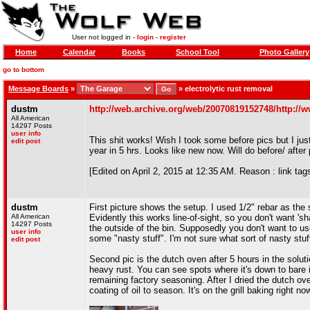
User not logged in -
login
-
register
Home
Calendar
Books
School Tool
Photo Gallery
go to bottom
Message Boards
»
»
electrolytic rust removal
dustm
http://web.archive.org/web/20070819152748/http://w
All American
14297 Posts
user info
This shit works! Wish I took some before pics but I jus
edit post
year in 5 hrs. Looks like new now. Will do before/ after
[Edited on April 2, 2015 at 12:35 AM. Reason : link tags
dustm
First picture shows the setup. I used 1/2" rebar as the s
All American
Evidently this works line-of-sight, so you don't want '
14297 Posts
the outside of the bin. Supposedly you don't want to u
user info
some "nasty stuff". I'm not sure what sort of nasty stuf
edit post
Second pic is the dutch oven after 5 hours in the soluti
heavy rust. You can see spots where it's down to bare i
remaining factory seasoning. After I dried the dutch ove
coating of oil to season. It's on the grill baking right no