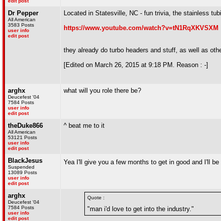
edit post
Dr Pepper
Located in Statesville, NC - fun trivia, the stainless tu
All American
3583 Posts
https://www.youtube.com/watch?v=tN1RqXKVSXM
user info
edit post
they already do turbo headers and stuff, as well as ot
[Edited on March 26, 2015 at 9:18 PM. Reason : -]
arghx
what will you role there be?
Deucefest '04
7584 Posts
user info
edit post
theDuke866
^ beat me to it
All American
53121 Posts
user info
edit post
BlackJesus
Yea I'll give you a few months to get in good and I'll b
Suspended
13089 Posts
user info
edit post
arghx
Quote :
Deucefest '04
7584 Posts
"man i'd love to get into the industry."
user info
edit post