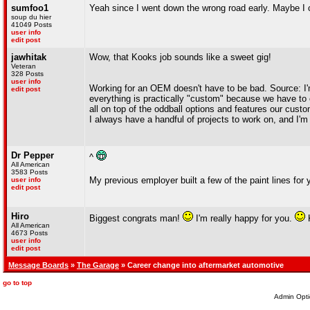
sumfoo1
Yeah since I went down the wrong road early. Maybe I
soup du hier
41049 Posts
user info
edit post
jawhitak
Wow, that Kooks job sounds like a sweet gig!
Veteran
328 Posts
user info
Working for an OEM doesn't have to be bad. Source: I'
edit post
everything is practically "custom" because we have to 
all on top of the oddball options and features our custo
I always have a handful of projects to work on, and I'
Dr Pepper
^
All American
3583 Posts
My previous employer built a few of the paint lines for
user info
edit post
Hiro
Biggest congrats man!
I'm really happy for you.
K
All American
4673 Posts
user info
edit post
Message Boards
»
The Garage
» Career change into aftermarket automotive
go to top
Admin Opti