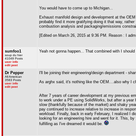
You would have to come up to Michigan...
Exhaust manifold design and development at the OEM le
probably find it more gratifying doing it that way, rathe
combustion analysis and packaging/emissions constrain
[Edited on March 26, 2015 at 9:36 PM. Reason : I admit
sumfoo1
Yeah not gonna happen... That combined with I should be
soup du hier
41049 Posts
user info
edit post
Dr Pepper
I'll be joining their engineering/design department - sha
All American
3583 Posts
As arghx said, it's nothing like the OEM....also why I c
user info
edit post
After 7 years of career development at my previous emplo
to work under a PE using SolidWorks, but after a year h
slow (thankfully because of the market) and shaky year
pay continued to increase relative to increase in respon
workload. Finally, back in early February, I realized I 
looking for an engineering hire and went for it. This, by
fulfilling as I've dreamed it would be.