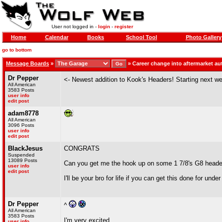
User not logged in -
login
-
register
Home
Calendar
Books
School Tool
Photo Gallery
go to bottom
Message Boards
»
»
Career change into aftermarket a
Dr Pepper
<- Newest addition to Kook's Headers! Starting next 
All American
3583 Posts
user info
edit post
adam8778
All American
3096 Posts
user info
edit post
BlackJesus
CONGRATS
Suspended
13089 Posts
Can you get me the hook up on some 1 7/8's G8 head
user info
edit post
I'll be your bro for life if you can get this done for unde
Dr Pepper
^
All American
3583 Posts
I'm very excited.
user info