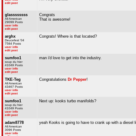
edit post
glassssssss
Congrats
All American
That is awesome!
29099 Posts
user info
edit post
arghx
Congrats! Where is that located?
Deucefest '04
7584 Posts
user info
edit post
sumfoo1
man i'd love to get into the industry.
soup du hier
41049 Posts
user info
edit post
TKE-Teg
Congratulations
Dr Pepper
!
All American
43467 Posts
user info
edit post
sumfoo1
Next up: kooks turbo manifolds?
soup du hier
41049 Posts
user info
edit post
adam8778
yeah Kooks is going to have to crank up with a diesel l
All American
3096 Posts
user info