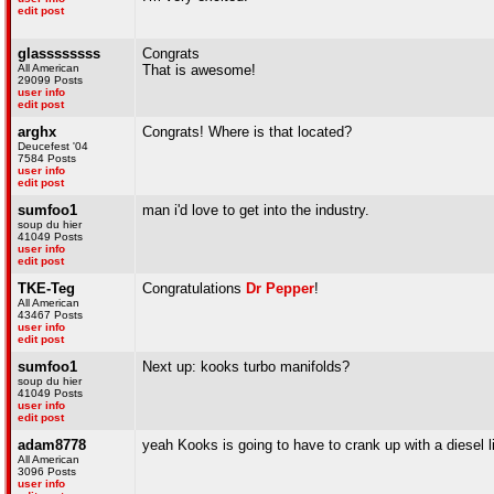
edit post
glassssssss
Congrats
All American
That is awesome!
29099 Posts
user info
edit post
arghx
Congrats! Where is that located?
Deucefest '04
7584 Posts
user info
edit post
sumfoo1
man i'd love to get into the industry.
soup du hier
41049 Posts
user info
edit post
TKE-Teg
Congratulations
Dr Pepper
!
All American
43467 Posts
user info
edit post
sumfoo1
Next up: kooks turbo manifolds?
soup du hier
41049 Posts
user info
edit post
adam8778
yeah Kooks is going to have to crank up with a diesel l
All American
3096 Posts
user info