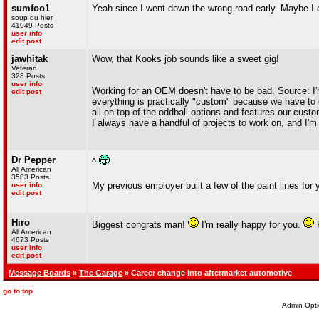
sumfoo1
Yeah since I went down the wrong road early. Maybe I
soup du hier
41049 Posts
user info
edit post
jawhitak
Wow, that Kooks job sounds like a sweet gig!
Veteran
328 Posts
user info
Working for an OEM doesn't have to be bad. Source: I'
edit post
everything is practically "custom" because we have to 
all on top of the oddball options and features our custo
I always have a handful of projects to work on, and I'
Dr Pepper
^
All American
3583 Posts
My previous employer built a few of the paint lines for
user info
edit post
Hiro
Biggest congrats man!
I'm really happy for you.
K
All American
4673 Posts
user info
edit post
Message Boards
»
The Garage
» Career change into aftermarket automotive
go to top
Admin Opti