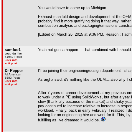
You would have to come up to Michigan...
Exhaust manifold design and development at the OEM le
probably find it more gratifying doing it that way, rathe
combustion analysis and packaging/emissions constrain
[Edited on March 26, 2015 at 9:36 PM. Reason : I admit
sumfoo1
Yeah not gonna happen... That combined with I should be
soup du hier
41049 Posts
user info
edit post
Dr Pepper
I'll be joining their engineering/design department - sha
All American
3583 Posts
As arghx said, it's nothing like the OEM....also why I c
user info
edit post
After 7 years of career development at my previous emplo
to work under a PE using SolidWorks, but after a year h
slow (thankfully because of the market) and shaky year
pay continued to increase relative to increase in respon
workload. Finally, back in early February, I realized I 
looking for an engineering hire and went for it. This, by
fulfilling as I've dreamed it would be.