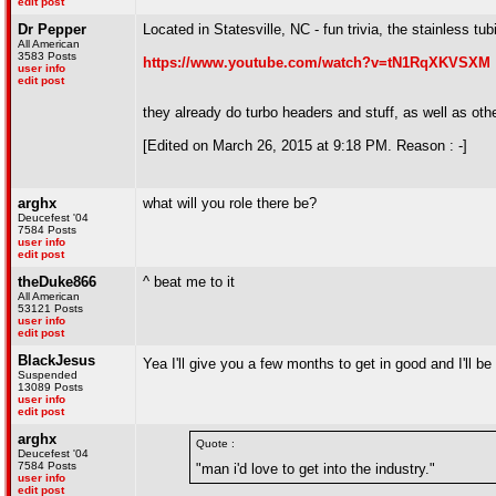
edit post
Dr Pepper
Located in Statesville, NC - fun trivia, the stainless tu
All American
3583 Posts
https://www.youtube.com/watch?v=tN1RqXKVSXM
user info
edit post
they already do turbo headers and stuff, as well as ot
[Edited on March 26, 2015 at 9:18 PM. Reason : -]
arghx
what will you role there be?
Deucefest '04
7584 Posts
user info
edit post
theDuke866
^ beat me to it
All American
53121 Posts
user info
edit post
BlackJesus
Yea I'll give you a few months to get in good and I'll b
Suspended
13089 Posts
user info
edit post
arghx
Quote :
Deucefest '04
7584 Posts
"man i'd love to get into the industry."
user info
edit post