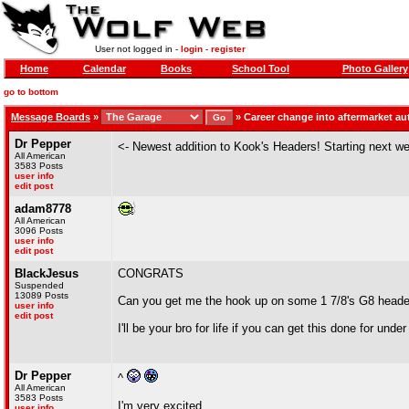
User not logged in -
login
-
register
Home
Calendar
Books
School Tool
Photo Gallery
go to bottom
Message Boards
»
»
Career change into aftermarket a
Dr Pepper
<- Newest addition to Kook's Headers! Starting next 
All American
3583 Posts
user info
edit post
adam8778
All American
3096 Posts
user info
edit post
BlackJesus
CONGRATS
Suspended
13089 Posts
Can you get me the hook up on some 1 7/8's G8 head
user info
edit post
I'll be your bro for life if you can get this done for unde
Dr Pepper
^
All American
3583 Posts
I'm very excited.
user info