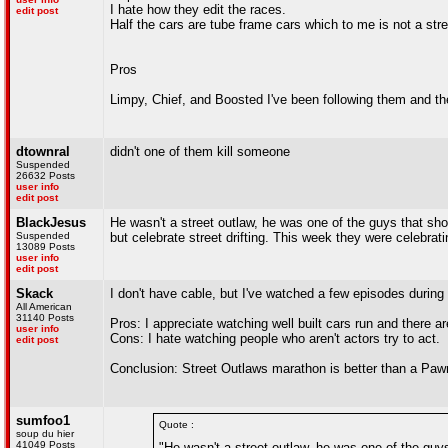
I hate how they edit the races.
edit post
Half the cars are tube frame cars which to me is not a stre
Pros
Limpy, Chief, and Boosted I've been following them and t
dtownral
didn't one of them kill someone
Suspended
26632 Posts
user info
edit post
BlackJesus
He wasn't a street outlaw, he was one of the guys that show
Suspended
but celebrate street drifting. This week they were celebrati
13089 Posts
user info
edit post
Skack
I don't have cable, but I've watched a few episodes durin
All American
31140 Posts
Pros: I appreciate watching well built cars run and there 
user info
Cons: I hate watching people who aren't actors try to act.
edit post
Conclusion: Street Outlaws marathon is better than a Paw
sumfoo1
Quote :
soup du hier
41049 Posts
"He wasn't a street outlaw, he was one of the guys