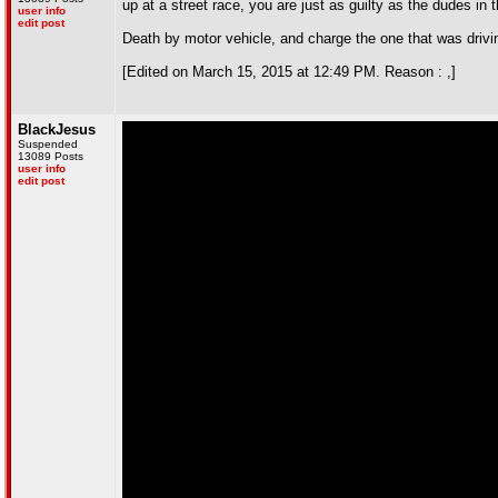
up at a street race, you are just as guilty as the dudes in 
user info
edit post
Death by motor vehicle, and charge the one that was drivin
[Edited on March 15, 2015 at 12:49 PM. Reason : ,]
BlackJesus
Suspended
13089 Posts
user info
edit post