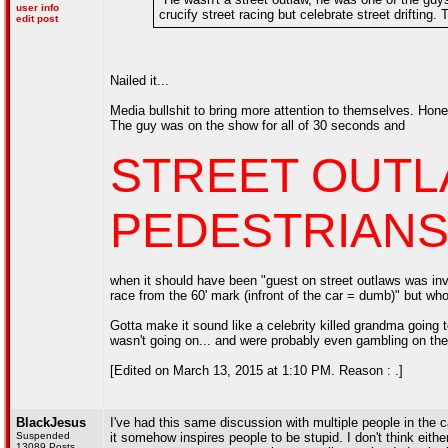
user info
crucify street racing but celebrate street drifting
edit post
Nailed it...
Media bullshit to bring more attention to themselves. Hon
The guy was on the show for all of 30 seconds and
STREET OUTL
PEDESTRIANS (
when it should have been "guest on street outlaws was inv
race from the 60' mark (infront of the car = dumb)" but who c
Gotta make it sound like a celebrity killed grandma going t
wasn't going on... and were probably even gambling on the
[Edited on March 13, 2015 at 1:10 PM. Reason : .]
BlackJesus
I've had this same discussion with multiple people in the
Suspended
it somehow inspires people to be stupid. I don't think eith
13089 Posts