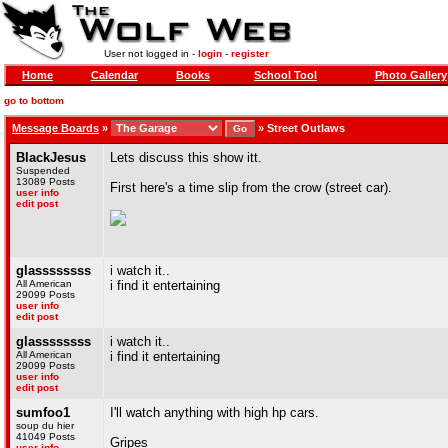
User not logged in -
login
-
register
Home
Calendar
Books
School Tool
Photo Gallery
go to bottom
Message Boards
»
»
Street Outlaws
BlackJesus
Lets discuss this show itt.
Suspended
13089 Posts
First here's a time slip from the crow (street car).
user info
edit post
glassssssss
i watch it..
All American
i find it entertaining
29099 Posts
user info
edit post
glassssssss
i watch it..
All American
i find it entertaining
29099 Posts
user info
edit post
sumfoo1
I'll watch anything with high hp cars.
soup du hier
41049 Posts
Gripes
user info