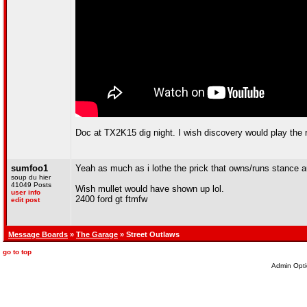
Doc at TX2K15 dig night. I wish discovery would play the 
sumfoo1
Yeah as much as i lothe the prick that owns/runs stance au
soup du hier
41049 Posts
Wish mullet would have shown up lol.
user info
2400 ford gt ftmfw
edit post
Message Boards
»
The Garage
» Street Outlaws
go to top
Admin Opti