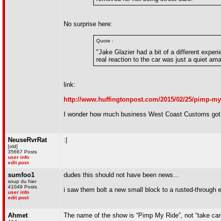
No surprise here:
Quote :
"Jake Glazier had a bit of a different exper
real reaction to the car was just a quiet a
link:
http://www.huffingtonpost.com/2015/02/25/pimp-my
I wonder how much business West Coast Customs got 
NeuseRvrRat
:|
[old]
35667 Posts
user info
edit post
sumfoo1
dudes this should not have been news...
soup du hier
41049 Posts
i saw them bolt a new small block to a rusted-through 
user info
edit post
Ahmet
The name of the show is “Pimp My Ride”, not “take care