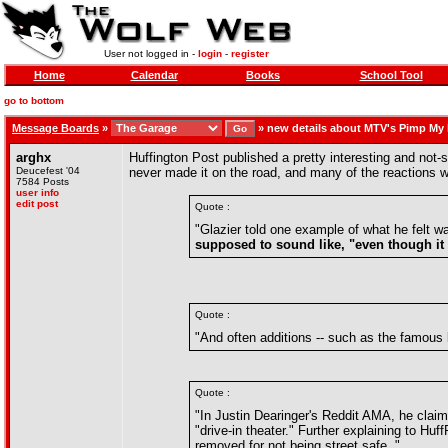
User not logged in -
login
-
register
Home
Calendar
Books
School Tool
go to bottom
Message Boards
»
»
new details about MTV's Pimp My
arghx
Huffington Post published a pretty interesting and no
Deucefest '04
never made it on the road, and many of the reactions 
7584 Posts
user info
edit post
Quote :
"Glazier told one example of what he felt 
supposed to sound like, "even though it w
Quote :
"And often additions -- such as the famous
Quote :
"In Justin Dearinger's Reddit AMA, he claim
"drive-in theater." Further explaining to H
removed for not being street safe. "