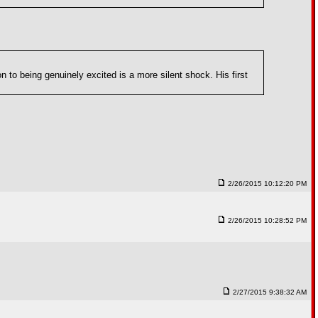
n to being genuinely excited is a more silent shock. His first
2/26/2015 10:12:20 PM
2/26/2015 10:28:52 PM
2/27/2015 9:38:32 AM