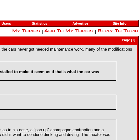
Users
Statistics
Advertise
Site Info
|
|
Page [1]
of the cars never got needed maintenance work, many of the modifications
stalled to make it seem as if that's what the car was
uch as in his case, a "pop-up" champagne contraption and a
 didn't want to condone drinking and driving. The theater was