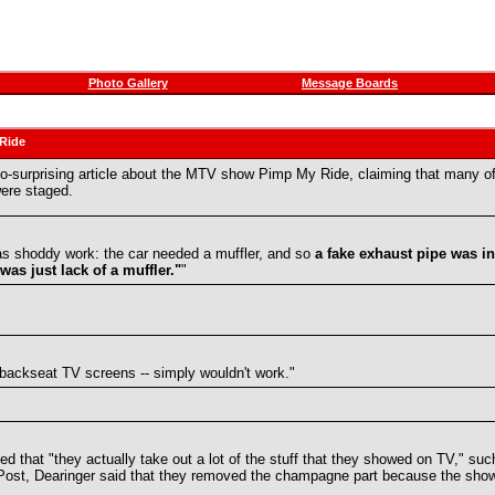
Photo Gallery
Message Boards
 Ride
t-so-surprising article about the MTV show Pimp My Ride, claiming that many 
were staged.
was shoddy work: the car needed a muffler, and so
a fake exhaust pipe was in
as just lack of a muffler."
"
 backseat TV screens -- simply wouldn't work."
ed that "they actually take out a lot of the stuff that they showed on TV," s
uffPost, Dearinger said that they removed the champagne part because the show