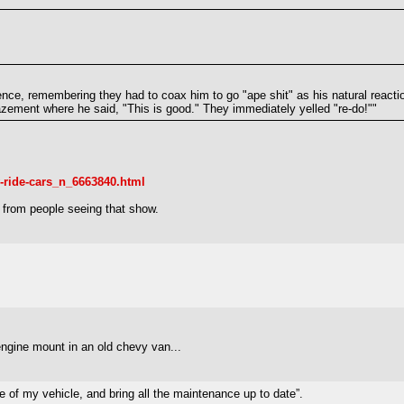
ience, remembering they had to coax him to go "ape shit" as his natural reactio
mazement where he said, "This is good." They immediately yelled "re-do!""
-ride-cars_n_6663840.html
from people seeing that show.
engine mount in an old chevy van...
 of my vehicle, and bring all the maintenance up to date”.