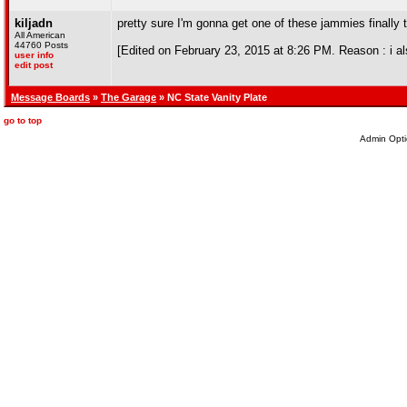
kiljadn
pretty sure I'm gonna get one of these jammies finally 
All American
44760 Posts
[Edited on February 23, 2015 at 8:26 PM. Reason : i als
user info
edit post
Message Boards
»
The Garage
» NC State Vanity Plate
go to top
Admin Opti