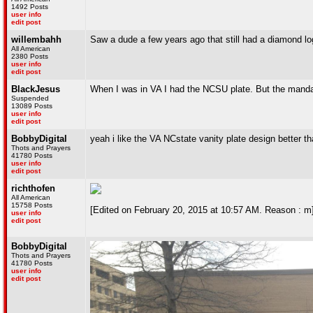
1492 Posts
user info
edit post
willembahh
Saw a dude a few years ago that still had a diamond lo
All American
2380 Posts
user info
edit post
BlackJesus
When I was in VA I had the NCSU plate. But the mandato
Suspended
13089 Posts
user info
edit post
BobbyDigital
yeah i like the VA NCstate vanity plate design better t
Thots and Prayers
41780 Posts
user info
edit post
richthofen
All American
15758 Posts
[Edited on February 20, 2015 at 10:57 AM. Reason : m
user info
edit post
BobbyDigital
Thots and Prayers
41780 Posts
user info
edit post