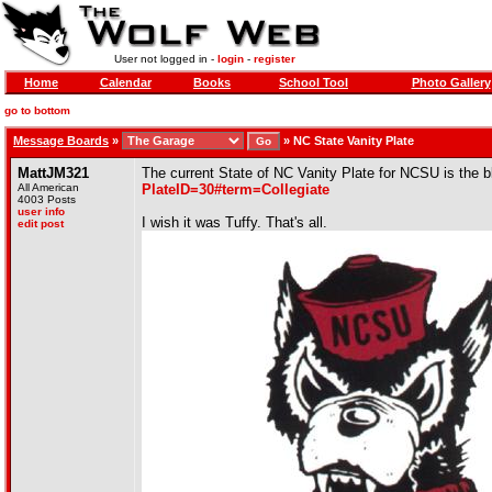
User not logged in -
login
-
register
Home
Calendar
Books
School Tool
Photo Gallery
go to bottom
Message Boards
»
»
NC State Vanity Plate
MattJM321
The current State of NC Vanity Plate for NCSU is the 
All American
PlateID=30#term=Collegiate
4003 Posts
user info
I wish it was Tuffy. That's all.
edit post