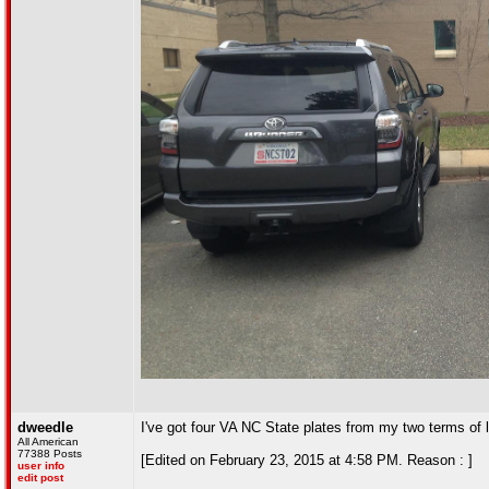
dweedle
I've got four VA NC State plates from my two terms of l
All American
77388 Posts
[Edited on February 23, 2015 at 4:58 PM. Reason : ]
user info
edit post