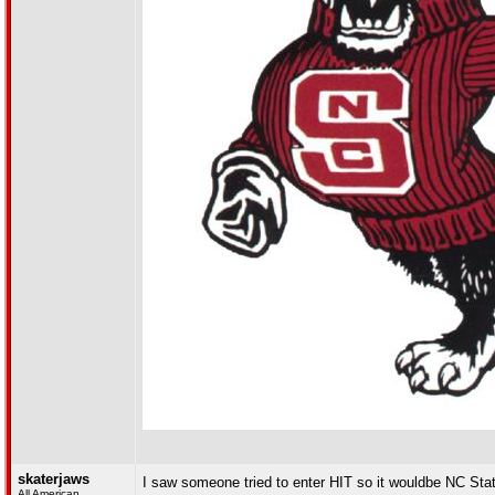
skaterjaws
I saw someone tried to enter HIT so it wouldbe NC Stat
All American