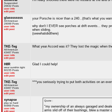
Suspended
26632 Posts
user info
edit post
glassssssss
your Porsche is nicer than a 240...(that's what you wa
All American
29099 Posts
why don't I EVER see porches at drift events... they prob
user info
edit post
when sliding.
(seewhatididthere)
TKE-Teg
What year Accord was it? They lost the magic when t
All American
43467 Posts
user info
edit post
H8R
Glad I could help!
wear sumthin tight
60155 Posts
user info
edit post
TKE-Teg
^^^you seriously trying to put both activities on an eve
All American
43467 Posts
user info
edit post
synapse
Quote :
play so hard
60969 Posts
"my ownership of an always garaged and dealer 
user info
arms slid off of their bushings, blew a master c
edit post