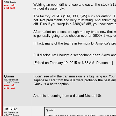
328 Posts
Welding an open diff is cheap and easy. The stock S13/S
user info
edit post
without disassembly.
The factory VLSDs (S14, J30, Q45) suck for drifting. Th
hot. Not predictable and very frustrating. And shimming
diff. Plus if you swap in a J30/Q45 diff, you now have a 
Aftermarket units cost enough money brand new that mos
is generally going to be chosen over an $800+ 2-way ce
In fact, many of the teams in Formula D (America's pro d
Full disclosure: I bought a secondhand Kaaz 2-way about
[Edited on February 19, 2015 at 6:38 AM. Reason : .]
Quinn
I don't see why the transmission is a big hang up. Yo
All American
Japanese cars from the 90s were probably the best engin
16417 Posts
240sx is a better option.
user info
edit post
And this is coming from a diehard Nissan h8r.
TKE-Teg
Quote :
All American
43467 Posts