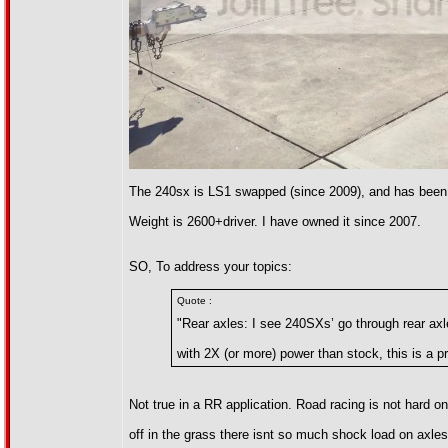
The 240sx is LS1 swapped (since 2009), and has been
Weight is 2600+driver. I have owned it since 2007.
SO, To address your topics:
Quote :
"Rear axles: I see 240SXs’ go through rear axle
with 2X (or more) power than stock, this is a p
Not true in a RR application. Road racing is not hard on
off in the grass there isnt so much shock load on axle