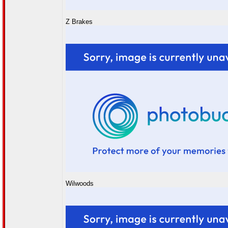
Z Brakes
Wilwoods