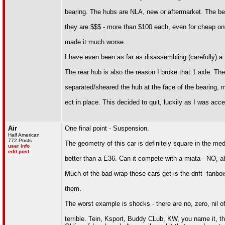
bearing. The hubs are NLA, new or aftermarket. The be
they are $$$ - more than $100 each, even for cheap o
made it much worse.
I have even been as far as disassembling (carefully) a 
The rear hub is also the reason I broke that 1 axle. Th
separated/sheared the hub at the face of the bearing, m
ect in place. This decided to quit, luckily as I was acce
Air
One final point - Suspension.
Half American
772 Posts
The geometry of this car is definitely square in the me
user info
edit post
better than a E36. Can it compete with a miata - NO, abs
Much of the bad wrap these cars get is the drift- fanbo
them.
The worst example is shocks - there are no, zero, nil of
terrible. Tein, Ksport, Buddy CLub, KW, you name it, t