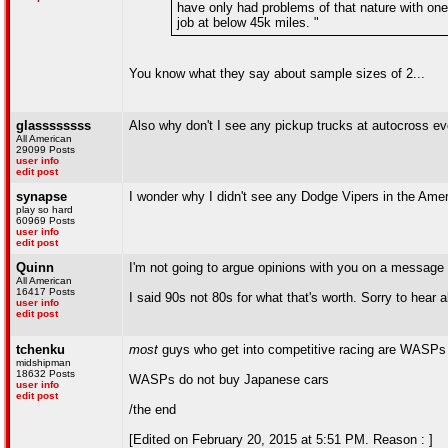
have only had problems of that nature with one
job at below 45k miles. "
You know what they say about sample sizes of 2...
glassssssss
Also why don't I see any pickup trucks at autocross e
All American
29099 Posts
user info
edit post
synapse
I wonder why I didn't see any Dodge Vipers in the Amer
play so hard
60969 Posts
user info
edit post
Quinn
I'm not going to argue opinions with you on a message
All American
16417 Posts
I said 90s not 80s for what that's worth. Sorry to hea
user info
edit post
tchenku
most
guys who get into competitive racing are WASPs (w
midshipman
18632 Posts
WASPs do not buy Japanese cars
user info
edit post
/the end
[Edited on February 20, 2015 at 5:51 PM. Reason : ]