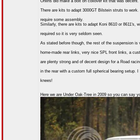
Ohlins did make a bolt on coilover kit that was decent.
There are kits to adapt 3000GT Bilstein struts to work.
require some assembly.
Similarly, there are kits to adapt Koni 8610 or 8611's
required so it is very seldom seen.
As stated before though, the rest of the suspension is
home-made rear links, very nice SPL front links, a c
are plenty strong and of decent design for a Road raci
in the rear with a custom full spherical bearing setup. 
knees!
Here we are Under Oak-Tree in 2009 so you can say y