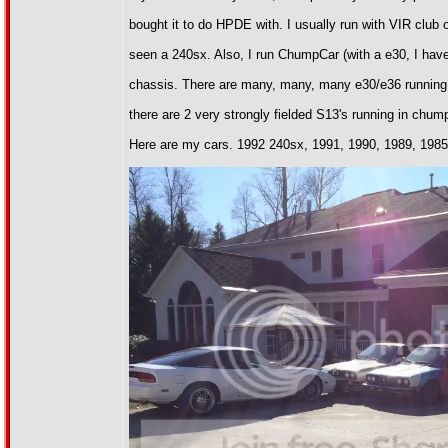
bought it to do HPDE with. I usually run with VIR club
seen a 240sx. Also, I run ChumpCar (with a e30, I have 
chassis. There are many, many, many e30/e36 running c
there are 2 very strongly fielded S13's running in chu
Here are my cars. 1992 240sx, 1991, 1990, 1989, 198