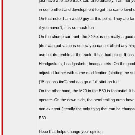
just have a reliable track car. Unfortunately, I am not ye
in some effort and development to get the same level of
On that note, I am a e30 guy at this point. They are fan
if you haven't, it is so much fun.
On the chump car front, the 240sx is not really a good 
(its swap out value is so low you cannot afford anythin
use but its terrible at the track. It has bad oiling. It h
Headgaskets, headgaskets, headgaskets. On the good si
adjusted further with some modification (slotting the su
(15 gallons iirc?) and can go a full stint on fuel.
On the other hand, the M20 in the E30 is fantastic! It ha
operate. On the down side, the semi-trailing arms have
non existent (literally the only thing that can be chang
E30.
Hope that helps change your opinion.