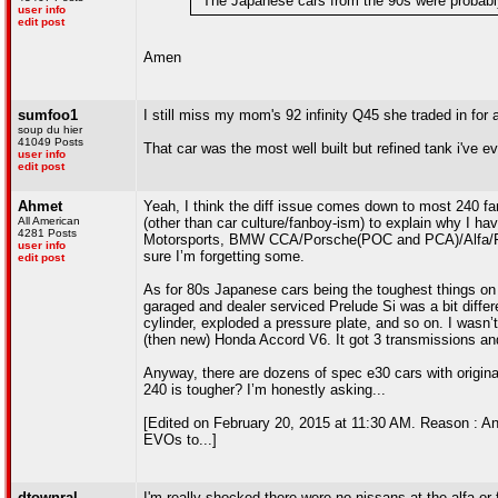
"The Japanese cars from the 90s were probably 
user info
edit post
Amen
sumfoo1
I still miss my mom's 92 infinity Q45 she traded in for a
soup du hier
41049 Posts
That car was the most well built but refined tank i've ev
user info
edit post
Ahmet
Yeah, I think the diff issue comes down to most 240 fan
All American
(other than car culture/fanboy-ism) to explain why I 
4281 Posts
Motorsports, BMW CCA/Porsche(POC and PCA)/Alfa/Ferr
user info
sure I’m forgetting some.
edit post
As for 80s Japanese cars being the toughest things on 
garaged and dealer serviced Prelude Si was a bit differ
cylinder, exploded a pressure plate, and so on. I wasn’t
(then new) Honda Accord V6. It got 3 transmissions an
Anyway, there are dozens of spec e30 cars with origina
240 is tougher? I’m honestly asking...
[Edited on February 20, 2015 at 11:30 AM. Reason : An
EVOs to...]
dtownral
I'm really shocked there were no nissans at the alfa or 