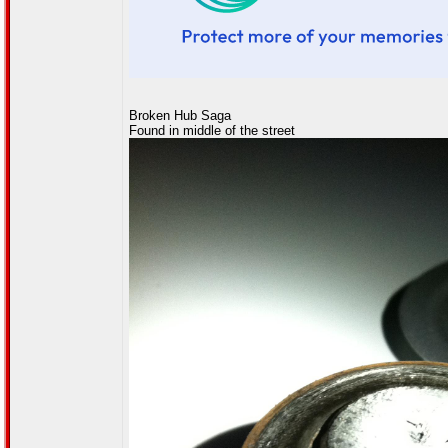
Broken Hub Saga
Found in middle of the street