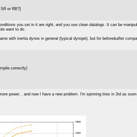
e SR or RB?]
nditions you set in it are right, and you use clean datalogs. It can be manipu
ple want to do.
same with inertia dynos in general (typical dynojet), but for before&after comp
ompile correctly)
ore power... and now I have a new problem. I'm spinning tires in 3rd as soon 