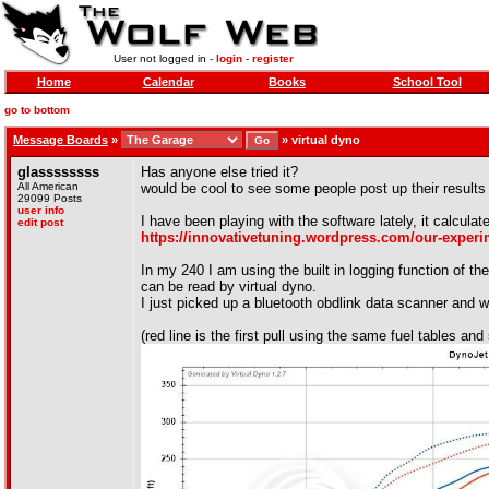
User not logged in -
login
-
register
Home
Calendar
Books
School Tool
go to bottom
Message Boards
»
»
virtual dyno
glassssssss
Has anyone else tried it?
All American
would be cool to see some people post up their results
29099 Posts
user info
I have been playing with the software lately, it calcula
edit post
https://innovativetuning.wordpress.com/our-experim
In my 240 I am using the built in logging function of t
can be read by virtual dyno.
I just picked up a bluetooth obdlink data scanner and wi
(red line is the first pull using the same fuel tables and