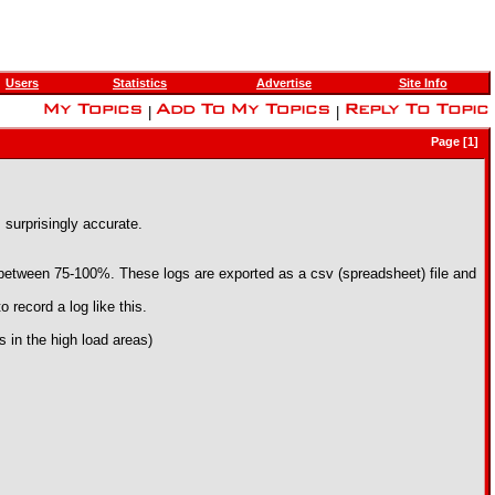
Users
Statistics
Advertise
Site Info
|
|
Page [1]
 surprisingly accurate.
is between 75-100%. These logs are exported as a csv (spreadsheet) file and
 record a log like this.
es in the high load areas)