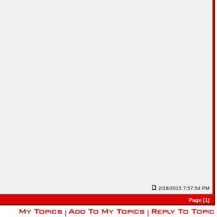
2/18/2015 7:57:54 PM
Page [1]
|
|