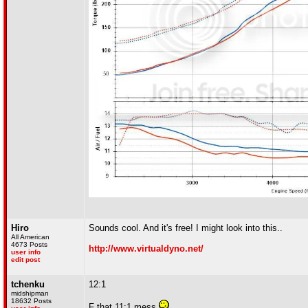
Hiro
Sounds cool. And it's free! I might look into this..
All American
4673 Posts
http://www.virtualdyno.net/
user info
edit post
tchenku
12:1
midshipman
18632 Posts
F that 11:1 mess