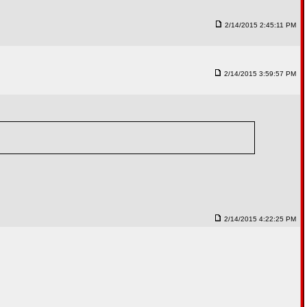
2/14/2015 2:45:11 PM
2/14/2015 3:59:57 PM
2/14/2015 4:22:25 PM