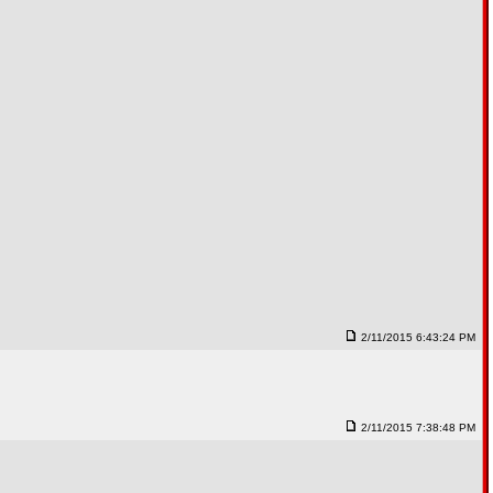
2/11/2015 6:43:24 PM
2/11/2015 7:38:48 PM