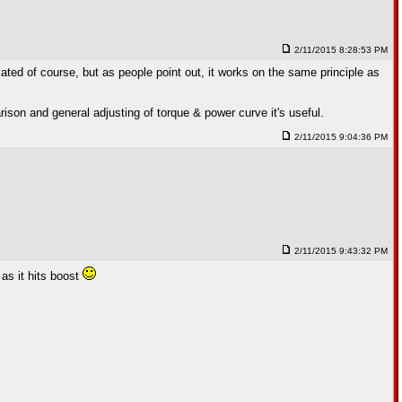
2/11/2015 8:28:53 PM
lated of course, but as people point out, it works on the same principle as
arison and general adjusting of torque & power curve it's useful.
2/11/2015 9:04:36 PM
2/11/2015 9:43:32 PM
as it hits boost