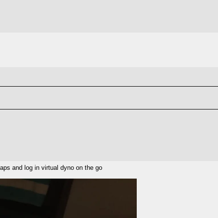
aps and log in virtual dyno on the go