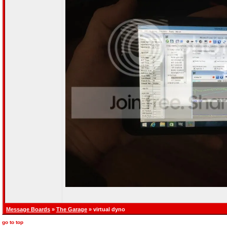
Message Boards
»
The Garage
» virtual dyno
go to top