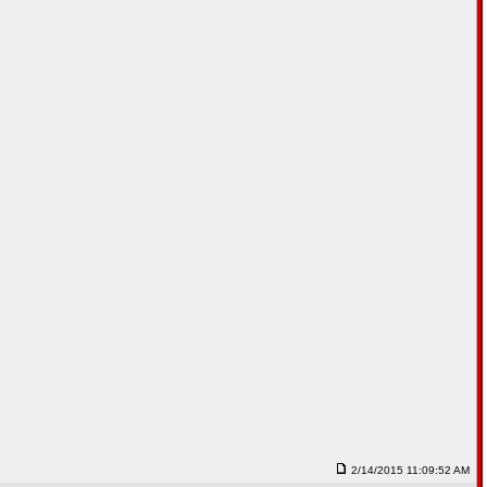
2/14/2015 11:09:52 AM