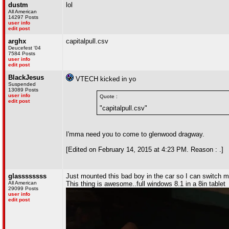
dustm
lol
All American
14297 Posts
user info
edit post
arghx
capitalpull.csv
Deucefest '04
7584 Posts
user info
edit post
BlackJesus
VTECH kicked in yo
Suspended
13089 Posts
user info
Quote :
edit post
"capitalpull.csv"
I'mma need you to come to glenwood dragway.
[Edited on February 14, 2015 at 4:23 PM. Reason : .]
glassssssss
Just mounted this bad boy in the car so I can switch m
All American
This thing is awesome..full windows 8.1 in a 8in tablet
29099 Posts
user info
edit post