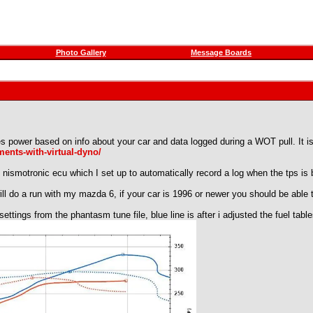
Photo Gallery
Message Boards
tes power based on info about your car and data logged during a WOT pull. It is
ents-with-virtual-dyno/
he nismotronic ecu which I set up to automatically record a log when the tps 
ll do a run with my mazda 6, if your car is 1996 or newer you should be able to
 settings from the phantasm tune file, blue line is after i adjusted the fuel tabl