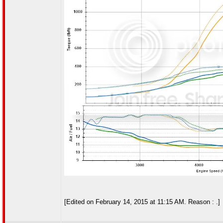
[Edited on February 14, 2015 at 11:15 AM. Reason : .]