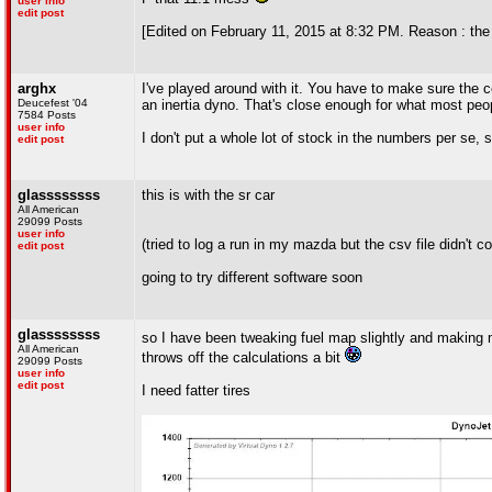
user info
edit post
[Edited on February 11, 2015 at 8:32 PM. Reason : th
arghx
I've played around with it. You have to make sure the co
Deucefest '04
an inertia dyno. That's close enough for what most peo
7584 Posts
user info
I don't put a whole lot of stock in the numbers per se, 
edit post
glassssssss
this is with the sr car
All American
29099 Posts
user info
(tried to log a run in my mazda but the csv file didn't c
edit post
going to try different software soon
glassssssss
so I have been tweaking fuel map slightly and making m
All American
throws off the calculations a bit
29099 Posts
user info
edit post
I need fatter tires