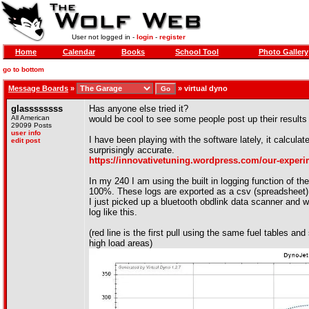
User not logged in -
login
-
register
Home
Calendar
Books
School Tool
Photo Gallery
go to bottom
Message Boards
»
»
virtual dyno
glassssssss
Has anyone else tried it?
All American
would be cool to see some people post up their results
29099 Posts
user info
I have been playing with the software lately, it calcula
edit post
surprisingly accurate.
https://innovativetuning.wordpress.com/our-experim
In my 240 I am using the built in logging function of t
100%. These logs are exported as a csv (spreadsheet) f
I just picked up a bluetooth obdlink data scanner and w
log like this.
(red line is the first pull using the same fuel tables and
high load areas)