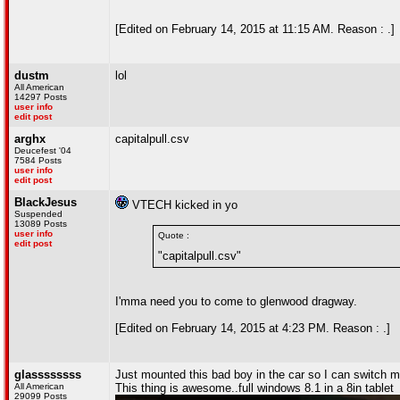
[Edited on February 14, 2015 at 11:15 AM. Reason : .]
dustm
lol
All American
14297 Posts
user info
edit post
arghx
capitalpull.csv
Deucefest '04
7584 Posts
user info
edit post
BlackJesus
VTECH kicked in yo
Suspended
13089 Posts
user info
Quote :
edit post
"capitalpull.csv"
I'mma need you to come to glenwood dragway.
[Edited on February 14, 2015 at 4:23 PM. Reason : .]
glassssssss
Just mounted this bad boy in the car so I can switch m
All American
This thing is awesome..full windows 8.1 in a 8in tablet
29099 Posts