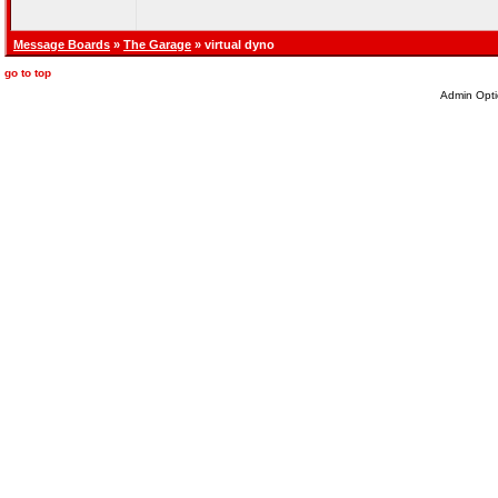
Message Boards
»
The Garage
» virtual dyno
go to top
Admin Opti