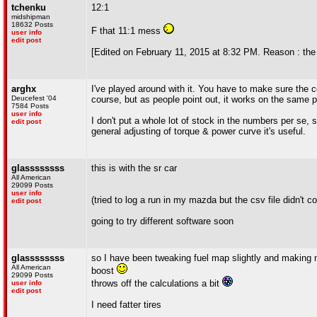
tchenku
12:1
midshipman
18632 Posts
F that 11:1 mess
user info
edit post
[Edited on February 11, 2015 at 8:32 PM. Reason : th
arghx
I've played around with it. You have to make sure the co
Deucefest '04
course, but as people point out, it works on the same p
7584 Posts
user info
I don't put a whole lot of stock in the numbers per se, 
edit post
general adjusting of torque & power curve it's useful.
glassssssss
this is with the sr car
All American
29099 Posts
user info
(tried to log a run in my mazda but the csv file didn't c
edit post
going to try different software soon
glassssssss
so I have been tweaking fuel map slightly and making m
All American
boost
29099 Posts
throws off the calculations a bit
user info
edit post
I need fatter tires