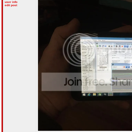
user info
edit post