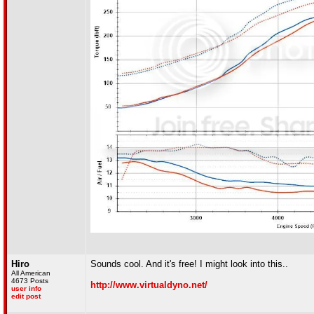
Hiro
Sounds cool. And it's free! I might look into this..
All American
4673 Posts
http://www.virtualdyno.net/
user info
edit post