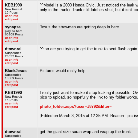
KEB1990
^^Model is a 2000 Honda Civic. Just noticed the leak wi
New Recruit
only in the trunk). Trunk still latches shut, but it isn't
15 Posts
user info
edit post
synapse
Jesus the strawmen are getting deep in here
play so hard
60969 Posts
user info
edit post
dtownral
^^ so are you trying to get the trunk to seat flush agai
Suspended
26632 Posts
user info
edit post
BlackJesus
Pictures would really help.
Suspended
13089 Posts
user info
edit post
KEB1990
I really just want to make it stop leaking if possible.
New Recruit
pics to upload, so hopefully the link to my folder works
15 Posts
user info
photo_folder.aspx?user=38792&filter=
edit post
[Edited on March 3, 2015 at 12:35 PM. Reason : pic is
dtownral
get the giant size saran wrap and wrap up the trunk
Suspended