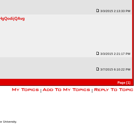
3/3/2015 2:13:33 PM
gHgQodijQAvg
3/3/2015 2:21:17 PM
3/7/2015 6:10:22 PM
Page [1]
|
|
e University.