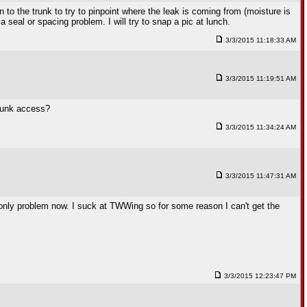
 to the trunk to try to pinpoint where the leak is coming from (moisture is
 a seal or spacing problem. I will try to snap a pic at lunch.
3/3/2015 11:18:33 AM
3/3/2015 11:19:51 AM
trunk access?
3/3/2015 11:34:24 AM
3/3/2015 11:47:31 AM
he only problem now. I suck at TWWing so for some reason I can't get the
3/3/2015 12:23:47 PM