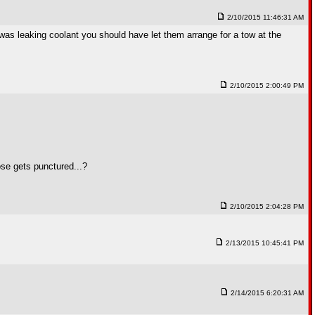
2/10/2015 11:46:31 AM
t was leaking coolant you should have let them arrange for a tow at the
2/10/2015 2:00:49 PM
ose gets punctured...?
2/10/2015 2:04:28 PM
2/13/2015 10:45:41 PM
2/14/2015 6:20:31 AM