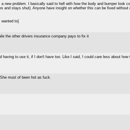
s a new problem. I basically said to hell with how the body and bumper look cosm
ches and stays shut). Anyone have insight on whether this can be fixed without 
 wanted to]
hile the other drivers insurance company pays to fix it
having to use it, if I don't have too. Like I said, I could care less about how 
t? She must of been hot as fuck.