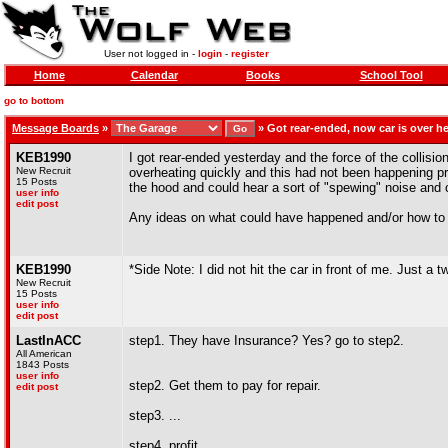
User not logged in -
login
-
register
Home
Calendar
Books
School Tool
go to bottom
Message Boards
»
»
Got rear-ended, now car is over h
KEB1990
I got rear-ended yesterday and the force of the collision
New Recruit
overheating quickly and this had not been happening pri
15 Posts
the hood and could hear a sort of "spewing" noise and co
user info
edit post
Any ideas on what could have happened and/or how to 
KEB1990
*Side Note: I did not hit the car in front of me. Just a 
New Recruit
15 Posts
user info
edit post
LastInACC
step1. They have Insurance? Yes? go to step2.
All American
1843 Posts
user info
step2. Get them to pay for repair.
edit post
step3. ...
step4. profit.