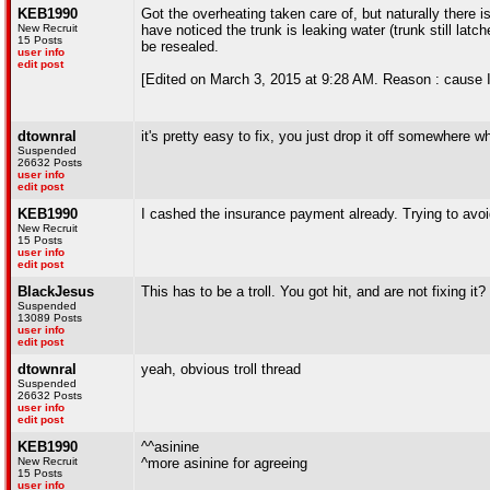
KEB1990
Got the overheating taken care of, but naturally there i
New Recruit
have noticed the trunk is leaking water (trunk still lat
15 Posts
be resealed.
user info
edit post
[Edited on March 3, 2015 at 9:28 AM. Reason : cause I
dtownral
it's pretty easy to fix, you just drop it off somewhere w
Suspended
26632 Posts
user info
edit post
KEB1990
I cashed the insurance payment already. Trying to avoid 
New Recruit
15 Posts
user info
edit post
BlackJesus
This has to be a troll. You got hit, and are not fixing i
Suspended
13089 Posts
user info
edit post
dtownral
yeah, obvious troll thread
Suspended
26632 Posts
user info
edit post
KEB1990
^^asinine
New Recruit
^more asinine for agreeing
15 Posts
user info