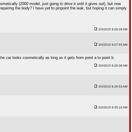
etically (2000 model, just going to drive it until it gives out), but now
repairing the body? I have yet to pinpoint the leak, but hoping it can simply
3/3/2015 9:26:28 AM
3/3/2015 9:27:55 AM
the car looks cosmetically as long as it gets from point a to point b.
3/3/2015 9:29:39 AM
3/3/2015 9:29:53 AM
3/3/2015 9:35:10 AM