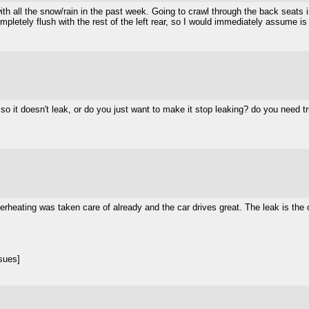
th all the snow/rain in the past week. Going to crawl through the back seats in
 completely flush with the rest of the left rear, so I would immediately assume is
n so it doesn't leak, or do you just want to make it stop leaking? do you need 
 Overheating was taken care of already and the car drives great. The leak is t
.
sues]