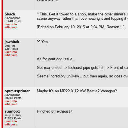
Skack
^ This. Get it towed to a shop, make the other driver's 
All American
scene anyway rather than overheating it and topping it
31140 Posts
user info
[Edited on February 10, 2015 at 2:04 PM. Reason : l]
edit post
jawhitak
^^ Yep.
Veteran
328 Posts
user info
edit post
As for your odd issue...
Get rear ended --> Exhaust pipe gets hit --> Front of e
Seems incredibly unlikely... but then again, so does ove
optmusprimer
Maybe it's an MR2? 911? VW Beetle? Vanagon?
All American
30318 Posts
user info
edit post
sumfoo1
Pinched off exhaust?
soup du hier
41049 Posts
user info
edit post