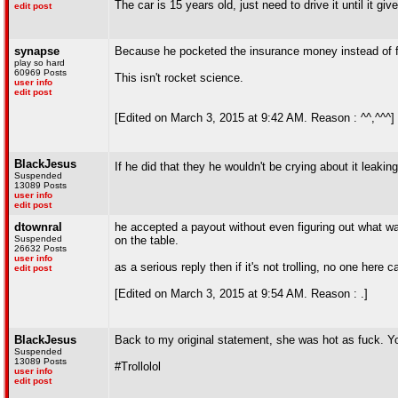
The car is 15 years old, just need to drive it until it gi
edit post
synapse
Because he pocketed the insurance money instead of f
play so hard
60969 Posts
This isn't rocket science.
user info
edit post
[Edited on March 3, 2015 at 9:42 AM. Reason : ^^,^^^]
BlackJesus
If he did that they he wouldn't be crying about it leaking
Suspended
13089 Posts
user info
edit post
dtownral
he accepted a payout without even figuring out what was
Suspended
on the table.
26632 Posts
user info
as a serious reply then if it's not trolling, no one her
edit post
[Edited on March 3, 2015 at 9:54 AM. Reason : .]
BlackJesus
Back to my original statement, she was hot as fuck. You
Suspended
13089 Posts
#Trollolol
user info
edit post