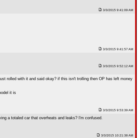
3/3/2015 9:41:09 AM
3/3/2015 9:41:57 AM
3/3/2015 9:52:12 AM
 rolled with it and said okay? if this isn't trolling then OP has left money
odel it is
3/3/2015 9:53:39 AM
ving a totaled car that overheats and leaks? I'm confused.
3/3/2015 10:21:38 AM