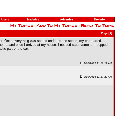
Users
Statistics
Advertise
Site Info
|
|
Page [1]
 lot. Once everything was settled and I left the scene, my car started
 it home, and once I arrived at my house, I noticed steam/smoke. I popped
tic part of the car.
2/10/2015 11:26:27 AM
2/10/2015 11:27:22 AM