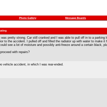
Photo Gallery
Message Boards
eating
 was pretty strong. Car still cranked and I was able to pull off in to a parking
or to the accident. I pulled off and filled the radiator up with water to make
uld see a lot of moisture and possibly anti-freeze around a certain black, plas
proceed with repairs?
two vehicle accident, in which I was rear-ended.