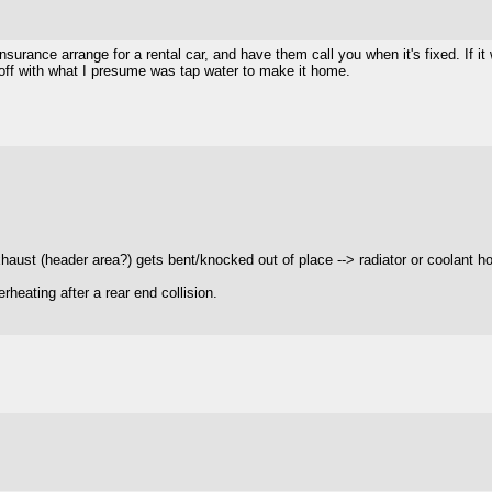
insurance arrange for a rental car, and have them call you when it's fixed. If i
 off with what I presume was tap water to make it home.
xhaust (header area?) gets bent/knocked out of place --> radiator or coolant h
rheating after a rear end collision.