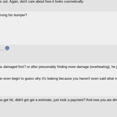
ves out. Again, don't care about how it looks cosmetically.
ixing his bumper?
....
 damaged first? or after presumably finding more damage (overheating), he just
e can even begin to guess why it's leaking because you haven't even said what m
 got hit, didn't got get a estimate, just took a payment? And now you are dri