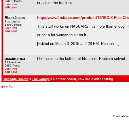
26632 Posts
or adjust the trunk lid
user info
edit post
BlackJesus
http://www.findtape.com/product713/ISC-X-Flex
Suspended
13089 Posts
This stuff works on NASCARS, it's more than enough f
user info
edit post
or get a fat woman to sit on it.
[Edited on March 3, 2015 at 2:28 PM. Reason : ,]
occamsrezr
Drill holes in the bottom of hte trunk. Problem solved.
All American
6985 Posts
user info
edit post
Message Boards
»
The Garage
» Got rear-ended, now car is over heating
go to top
The material