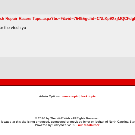
-Crash-Repair-Racers-Tape.aspx?bc=F&vid=7648&gclid=CNLKp9XzjMQCFd
or the vtech yo
Admin Options :
move topic
|
lock topic
© 2026 by The Wolf Web - All Rights Reserved.
 located at this site is not endorsed, sponsored or provided by or on behalf of North Carolina Stat
Powered by CrazyWeb v2.39 -
our disclaimer
.