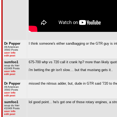
Dr Pepper
I think someone's either sandbagging or the GTR guy is in
All American
3583 Posts
user info
edit post
sumfoo1
675-700 whp vs 720 call it crank hp? more than likely quo
soup du hier
41049 Posts
i'm betting the gtr isn't slow.... but that mustang gets it..
user info
edit post
Dr Pepper
missed the nitrous adder, but, dude in GTR said '720 to the
All American
3583 Posts
user info
edit post
sumfoo1
lol good point... he's got one of those rotary engines, a st
soup du hier
41049 Posts
user info
edit post