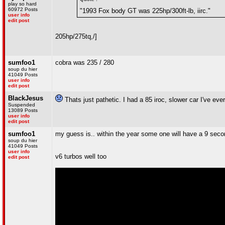
play so hard
60972 Posts
"1993 Fox body GT was 225hp/300ft-lb, iirc."
user info
edit post
205hp/275tq
,/]
sumfoo1
cobra was 235 / 280
soup du hier
41049 Posts
user info
edit post
BlackJesus
Thats just pathetic. I had a 85 iroc, slower car I've eve
Suspended
13089 Posts
user info
edit post
sumfoo1
my guess is.. within the year some one will have a 9 seco
soup du hier
41049 Posts
user info
v6 turbos well too
edit post