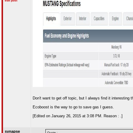
edit post
Don't want to get off topic, but I always find it interestin
Ecoboost is the way to go to save gas I guess.
[Edited on January 26, 2015 at 3:08 PM. Reason : .]
synapse
Quote :