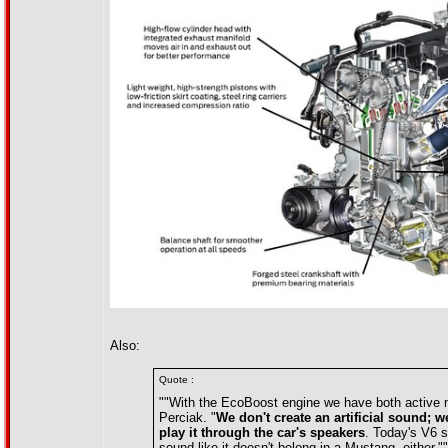
Also:
Quote :
""With the EcoBoost engine we have both active no
Perciak. "
We don't create an artificial sound; w
play it through the car's speakers
. Today's V6 s
sound like it doesn't belong in a Mustang, either.""