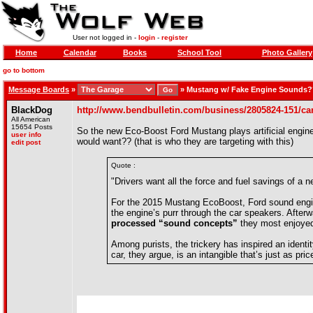
User not logged in -
login
-
register
Home
Calendar
Books
School Tool
Photo Gallery
go to bottom
Message Boards
»
»
Mustang w/ Fake Engine Sounds
BlackDog
http://www.bendbulletin.com/business/2805824-151/car
All American
15654 Posts
So the new Eco-Boost Ford Mustang plays artificial engine
user info
would want?? (that is who they are targeting with this)
edit post
Quote :
"Drivers want all the force and fuel savings of a 
For the 2015 Mustang EcoBoost, Ford sound engin
the engine’s purr through the car speakers. Aft
processed “sound concepts”
they most enjoyed
Among purists, the trickery has inspired an identi
car, they argue, is an intangible that’s just as pr