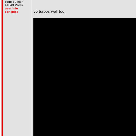
soup du hier
41049 Posts
user info
v6 turbos well too
edit post