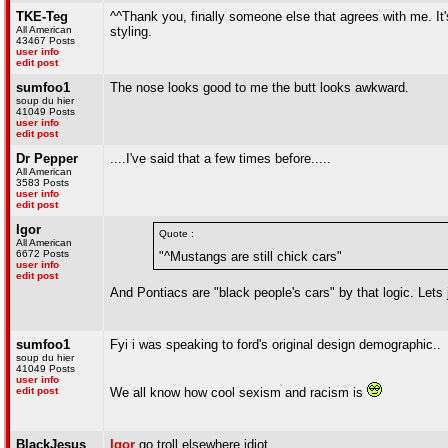
TKE-Teg
^^Thank you, finally someone else that agrees with me. It's
All American
styling.
43467 Posts
user info
edit post
sumfoo1
The nose looks good to me the butt looks awkward.
soup du hier
41049 Posts
user info
edit post
Dr Pepper
....I've said that a few times before.....
All American
3583 Posts
user info
edit post
Igor
Quote :
All American
6672 Posts
"^Mustangs are still chick cars"
user info
edit post
And Pontiacs are "black people's cars" by that logic. Lets
sumfoo1
Fyi i was speaking to ford's original design demographic..
soup du hier
41049 Posts
user info
edit post
We all know how cool sexism and racism is
BlackJesus
Igor
go troll elsewhere idiot.