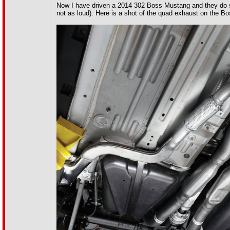
Now I have driven a 2014 302 Boss Mustang and they do so
not as loud). Here is a shot of the quad exhaust on the Bo