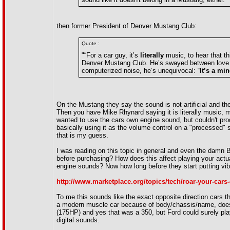
then former President of Denver Mustang Club:
Quote :
"“For a car guy, it’s
literally
music, to hear that t
Denver Mustang Club. He’s swayed between love a
computerized noise, he’s unequivocal: “
It’s a mi
On the Mustang they say the sound is not artificial and th
Then you have Mike Rhynard saying it is literally music, 
wanted to use the cars own engine sound, but couldn't pr
basically using it as the volume control on a "processed"
that is my guess.
I was reading on this topic in general and even the damn 
before purchasing? How does this affect playing your actu
engine sounds? Now how long before they start putting vib
http://www.marketplace.org/topics/tech/roar-your-cars
To me this sounds like the exact opposite direction cars
a modern muscle car because of body/chassis/name, does
(175HP) and yes that was a 350, but Ford could surely pl
digital sounds.