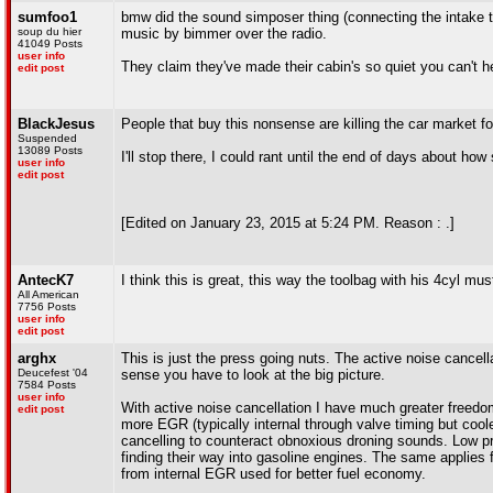
sumfoo1
bmw did the sound simposer thing (connecting the intake t
soup du hier
music by bimmer over the radio.
41049 Posts
user info
They claim they've made their cabin's so quiet you can't h
edit post
BlackJesus
People that buy this nonsense are killing the car market f
Suspended
13089 Posts
I'll stop there, I could rant until the end of days about how
user info
edit post
[Edited on January 23, 2015 at 5:24 PM. Reason : .]
AntecK7
I think this is great, this way the toolbag with his 4cyl mu
All American
7756 Posts
user info
edit post
arghx
This is just the press going nuts. The active noise cancel
Deucefest '04
sense you have to look at the big picture.
7584 Posts
user info
With active noise cancellation I have much greater freedom
edit post
more EGR (typically internal through valve timing but cool
cancelling to counteract obnoxious droning sounds. Low p
finding their way into gasoline engines. The same applies 
from internal EGR used for better fuel economy.