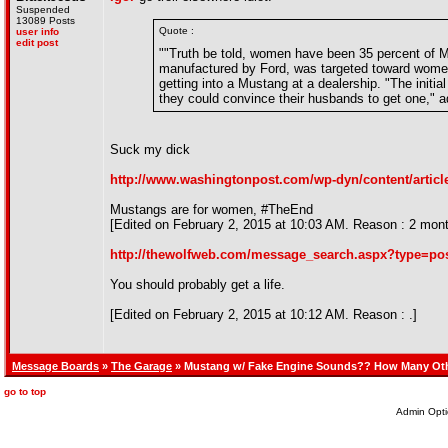
Suspended
13089 Posts
Quote :
user info
edit post
""Truth be told, women have been 35 percent of Mu
manufactured by Ford, was targeted toward wome
getting into a Mustang at a dealership. "The init
they could convince their husbands to get one," 
Suck my dick
http://www.washingtonpost.com/wp-dyn/content/articl
Mustangs are for women, #TheEnd
[Edited on February 2, 2015 at 10:03 AM. Reason : 2 months
http://thewolfweb.com/message_search.aspx?type=p
You should probably get a life.
[Edited on February 2, 2015 at 10:12 AM. Reason : .]
Message Boards
»
The Garage
» Mustang w/ Fake Engine Sounds?? How Many Ot
go to top
Admin Opti