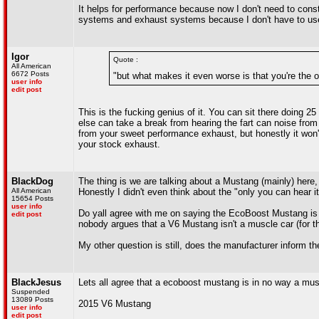
It helps for performance because now I don't need to const
systems and exhaust systems because I don't have to use 
Igor
Quote :
All American
6672 Posts
"but what makes it even worse is that you're the o
user info
edit post
This is the fucking genius of it. You can sit there doing 25
else can take a break from hearing the fart can noise from 
from your sweet performance exhaust, but honestly it won't 
your stock exhaust.
BlackDog
The thing is we are talking about a Mustang (mainly) here
All American
Honestly I didn't even think about the "only you can hear i
15654 Posts
user info
Do yall agree with me on saying the EcoBoost Mustang is 
edit post
nobody argues that a V6 Mustang isn't a muscle car (for th
My other question is still, does the manufacturer inform th
BlackJesus
Lets all agree that a ecoboost mustang is in no way a mus
Suspended
13089 Posts
2015 V6 Mustang
user info
edit post