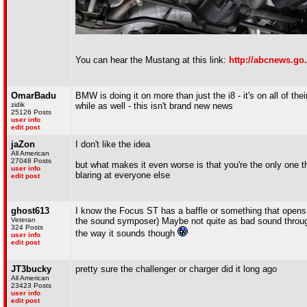
You can hear the Mustang at this link:
http://abcnews.go
OmarBadu
BMW is doing it on more than just the i8 - it's on all of the
zidik
while as well - this isn't brand new news
25126 Posts
user info
edit post
jaZon
I don't like the idea
All American
27048 Posts
but what makes it even worse is that you're the only one t
user info
blaring at everyone else
edit post
ghost613
I know the Focus ST has a baffle or something that opens a
Veteran
the sound symposer) Maybe not quite as bad sound through the
324 Posts
the way it sounds though
user info
edit post
JT3bucky
pretty sure the challenger or charger did it long ago
All American
23423 Posts
user info
edit post