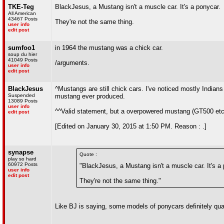
TKE-Teg
BlackJesus, a Mustang isn't a muscle car. It's a ponycar.
All American
43467 Posts
They're not the same thing.
user info
edit post
sumfoo1
in 1964 the mustang was a chick car.
soup du hier
41049 Posts
/arguments.
user info
edit post
BlackJesus
^Mustangs are still chick cars. I've noticed mostly Indian
Suspended
mustang ever produced.
13089 Posts
user info
^^Valid statement, but a overpowered mustang (GT500 etc)
edit post
[Edited on January 30, 2015 at 1:50 PM. Reason : .]
synapse
Quote :
play so hard
60972 Posts
"BlackJesus, a Mustang isn't a muscle car. It's a
user info
edit post
They're not the same thing."
Like BJ is saying, some models of ponycars definitely qua