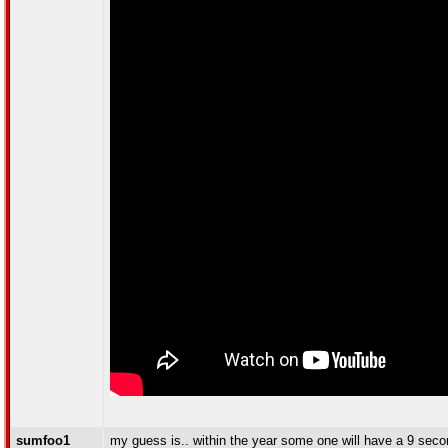
sumfoo1
my guess is.. within the year some one will have a 9 seco