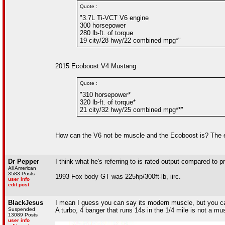
Quote :
"3.7L Ti-VCT V6 engine
300 horsepower
280 lb-ft. of torque
19 city/28 hwy/22 combined mpg*"
2015 Ecoboost V4 Mustang
Quote :
"310 horsepower*
320 lb-ft. of torque*
21 city/32 hwy/25 combined mpg**"
How can the V6 not be muscle and the Ecoboost is? The e
Dr Pepper
I think what he's referring to is rated output compared to 
All American
3583 Posts
1993 Fox body GT was 225hp/300ft-lb, iirc.
user info
edit post
BlackJesus
I mean I guess you can say its modern muscle, but you 
Suspended
A turbo, 4 banger that runs 14s in the 1/4 mile is not a mu
13089 Posts
user info