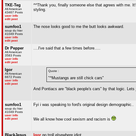
TKE-Teg
^^Thank you, finally someone else that agrees with me. It's
All American
styling.
43467 Posts
user info
edit post
sumfoo1
The nose looks good to me the butt looks awkward.
soup du hier
41049 Posts
user info
edit post
Dr Pepper
....I've said that a few times before.....
All American
3583 Posts
user info
edit post
Igor
Quote :
All American
6672 Posts
"^Mustangs are still chick cars"
user info
edit post
And Pontiacs are "black people's cars" by that logic. Lets
sumfoo1
Fyi i was speaking to ford's original design demographic..
soup du hier
41049 Posts
user info
edit post
We all know how cool sexism and racism is
BlackJesus
Igor
go troll elsewhere idiot.