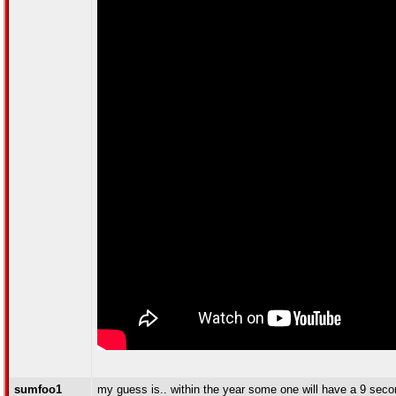
sumfoo1
my guess is.. within the year some one will have a 9 seco