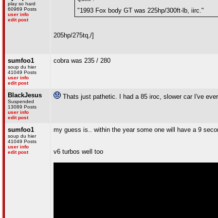
play so hard
60969 Posts
"1993 Fox body GT was 225hp/300ft-lb, iirc."
user info
edit post
205hp/275tq
,/]
sumfoo1
cobra was 235 / 280
soup du hier
41049 Posts
user info
edit post
BlackJesus
Thats just pathetic. I had a 85 iroc, slower car I've eve
Suspended
13089 Posts
user info
edit post
sumfoo1
my guess is.. within the year some one will have a 9 seco
soup du hier
41049 Posts
user info
v6 turbos well too
edit post