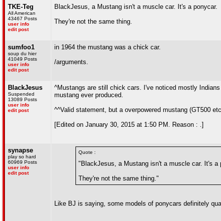
TKE-Teg
BlackJesus, a Mustang isn't a muscle car. It's a ponycar.
All American
43467 Posts
They're not the same thing.
user info
edit post
sumfoo1
in 1964 the mustang was a chick car.
soup du hier
41049 Posts
/arguments.
user info
edit post
BlackJesus
^Mustangs are still chick cars. I've noticed mostly Indian
Suspended
mustang ever produced.
13089 Posts
user info
^^Valid statement, but a overpowered mustang (GT500 etc)
edit post
[Edited on January 30, 2015 at 1:50 PM. Reason : .]
synapse
Quote :
play so hard
60969 Posts
"BlackJesus, a Mustang isn't a muscle car. It's a
user info
edit post
They're not the same thing."
Like BJ is saying, some models of ponycars definitely qua