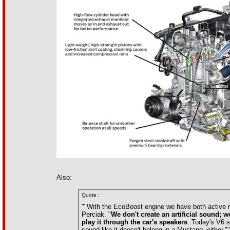
Also:
Quote :
""With the EcoBoost engine we have both active no
Perciak. "
We don't create an artificial sound; w
play it through the car's speakers
. Today's V6 s
sound like it doesn't belong in a Mustang, either.""