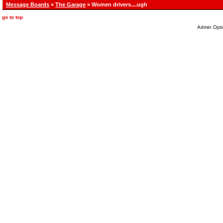
Message Boards
»
The Garage
» Women drivers....ugh
go to top
Admin Opti