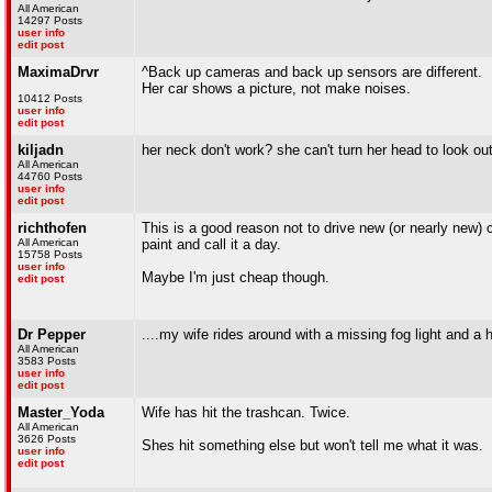
All American
14297 Posts
user info
edit post
MaximaDrvr
^Back up cameras and back up sensors are different.
Her car shows a picture, not make noises.
10412 Posts
user info
edit post
kiljadn
her neck don't work? she can't turn her head to look o
All American
44760 Posts
user info
edit post
richthofen
This is a good reason not to drive new (or nearly new) c
All American
paint and call it a day.
15758 Posts
user info
Maybe I'm just cheap though.
edit post
Dr Pepper
....my wife rides around with a missing fog light and a h
All American
3583 Posts
user info
edit post
Master_Yoda
Wife has hit the trashcan. Twice.
All American
3626 Posts
Shes hit something else but won't tell me what it was.
user info
edit post