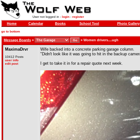
User not logged in -
login
-
register
Home
Calendar
Books
School Tool
Photo Gallery
go to bottom
Message Boards
»
»
Women drivers....ugh
MaximaDrvr
Wife backed into a concrete parking garage column.
"Didn't look like it was going to hit in the backup camer
10412 Posts
user info
I get to take it in for a repair quote next week.
edit post