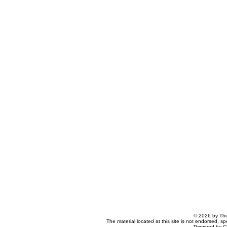
© 2026 by The
The material located at this site is not endorsed, s
Powered by C