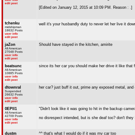
edit post
[Edited on January 12, 2015 at 10:09 PM. Reason : .]
tchenku
well it's your husbandly duty to never let her live it do
midshipman
18632 Posts
user info
edit post
jaZon
Should have stayed in the kitchen, amirite
All American
27048 Posts
user info
edit post
beatsunc
since its her car you should make her drive it like that
All American
10885 Posts
user info
edit post
dtownral
her car? just buff it out, prime any exposed metal, and c
Suspended
26632 Posts
user info
edit post
0EPII1
"Didn't look like it was going to hit in the backup camer
All American
42709 Posts
no disrespect intended, but is she deaf too? don't they
user info
edit post
dustm
^^ that's what I would do if it was my car too