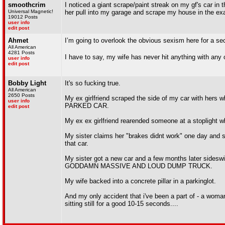
smoothcrim
I noticed a giant scrape/paint streak on my gf's car in
Universal Magnetic!
her pull into my garage and scrape my house in the exa
19012 Posts
user info
edit post
Ahmet
I’m going to overlook the obvious sexism here for a se
All American
4281 Posts
I have to say, my wife has never hit anything with any 
user info
edit post
Bobby Light
It's so fucking true.
All American
2650 Posts
My ex girlfriend scraped the side of my car with hers 
user info
PARKED CAR.
edit post
My ex ex girlfriend rearended someone at a stoplight whe
My sister claims her "brakes didnt work" one day and sh
that car.
My sister got a new car and a few months later sides
GODDAMN MASSIVE AND LOUD DUMP TRUCK.
My wife backed into a concrete pillar in a parkinglot.
And my only accident that i've been a part of - a woman
sitting still for a good 10-15 seconds....