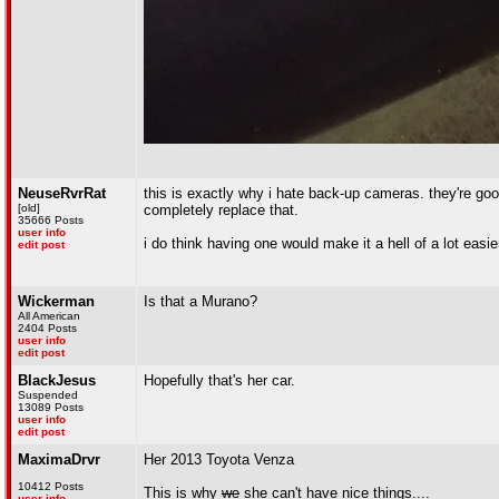
NeuseRvrRat
this is exactly why i hate back-up cameras. they're go
[old]
completely replace that.
35666 Posts
user info
i do think having one would make it a hell of a lot easie
edit post
Wickerman
Is that a Murano?
All American
2404 Posts
user info
edit post
BlackJesus
Hopefully that's her car.
Suspended
13089 Posts
user info
edit post
MaximaDrvr
Her 2013 Toyota Venza
10412 Posts
This is why
we
she can't have nice things....
user info