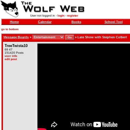
User not logged in -
login
-
register
Home
Calendar
Books
School Tool
go to bottom
Message Boards
»
»
Late Show with Stephen Colbert
TreeTwista10
69 47
151420 Posts
user info
edit post