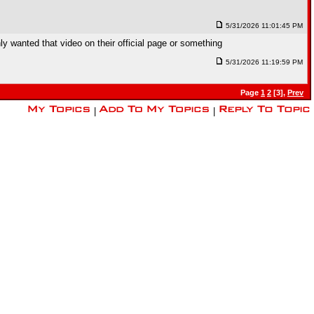
5/31/2026 11:01:45 PM
y wanted that video on their official page or something
5/31/2026 11:19:59 PM
Page
1
2
[3],
Prev
|
|