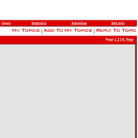
Users
Statistics
Advertise
Site Info
|
|
Page
1
2
[3],
Prev