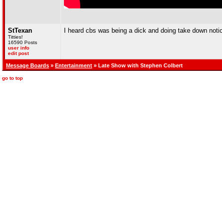
StTexan
I heard cbs was being a dick and doing take down notice
Titties!
16590 Posts
user info
edit post
Message Boards
»
Entertainment
» Late Show with Stephen Colbert
go to top