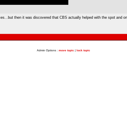
s...but then it was discovered that CBS actually helped with the spot and onl
Admin Options :
move topic
|
lock topic