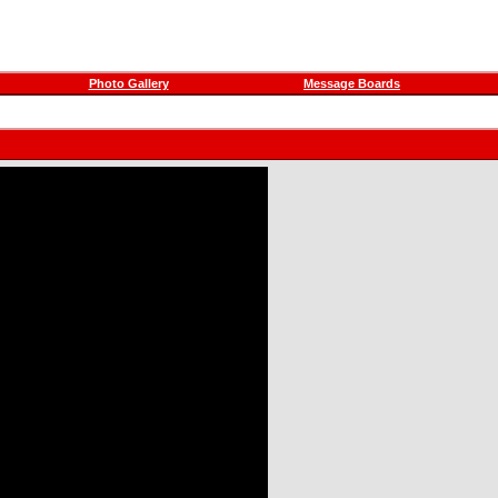
Photo Gallery
Message Boards